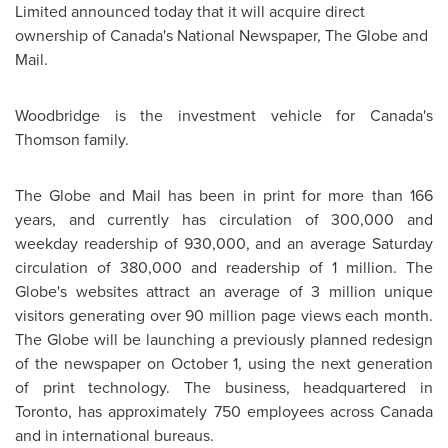
Limited announced today that it will acquire direct
ownership of Canada's National Newspaper, The Globe and
Mail.
Woodbridge is the investment vehicle for Canada's
Thomson family.
The Globe and Mail has been in print for more than 166
years, and currently has circulation of 300,000 and
weekday readership of 930,000, and an average Saturday
circulation of 380,000 and readership of 1 million. The
Globe's websites attract an average of 3 million unique
visitors generating over 90 million page views each month.
The Globe will be launching a previously planned redesign
of the newspaper on
October 1
, using the next generation
of print technology. The business, headquartered in
Toronto
, has approximately 750 employees across
Canada
and in international bureaus.