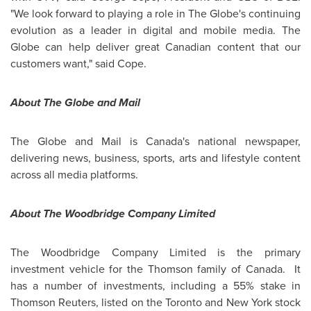
"We look forward to playing a role in The Globe's continuing
evolution as a leader in digital and mobile media. The
Globe can help deliver great Canadian content that our
customers want," said Cope.
About The Globe and Mail
The Globe and Mail is Canada's national newspaper,
delivering news, business, sports, arts and lifestyle content
across all media platforms.
About The Woodbridge Company Limited
The Woodbridge Company Limited is the primary
investment vehicle for the Thomson family of Canada. It
has a number of investments, including a 55% stake in
Thomson Reuters, listed on the
Toronto
and New York stock