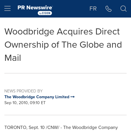
Accessibility Statement
Skip Navigation
Hamburger menu
FR
Woodbridge Acquires Direct
Ownership of The Globe and
Mail
NEWS PROVIDED BY
The Woodbridge Company Limited
Sep 10, 2010, 09:10 ET
TORONTO
,
Sept. 10
/CNW/ - The Woodbridge Company