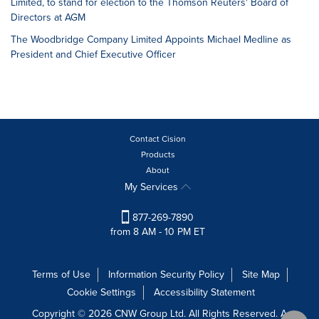
Limited, to stand for election to the Thomson Reuters' Board of
Directors at AGM
The Woodbridge Company Limited Appoints Michael Medline as
President and Chief Executive Officer
Contact Cision
Products
About
My Services
877-269-7890
from 8 AM - 10 PM ET
Terms of Use
Information Security Policy
Site Map
Cookie Settings
Accessibility Statement
Copyright © 2026 CNW Group Ltd. All Rights Reserved. A