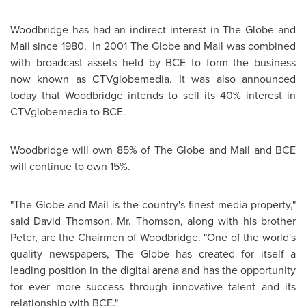
Woodbridge has had an indirect interest in The Globe and
Mail since 1980. In 2001 The Globe and Mail was combined
with broadcast assets held by BCE to form the business
now known as CTVglobemedia. It was also announced
today that Woodbridge intends to sell its 40% interest in
CTVglobemedia to BCE.
Woodbridge will own 85% of The Globe and Mail and BCE
will continue to own 15%.
"The Globe and Mail is the country's finest media property,"
said David Thomson.
Mr. Thomson
, along with his brother
Peter, are the Chairmen of Woodbridge. "One of the world's
quality newspapers, The Globe has created for itself a
leading position in the digital arena and has the opportunity
for ever more success through innovative talent and its
relationship with BCE."