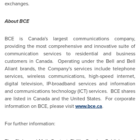
exchanges.
About BCE
BCE is Canada's largest communications company,
providing the most comprehensive and innovative suite of
communication services to residential and business
customers in Canada. Operating under the Bell and Bell
Aliant brands, the Company's services include telephone
services, wireless communications, high-speed internet,
digital television, IP-broadband services and information
and communications technology (ICT) services. BCE shares
are listed in
Canada
and the United States. For corporate
information on BCE, please visit
www.bce.ca
.
For further information: