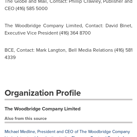
The Globe and Mail, Contact: Phillip Crawley, Publisher and
CEO (416) 585 5000
The Woodbridge Company Limited, Contact: David Binet,
Executive Vice President (416) 364 8700
BCE, Contact: Mark Langton, Bell Media Relations (416) 581
4339
Organization Profile
The Woodbridge Company Limited
Also from this source
Michael Medline, President and CEO of The Woodbridge Company