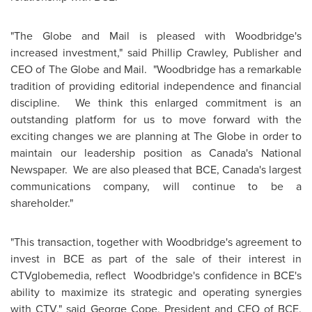
"The Globe and Mail is pleased with Woodbridge's
increased investment," said
Phillip Crawley
, Publisher and
CEO of The Globe and Mail. "Woodbridge has a remarkable
tradition of providing editorial independence and financial
discipline. We think this enlarged commitment is an
outstanding platform for us to move forward with the
exciting changes we are planning at The Globe in order to
maintain our leadership position as Canada's National
Newspaper. We are also pleased that BCE, Canada's largest
communications company, will continue to be a
shareholder."
"This transaction, together with Woodbridge's agreement to
invest in BCE as part of the sale of their interest in
CTVglobemedia, reflect Woodbridge's confidence in BCE's
ability to maximize its strategic and operating synergies
with CTV," said
George Cope
, President and CEO of BCE.