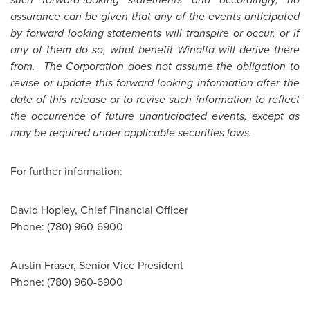
assurance can be given that any of the events anticipated
by forward looking statements will transpire or occur, or if
any of them do so, what benefit Winalta will derive there
from. The Corporation does not assume the obligation to
revise or update this forward-looking information after the
date of this release or to revise such information to reflect
the occurrence of future unanticipated events, except as
may be required under applicable securities laws.
For further information:
David Hopley, Chief Financial Officer
Phone: (780) 960-6900
Austin Fraser, Senior Vice President
Phone: (780) 960-6900