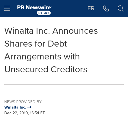
Accessibility Statement
Skip Navigation
Hamburger menu
FR
Winalta Inc. Announces
Shares for Debt
Arrangements with
Unsecured Creditors
NEWS PROVIDED BY
Winalta Inc.
Dec 22, 2010, 16:54 ET