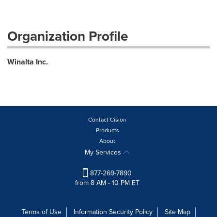
Organization Profile
Winalta Inc.
Contact Cision
Products
About
My Services
877-269-7890
from 8 AM - 10 PM ET
Terms of Use
Information Security Policy
Site Map