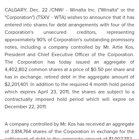
CALGARY
,
Dec. 22
/CNW/ - Winalta Inc. ("Winalta" or the
"Corporation") (TSXV - WTA) wishes to announce that it has
entered into shares for debt arrangements with four of the
Corporation's unsecured creditors, representing
approximately 90% of Corporation's outstanding promissory
notes, including a company controlled by
Mr. Artie Kos
,
President and Chief Executive Officer of the Corporation.
The Corporation has today issued an aggregate of
4,402,802 common shares at a price of
$0.50
per share and
has in exchange, retired debt in the aggregate amount of
$2,201,401
. In addition to the required 4 month hold period
which expires
April 23, 2011
, the shares are subject to a
contractually imposed hold period which will expire on
December 22, 2011
.
A company controlled by
Mr. Kos
has received an aggregate
of 3,814,764 shares of the Corporation in exchange for the
settlement of debt in the aggregate amount of
$1,907,382
.