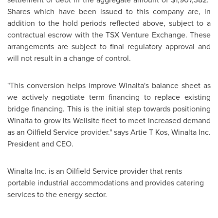
Shares which have been issued to this company are, in
addition to the hold periods reflected above, subject to a
contractual escrow with the TSX Venture Exchange. These
arrangements are subject to final regulatory approval and
will not result in a change of control.
"This conversion helps improve Winalta's balance sheet as
we actively negotiate term financing to replace existing
bridge financing. This is the initial step towards positioning
Winalta to grow its Wellsite fleet to meet increased demand
as an Oilfield Service provider." says Artie T Kos, Winalta Inc.
President and CEO.
Winalta Inc. is an Oilfield Service provider that rents
portable industrial accommodations and provides catering
services to the energy sector.