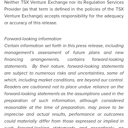
Neither TSX Venture Exchange nor its Regulation Services
Provider (as that term is defined in the policies of the TSX
Venture Exchange) accepts responsibility for the adequacy
or accuracy of this release.
Forward-looking information
Certain information set forth in this press release, including
management's assessment of future plans and new
financing arrangements, contains forward-looking
statements. By their nature, forward-looking statements
are subject to numerous risks and uncertainties, some of
which, including market conditions, are beyond our control.
Readers are cautioned not to place undue reliance on the
forward-looking statements as the assumptions used in the
preparation of such information, although considered
reasonable at the time of preparation, may prove to be
imprecise and actual results, performance or outcomes
could materially differ from those expressed or implied in
such forward-looking statements and accordingly, no