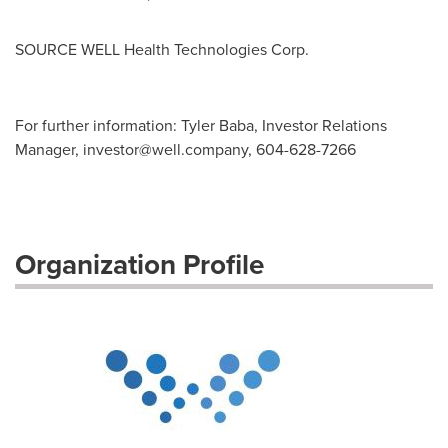
SOURCE WELL Health Technologies Corp.
For further information: Tyler Baba, Investor Relations
Manager,
investor@well.company
, 604-628-7266
Organization Profile