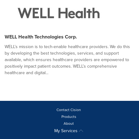
WELL Health Technologies Corp.
WELL’s mission is to tech-enable healthcare providers. We do this
by developing the best technologies, services, and support
available, which ensures healthcare providers are empowered to
positively impact patient outcomes. WELL’s comprehensive
healthcare and digital...
Contact Cision
Products
About
My Services