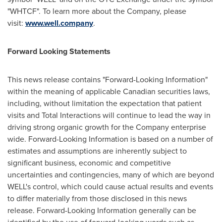
"WHTCF". To learn more about the Company, please
visit:
www.well.company
.
Forward Looking Statements
This news release contains "Forward-Looking Information"
within the meaning of applicable Canadian securities laws,
including, without limitation the expectation that patient
visits and Total Interactions will continue to lead the way in
driving strong organic growth for the Company enterprise
wide. Forward-Looking Information is based on a number of
estimates and assumptions are inherently subject to
significant business, economic and competitive
uncertainties and contingencies, many of which are beyond
WELL's control, which could cause actual results and events
to differ materially from those disclosed in this news
release. Forward-Looking Information generally can be