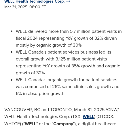
WELL Health Technologies Corp.
Mar 31, 2025, 08:00 ET
WELL delivered more than 5.7 million patient visits in
fiscal 2024 representing YoY growth of 32% driven
mostly by organic growth of 30%
WELL
Canada's
patient services business led its
overall growth with 3.125 million patient visits
representing YoY growth of 35% growth and organic
growth of 32%
WELL
Canada's
organic growth for patient services
was comprised of 26% same clinic sales growth and
6% in absorption growth
VANCOUVER, BC
and
TORONTO
,
March 31, 2025
/CNW/ -
WELL Health Technologies Corp. (TSX:
WELL
) (OTCQX:
WHTCF) ("
WELL
" or the "
Company
"), a digital healthcare