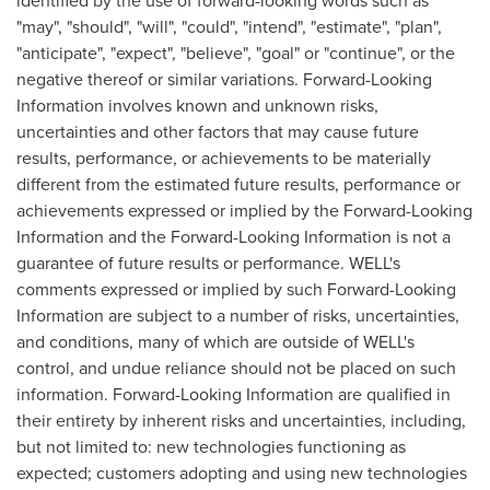
identified by the use of forward-looking words such as
"may", "should", "will", "could", "intend", "estimate", "plan",
"anticipate", "expect", "believe", "goal" or "continue", or the
negative thereof or similar variations. Forward-Looking
Information involves known and unknown risks,
uncertainties and other factors that may cause future
results, performance, or achievements to be materially
different from the estimated future results, performance or
achievements expressed or implied by the Forward-Looking
Information and the Forward-Looking Information is not a
guarantee of future results or performance. WELL's
comments expressed or implied by such Forward-Looking
Information are subject to a number of risks, uncertainties,
and conditions, many of which are outside of WELL's
control, and undue reliance should not be placed on such
information. Forward-Looking Information are qualified in
their entirety by inherent risks and uncertainties, including,
but not limited to: new technologies functioning as
expected; customers adopting and using new technologies