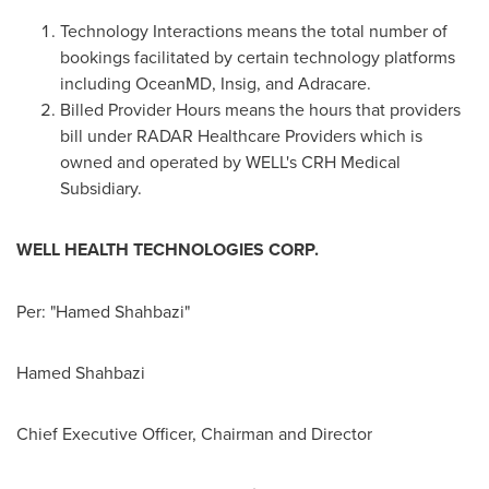
Technology Interactions means the total number of
bookings facilitated by certain technology platforms
including OceanMD, Insig, and Adracare.
Billed Provider Hours means the hours that providers
bill under RADAR Healthcare Providers which is
owned and operated by WELL's CRH Medical
Subsidiary.
WELL HEALTH TECHNOLOGIES CORP.
Per: "Hamed Shahbazi"
Hamed Shahbazi
Chief Executive Officer, Chairman and Director