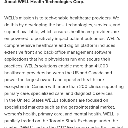
About WELL Health Technologies Corp.
WELL's mission is to tech-enable healthcare providers. We
do this by developing the best technologies, services, and
support available, which ensures healthcare providers are
empowered to positively impact patient outcomes. WELL's
comprehensive healthcare and digital platform includes
extensive front and back-office management software
applications that help physicians run and secure their
practices. WELL's solutions enable more than 41,000
healthcare providers between the US and Canada and
power the largest owned and operated healthcare
ecosystem in Canada with more than 200 clinics supporting
primary care, specialized care, and diagnostic services.
In the United States WELL's solutions are focused on
specialized markets such as the gastrointestinal market,
women's health, primary care, and mental health. WELL is
publicly traded on the Toronto Stock Exchange under the
symbol "WELL" and on the OTC Exchange under the symbol