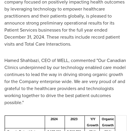
company focused on positively impacting health outcomes
by leveraging technology to empower healthcare
practitioners and their patients globally, is pleased to
announce strong preliminary operational results for its
Patient Services businesses for the full year ended
December 31, 2024
. These results include record patient
visits and Total Care Interactions.
Hamed Shahbazi
, CEO of WELL, commented "Our Canadian
Clinics underpinned by our technology enabled care model
continues to lead the way in driving strong organic growth
for the Company enterprise wide. We are very proud of and
grateful to the healthcare providers and technologists
working together to drive the best patient outcomes
possible."
2024
2023
Y/Y
Organic
Growth
Growth