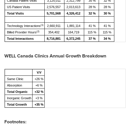
Canada Patient Visits
3,125,011
2,312,799
35 %
32 %
US Patient Visits
2,576,557
2,013,613
28 %
28 %
Total Visits
5,701,568
4,326,412
32 %
30 %
(1)
Technology Interactions
2,660,911
1,881,114
41 %
41 %
(2)
Billed Provider Hours
354,402
164,719
115 %
115 %
Total Interactions
8,716,881
6,372,245
37 %
34 %
WELL Canada Clinics Annual Growth Breakdown
Y/Y
Same Clinic
+26 %
Absorption
+6 %
Total Organic
+32 %
Inorganic Growth
+3 %
Total Growth
+35 %
Footnotes: