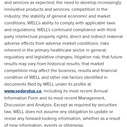
and services as expected; the need to develop increasingly
innovative products and services; competition in the
industry; the stability of general economic and market
conditions; WELL's ability to comply with applicable laws
and regulations; WELL's continued compliance with third
party intellectual property rights; direct and indirect material
adverse effects from adverse market conditions; risks
inherent in the primary healthcare sector in general;
regulatory and legislative changes; litigation risk; that future
results may vary from historical results; that market
competition may affect the business, results and financial
condition of WELL and other risk factors identified in
documents filed by WELL under its profile at
www.sedarplus.ca
, including its most recent Annual
Information Form and its most recent Management,
Discussion and Analysis. Except as required by securities
law, WELL does not assume any obligation to update or
revise any forward-looking information, whether as a result
of new information, events or otherwise.