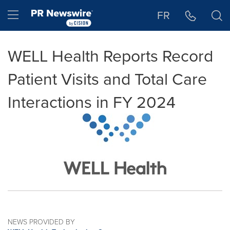
Accessibility Statement
Skip Navigation
Hamburger menu
FR
WELL Health Reports Record
Patient Visits and Total Care
Interactions in FY 2024
NEWS PROVIDED BY