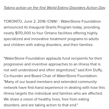
Taking action on the first World Eating Disorders Action Day
TORONTO
,
June 2, 2016
/CNW/ - WaterStone Foundation
announced its Inaugural Grants Program today, providing
nearly
$170,000
to four
Ontario
facilities offering highly
specialized and innovative treatment programs to adults
and children with eating disorders, and their families.
"WaterStone Foundation applauds fund recipients for their
progressive and inventive approaches to an illness that is
not well understood and often stigmitized," said
Kim Duffy
,
Co-founder and Board Chair of WaterStone Foundation.
"Many of our board members and extended community
network have first-hand experience in dealing with how this
illness targets the individual and families who are affected.
We share a vision of healthy lives, free from eating
disorders, and are taking action to that end."