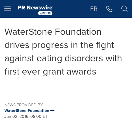
Accessibility Statement
Skip Navigation
Hamburger menu
FR
WaterStone Foundation
drives progress in the fight
against eating disorders with
first ever grant awards
NEWS PROVIDED BY
WaterStone Foundation
Jun 02, 2016, 08:00 ET