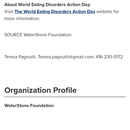
About World Eating Disorders Action Day:
Visit
The World Eating Disorders Action Day
website for
more information.
SOURCE WaterStone Foundation
Teresa Pagnutti;
Teresa.pagnutti@gmail.com
; 416-230-0172
Organization Profile
WaterStone Foundation