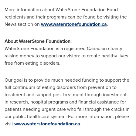
More information about WaterStone Foundation Fund
recipients and their programs can be found be visiting the
News section on
www.waterstonefoundation.ca
.
About WaterStone Foundation:
WaterStone Foundation is a registered Canadian charity
raising money to support our vision: to create healthy lives
free from eating disorders.
Our goal is to provide much needed funding to support the
full continuum of eating disorders from prevention to
treatment and support post treatment through investment
in research, hospital programs and financial assistance for
patients needing urgent care who fall through the cracks in
our public healthcare system. For more information, please
visit
www.waterstonefoundation.ca
.