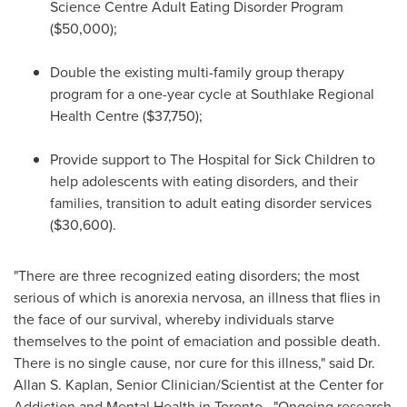
Science Centre Adult Eating Disorder Program
($50,000)
;
Double the existing multi-family group therapy
program for a one-year cycle at Southlake Regional
Health Centre
($37,750)
;
Provide support to The Hospital for Sick Children to
help adolescents with eating disorders, and their
families, transition to adult eating disorder services
($30,600)
.
"There are three recognized eating disorders; the most
serious of which is anorexia nervosa, an illness that flies in
the face of our survival, whereby individuals starve
themselves to the point of emaciation and possible death.
There is no single cause, nor cure for this illness," said Dr.
Allan S. Kaplan
, Senior Clinician/Scientist at the Center for
Addiction and Mental Health in
Toronto
. "Ongoing research