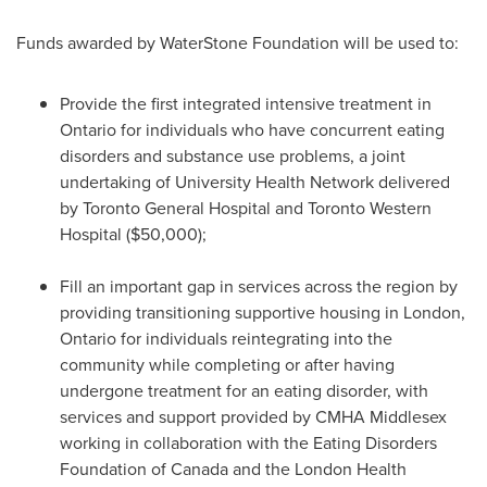
Funds awarded by WaterStone Foundation will be used to:
Provide the first integrated intensive treatment in
Ontario
for individuals who have concurrent eating
disorders and substance use problems, a joint
undertaking of University Health Network delivered
by Toronto General Hospital and Toronto Western
Hospital
($50,000)
;
Fill an important gap in services across the region by
providing transitioning supportive housing in
London,
Ontario
for individuals reintegrating into the
community while completing or after having
undergone treatment for an eating disorder, with
services and support provided by CMHA Middlesex
working in collaboration with the Eating Disorders
Foundation of
Canada
and the London Health