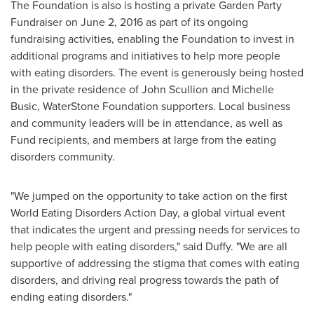
The Foundation is also is hosting a private Garden Party
Fundraiser on
June 2, 2016
as part of its ongoing
fundraising activities, enabling the Foundation to invest in
additional programs and initiatives to help more people
with eating disorders. The event is generously being hosted
in the private residence of
John Scullion
and
Michelle
Busic
, WaterStone Foundation supporters. Local business
and community leaders will be in attendance, as well as
Fund recipients, and members at large from the eating
disorders community.
"We jumped on the opportunity to take action on the first
World Eating Disorders Action Day, a global virtual event
that indicates the urgent and pressing needs for services to
help people with eating disorders," said Duffy. "We are all
supportive of addressing the stigma that comes with eating
disorders, and driving real progress towards the path of
ending eating disorders."