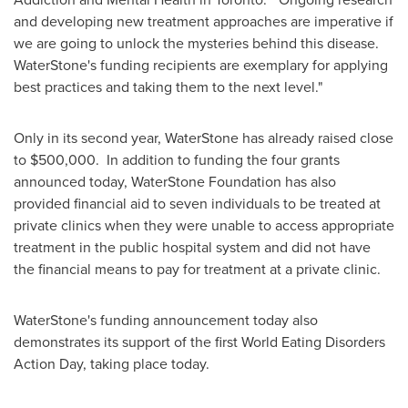
and developing new treatment approaches are imperative if
we are going to unlock the mysteries behind this disease.
WaterStone's funding recipients are exemplary for applying
best practices and taking them to the next level."
Only in its second year, WaterStone has already raised close
to
$500,000
. In addition to funding the four grants
announced today, WaterStone Foundation has also
provided financial aid to seven individuals to be treated at
private clinics when they were unable to access appropriate
treatment in the public hospital system and did not have
the financial means to pay for treatment at a private clinic.
WaterStone's funding announcement today also
demonstrates its support of the first World Eating Disorders
Action Day, taking place today.