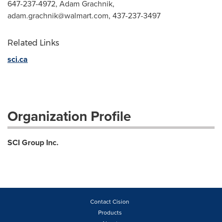
647-237-4972, Adam Grachnik,
adam.grachnik@walmart.com
, 437-237-3497
Related Links
sci.ca
Organization Profile
SCI Group Inc.
Contact Cision
Products