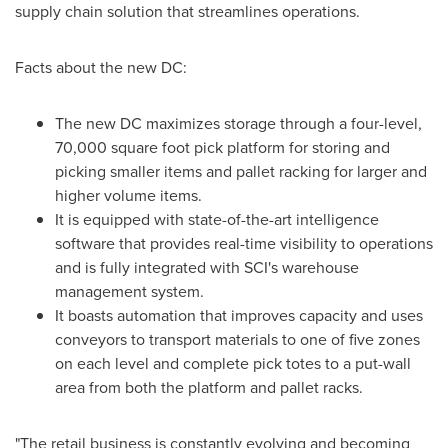
supply chain solution that streamlines operations.
Facts about the new DC:
The new DC maximizes storage through a four-level,
70,000 square foot pick platform for storing and
picking smaller items and pallet racking for larger and
higher volume items.
It is equipped with state-of-the-art intelligence
software that provides real-time visibility to operations
and is fully integrated with SCI's warehouse
management system.
It boasts automation that improves capacity and uses
conveyors to transport materials to one of five zones
on each level and complete pick totes to a put-wall
area from both the platform and pallet racks.
"The retail business is constantly evolving and becoming