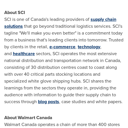
About SCI
SCI is one of
Canada's
leading providers of
supply chain
solutions
that go beyond traditional logistics services. SCI's
tagline "We'll make you even better" is a commitment today
from a business that's leading clients into tomorrow.
Trusted
by clients in the retail,
e-commerce
,
technology
,
and
healthcare
sectors, SCI operates the most extensive
national distribution and transportation network in
Canada
,
consisting of 30 distribution centres coast to coast along
with over 40 critical parts stocking locations and
specialized white glove shipping hubs.
SCI shares the
learnings from the sectors they operate in, providing the
audience with information to guide their supply chain to
success through
blog posts
, case studies and white papers.
About Walmart Canada
Walmart Canada operates a chain of more than 400 stores