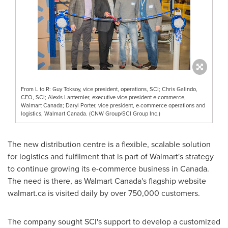
From L to R: Guy Toksoy, vice president, operations, SCI; Chris Galindo,
CEO, SCI; Alexis Lanternier, executive vice president e-commerce,
Walmart Canada; Daryl Porter, vice president, e-commerce operations and
logistics, Walmart Canada. (CNW Group/SCI Group Inc.)
The new distribution centre is a flexible, scalable solution
for logistics and fulfilment that is part of Walmart's strategy
to continue growing its e-commerce business in
Canada
.
The need is there, as Walmart Canada's flagship website
walmart.ca is visited daily by over 750,000 customers.
The company sought SCI's support to develop a customized