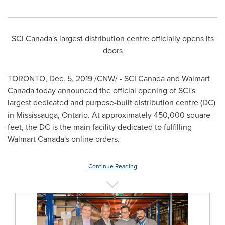
SCI Canada's largest distribution centre officially opens its
doors
TORONTO
,
Dec. 5, 2019
/CNW/ -
SCI Canada and Walmart
Canada today announced the official opening of SCI's
largest dedicated and purpose-built distribution centre (DC)
in
Mississauga, Ontario
. At approximately 450,000 square
feet, the DC is the main facility dedicated to fulfilling
Walmart Canada's online orders.
Continue Reading