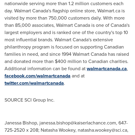
nationwide serving more than 1.2 million customers each
day. Walmart Canada's flagship online store, Walmart.ca is
visited by more than 750,000 customers daily. With more
than 85,000 associates, Walmart Canada is one of
Canada's
largest employers and is ranked one of the country's top 10
most influential brands. Walmart Canada's extensive
philanthropy program is focused on supporting Canadian
families in need, and since 1994 Walmart Canada has raised
and donated more than
$400 million
to Canadian charities.
Additional information can be found at
walmartcanada.ca
,
facebook.com/walmartcanada
and at
twitter.com/walmartcanada
.
SOURCE SCI Group Inc.
Janessa Bishop,
janessa.bishop@kaiserlachance.com
, 647-
725-2520 x 208; Natasha Wookey,
natasha.wookey@sci.ca
,