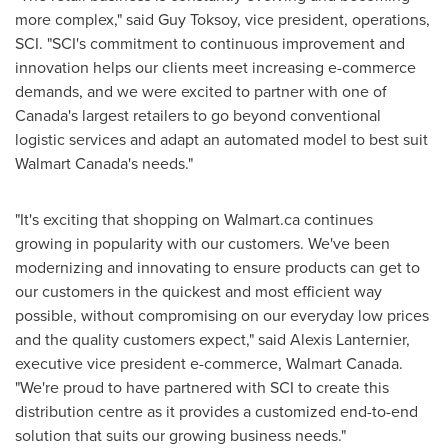
more complex," said
Guy Toksoy
, vice president, operations,
SCI. "SCI's commitment to continuous improvement and
innovation helps our clients meet increasing e-commerce
demands, and we were excited to partner with one of
Canada's
largest retailers to go beyond conventional
logistic services and adapt an automated model to best suit
Walmart Canada's needs."
"It's exciting that shopping on Walmart.ca continues
growing in popularity with our customers. We've been
modernizing and innovating to ensure products can get to
our customers in the quickest and most efficient way
possible, without compromising on our everyday low prices
and the quality customers expect," said
Alexis Lanternier
,
executive vice president e-commerce, Walmart Canada.
"We're proud to have partnered with SCI to create this
distribution centre as it provides a customized end-to-end
solution that suits our growing business needs."