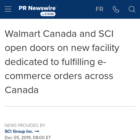
Accessibility Statement
Skip Navigation
Hamburger menu
FR
Walmart Canada and SCI
open doors on new facility
dedicated to fulfilling e-
commerce orders across
Canada
NEWS PROVIDED BY
SCI Group Inc.
Dec 05, 2019, 08:00 ET