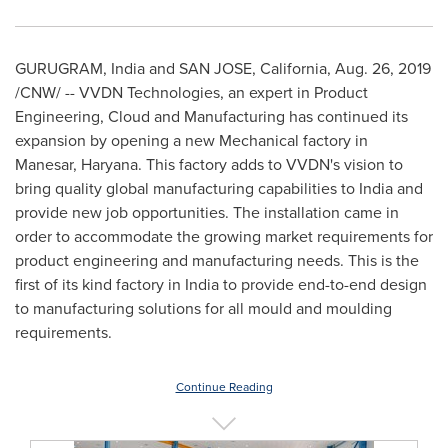
GURUGRAM,
India
and
SAN JOSE, California
,
Aug. 26, 2019
/CNW/ -- VVDN Technologies, an expert in Product
Engineering, Cloud and Manufacturing has continued its
expansion by opening a new Mechanical factory in
Manesar, Haryana. This factory adds to VVDN's vision to
bring quality global manufacturing capabilities to
India
and
provide new job opportunities. The installation came in
order to accommodate the growing market requirements for
product engineering and manufacturing needs. This is the
first of its kind factory in
India
to provide end-to-end design
to manufacturing solutions for all mould and moulding
requirements.
Continue Reading