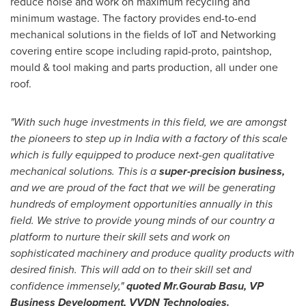
reduce noise and work on maximum recycling and
minimum wastage. The factory provides end-to-end
mechanical solutions in the fields of IoT and Networking
covering entire scope including rapid-proto, paintshop,
mould & tool making and parts production, all under one
roof.
"With such huge investments in this field, we are amongst
the pioneers to step up in
India
with a factory of this scale
which is fully equipped to produce next-gen qualitative
mechanical solutions. This is a
super-precision business,
and we are proud of the fact that we will be generating
hundreds of employment opportunities annually in this
field. We strive to provide young minds of our country a
platform to nurture their skill sets and work on
sophisticated machinery and produce quality products with
desired finish. This will add on to their skill set and
confidence immensely,"
quoted
Mr.
Gourab Basu
, VP
Business Development, VVDN Technologies.