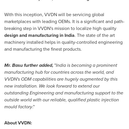
With this inception, VVDN will be servicing global
marketplaces with leading OEMs. It is a significant and path-
breaking step in VVDN's mission to localize high quality
design and manufacturing in
India
. The state of the art
machinery installed helps in quality-controlled engineering
and manufacturing the finest products.
Mr. Basu further added,
"
India
is becoming a prominent
manufacturing hub for countries across the world, and
VVDN's ODM capabilities are hugely augmented by this
new installation. We look forward to extend our
outstanding Engineering and manufacturing support to the
outside world with our reliable, qualified plastic injection
mould factory
."
About VVDN: