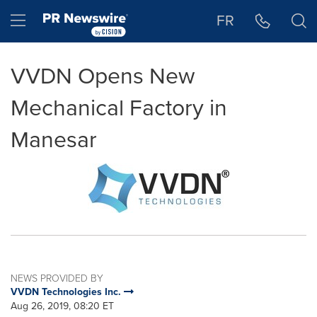
Accessibility Statement
Skip Navigation
Hamburger menu
FR
VVDN Opens New
Mechanical Factory in
Manesar
NEWS PROVIDED BY
VVDN Technologies Inc.
Aug 26, 2019, 08:20 ET