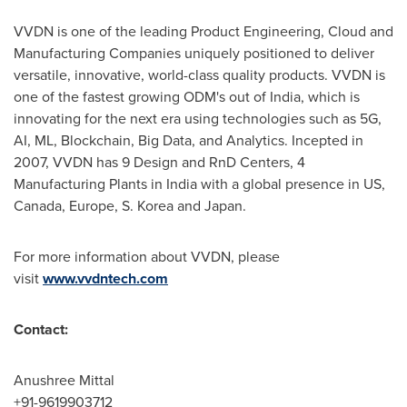
VVDN is one of the leading Product Engineering, Cloud and
Manufacturing Companies uniquely positioned to deliver
versatile, innovative, world-class quality products. VVDN is
one of the fastest growing ODM's out of
India
, which is
innovating for the next era using technologies such as 5G,
AI, ML, Blockchain, Big Data, and Analytics. Incepted in
2007, VVDN has 9 Design and RnD Centers, 4
Manufacturing Plants in
India
with a global presence in US,
Canada
,
Europe
, S. Korea and
Japan
.
For more information about VVDN, please
visit
www.vvdntech.com
Contact:
Anushree Mittal
+91-9619903712