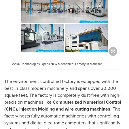
VVDN Technologies Opens New Mechanical Factory in Manesar
The environment-controlled factory is equipped with the
best-in-class modern machinery and spans over 30,000
square feet. The factory is completely dust-free with high-
precision machines like
Computerized Numerical Control
(CNC), Injection Molding and wire cutting machines.
The
factory hosts fully automatic machineries with controlling
systems and digital electronic computers that significantly