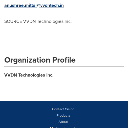
anushree.mittal@vvdntech.in
SOURCE VVDN Technologies Inc.
Organization Profile
VVDN Technologies Inc.
Contact Cision
Products
About