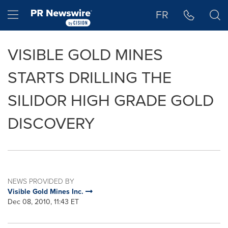
Accessibility Statement
Skip Navigation
Hamburger menu
FR
VISIBLE GOLD MINES
STARTS DRILLING THE
SILIDOR HIGH GRADE GOLD
DISCOVERY
NEWS PROVIDED BY
Visible Gold Mines Inc.
Dec 08, 2010, 11:43 ET