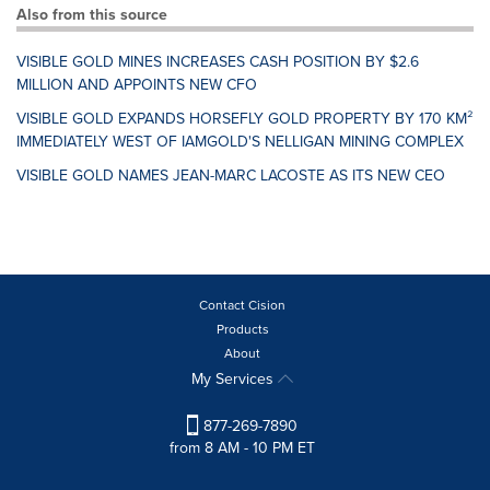
Also from this source
VISIBLE GOLD MINES INCREASES CASH POSITION BY $2.6
MILLION AND APPOINTS NEW CFO
VISIBLE GOLD EXPANDS HORSEFLY GOLD PROPERTY BY 170 KM²
IMMEDIATELY WEST OF IAMGOLD'S NELLIGAN MINING COMPLEX
VISIBLE GOLD NAMES JEAN-MARC LACOSTE AS ITS NEW CEO
Contact Cision
Products
About
My Services
877-269-7890
from 8 AM - 10 PM ET