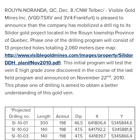
ROUYN-NORANDA, QC,
Dec. 8
/CNW Telbec/ - Visible Gold
Mines Inc. (VGD:TSXV and 3V4:Frankfurt) is pleased to
announce than the company has mobilized a drill rig to its
Silidor gold project located in the Rouyn township Province
of
Quebec
. Phase one of the drilling program will consist of
13 projected holes totalling 2,060 meters (see map:
http://www.visiblegoldmines.com/images/property/Silidor
DDH_planifNov2010.pdf
). This initial program will test the
vein E high grade zone discovered in the course of the last
nd
field program and announced on
November 22
, 2010.
This phase one of drilling is aimed to obtain a better
understanding of this gold vein.
*Projected
Drilling no.
Length
Azimut
Dip
X
Y
SI -10-01
300
198
46,5
641806,4
5345844,6
SI -10-02
140
198
47,5
641792,2
5345881,8
SI -10-03
140
198
47,5
641839,7
5345866,4