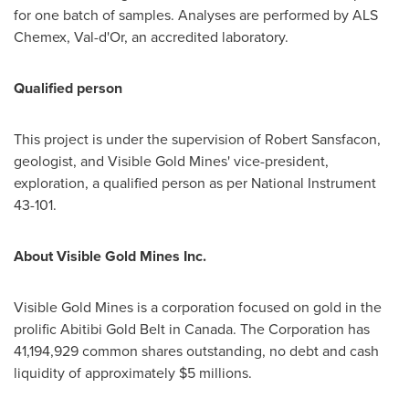
for one batch of samples. Analyses are performed by ALS
Chemex, Val-d'Or, an accredited laboratory.
Qualified person
This project is under the supervision of Robert Sansfacon,
geologist, and Visible Gold Mines' vice-president,
exploration, a qualified person as per National Instrument
43-101.
About Visible Gold Mines Inc.
Visible Gold Mines is a corporation focused on gold in the
prolific Abitibi Gold Belt in
Canada
. The Corporation has
41,194,929 common shares outstanding, no debt and cash
liquidity of approximately $5 millions.