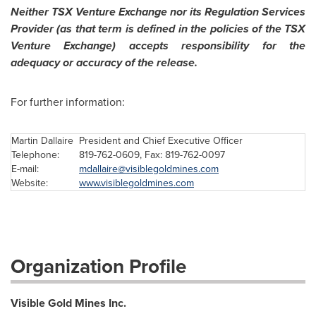
Neither TSX Venture Exchange nor its Regulation Services
Provider (as that term is defined in the policies of the TSX
Venture Exchange) accepts responsibility for the
adequacy or accuracy of the release.
For further information:
Martin Dallaire
President and Chief Executive Officer
Telephone:
819-762-0609, Fax: 819-762-0097
E-mail:
mdallaire@visiblegoldmines.com
Website:
www.visiblegoldmines.com
Organization Profile
Visible Gold Mines Inc.