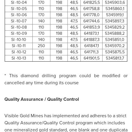
SI -10-04
170
198
48,5
641825,5
5345903,6
SI -10-05
110
198
46,5
641758,8
5345860,1
SI -10-06
170
198
48,5
641778,0
5345919,1
SI -10-07
140
198
47,5
641744,6
5345897,3
SI -10-08
110
198
46,5
641853,9
5345829,2
SI -10-09
170
198
48,5
641873,1
5345888,2
SI -10-10
140
198
47,5
641887,3
5345851,0
SI -10-11
250
198
48,5
641847,1
5345970,2
SI -10-12
110
198
46,5
641711,3
5345875,5
SI -10-13
110
198
46,5
641901,5
5345813,7
* This diamond drilling program could be modified or
cancelled any time during its course
Quality Assurance / Quality Control
Visible Gold Mines has implemented and adheres to a strict
Quality Assurance/Quality Control program which includes
one mineralized gold standard, one blank and one duplicata