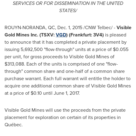
SERVICES OR FOR DISSEMINATION IN
THE UNITED
STATES
/
ROUYN-NORANDA, QC
, Dec. 1, 2015 /CNW Telbec/ -
Visible
Gold Mines Inc. (TSXV:
VGD
) (
Frankfurt
: 3V4)
is pleased
to announce that it has completed a private placement by
issuing 5,692,500 "flow-through" units at a price of
$0.055
per unit, for gross proceeds to Visible Gold Mines of
$313,088
. Each of the units is comprised of one "flow-
through" common share and one-half of a common share
purchase warrant. Each full warrant will entitle the holder to
acquire one additional common share of Visible Gold Mines
at a price of
$0.10
until June 1, 2017.
Visible Gold Mines will use the proceeds from the private
placement for exploration on certain of its properties in
Québec.