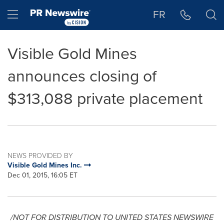
Accessibility Statement
Skip Navigation
Hamburger menu
FR
Visible Gold Mines
announces closing of
$313,088 private placement
NEWS PROVIDED BY
Visible Gold Mines Inc.
Dec 01, 2015, 16:05 ET
/NOT FOR DISTRIBUTION TO
UNITED STATES
NEWSWIRE