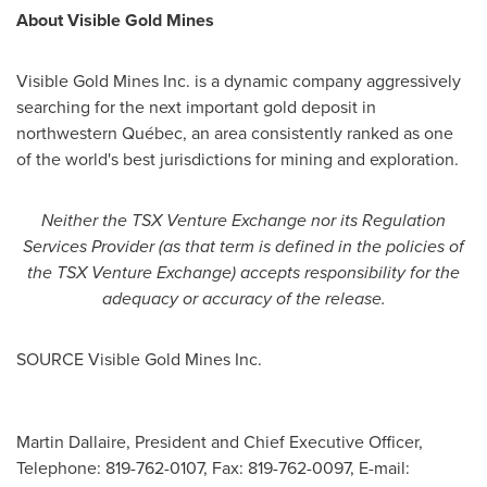
About Visible Gold Mines
Visible Gold Mines Inc. is a dynamic company aggressively
searching for the next important gold deposit in
northwestern Québec, an area consistently ranked as one
of the world's best jurisdictions for mining and exploration.
Neither the TSX Venture Exchange nor its Regulation
Services Provider (as that term is defined in the policies of
the TSX Venture Exchange) accepts responsibility for the
adequacy or accuracy of the release.
SOURCE Visible Gold Mines Inc.
Martin Dallaire, President and Chief Executive Officer,
Telephone: 819-762-0107, Fax: 819-762-0097, E-mail: