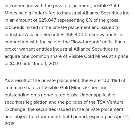
In connection with the private placement, Visible Gold
Mines paid a finder's fee to Industrial Alliance Securities Inc.
in an amount of
$25,047
, representing 8% of the gross
proceeds raised in the private placement and issued to
Industrial Alliance Securities 455,400 broker warrants in
connection with the sale of the "flow-through" units. Each
broker warrant entitles Industrial Alliance Securities to
acquire one common share of Visible Gold Mines at a price
of
$0.10
until June 1, 2017.
As a result of the private placement, there are 100,419,178
common shares of Visible Gold Mines issued and
outstanding on a non-diluted basis. Under applicable
securities legislation and the policies of the TSX Venture
Exchange, the securities issued in the private placement
are subject to a four-month hold period, expiring on April 2,
2016.