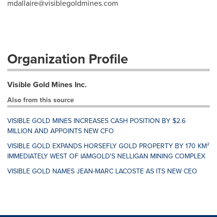
mdallaire@visiblegoldmines.com
Organization Profile
Visible Gold Mines Inc.
Also from this source
VISIBLE GOLD MINES INCREASES CASH POSITION BY $2.6
MILLION AND APPOINTS NEW CFO
VISIBLE GOLD EXPANDS HORSEFLY GOLD PROPERTY BY 170 KM²
IMMEDIATELY WEST OF IAMGOLD'S NELLIGAN MINING COMPLEX
VISIBLE GOLD NAMES JEAN-MARC LACOSTE AS ITS NEW CEO