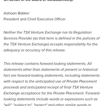
Adriaan Bakker
President and Chief Executive Officer
Neither the TSX Venture Exchange nor its Regulation
Services Provider (as that term is defined in the policies of
the TSX Venture Exchange) accepts responsibility for the
adequacy or accuracy of this release.
This release contains forward-looking statements. All
statements other than statements of present or historical
fact are forward-looking statements, including statements
with respect to the anticipated use of Private Placement
proceeds and anticipated receipt of final TSX Venture
Exchange acceptance for the Private Placement. Forward-
looking statements include words or expressions such as
"will", "subject to", "expect" and other similar words or