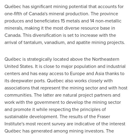
Québec has significant mining potential that accounts for
one-fifth of
Canada's
mineral production. The province
produces and beneficiates 15 metals and 14 non-metallic
minerals, making it the most diverse resource base in
Canada
. This diversification is set to increase with the
arrival of tantalum, vanadium, and apatite mining projects.
Québec is strategically located above the
Northeastern
United States
. It is close to major population and industrial
centers and has easy access to
Europe
and
Asia
thanks to
its deepwater ports. Québec also works closely with
associations that represent the mining sector and with host
communities. The latter are natural project partners and
work with the government to develop the mining sector
and promote it while respecting the principles of
sustainable development. The results of the Fraser
Institute's most recent survey are indicative of the interest
Québec has generated among mining investors. The