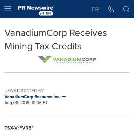
Accessibility Statement
Skip Navigation
Hamburger menu
FR
VanadiumCorp Receives
Mining Tax Credits
NEWS PROVIDED BY
VanadiumCorp Resource Inc.
Aug 08, 2019, 10:06 ET
TSX-V: "VRB"