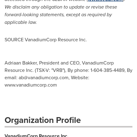
We disclaim any obligation to update or revise these
forward-looking statements, except as required by
applicable law.
SOURCE VanadiumCorp Resource Inc.
Adriaan Bakker, President and CEO, VanadiumCorp
Resource Inc. (TSX-V: "VRB"), By phone: 1-604-385-4489, By
email:
ab@vanadiumcorp.com
, Website:
www.vanadiumcorp.com
Organization Profile
VanadiumCorp Resource Inc.