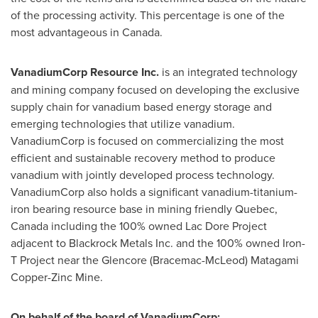
of the processing activity. This percentage is one of the
most advantageous in
Canada
.
VanadiumCorp Resource Inc.
is an integrated technology
and mining company focused on developing the exclusive
supply chain for vanadium based energy storage and
emerging technologies that utilize vanadium.
VanadiumCorp is focused on commercializing the most
efficient and sustainable recovery method to produce
vanadium with jointly developed process technology.
VanadiumCorp also holds a significant vanadium-titanium-
iron bearing resource base in mining friendly
Quebec,
Canada
including the 100% owned Lac Dore Project
adjacent to Blackrock Metals Inc. and the 100% owned Iron-
T Project near the Glencore (Bracemac-McLeod) Matagami
Copper-Zinc Mine.
On behalf of the board of VanadiumCorp: