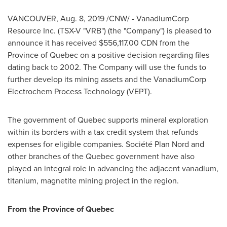
VANCOUVER
,
Aug. 8, 2019
/CNW/ - VanadiumCorp
Resource Inc. (TSX-V "VRB") (the "Company") is pleased to
announce it has received
$556,117.00 CDN
from the
Province of
Quebec
on a positive decision regarding files
dating back to 2002. The Company will use the funds to
further develop its mining assets and the VanadiumCorp
Electrochem Process Technology (VEPT).
The government of
Quebec
supports mineral exploration
within its borders with a tax credit system that refunds
expenses for eligible companies. Société Plan Nord and
other branches of the
Quebec
government have also
played an integral role in advancing the adjacent vanadium,
titanium, magnetite mining project in the region.
From the Province of
Quebec