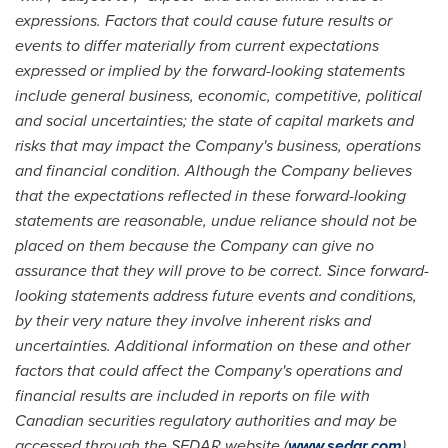
expressions. Factors that could cause future results or
events to differ materially from current expectations
expressed or implied by the forward-looking statements
include general business, economic, competitive, political
and social uncertainties; the state of capital markets and
risks that may impact the Company's business, operations
and financial condition. Although the Company believes
that the expectations reflected in these forward-looking
statements are reasonable, undue reliance should not be
placed on them because the Company can give no
assurance that they will prove to be correct. Since forward-
looking statements address future events and conditions,
by their very nature they involve inherent risks and
uncertainties. Additional information on these and other
factors that could affect the Company's operations and
financial results are included in reports on file with
Canadian securities regulatory authorities and may be
accessed through the SEDAR website (
www.sedar.com
).