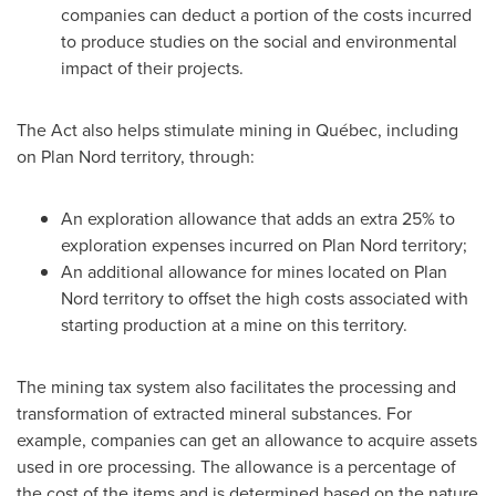
companies can deduct a portion of the costs incurred
to produce studies on the social and environmental
impact of their projects.
The Act also helps stimulate mining in Québec, including
on Plan Nord territory, through:
An exploration allowance that adds an extra 25% to
exploration expenses incurred on Plan Nord territory;
An additional allowance for mines located on Plan
Nord territory to offset the high costs associated with
starting production at a mine on this territory.
The mining tax system also facilitates the processing and
transformation of extracted mineral substances. For
example, companies can get an allowance to acquire assets
used in ore processing. The allowance is a percentage of
the cost of the items and is determined based on the nature