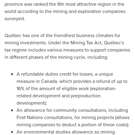
province was ranked the 6th most attractive region in the
world according to the mining and exploration companies
surveyed.
Québec has one of the friendliest business climates for
mining investments. Under the Mining Tax Act, Québec's
tax regime includes various measures to support companies
in different phases of the mining cycle, including:
A refundable duties credit for losses, a unique
measure in
Canada
, which provides a refund of up to
16% of the amount of eligible work (exploration-
related development and preproduction
development);
An allowance for community consultations, including
First Nations consultations, for mining projects (allows
mining companies to deduct a portion of these costs);
An environmental studies allowance so mining