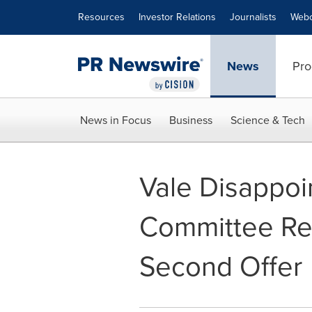
Accessibility Statement
Skip Navigation
Resources
Investor Relations
Journalists
Webc
News
Pro
News in Focus
Business
Science & Tech
Vale Disappoi
Committee Re
Second Offer