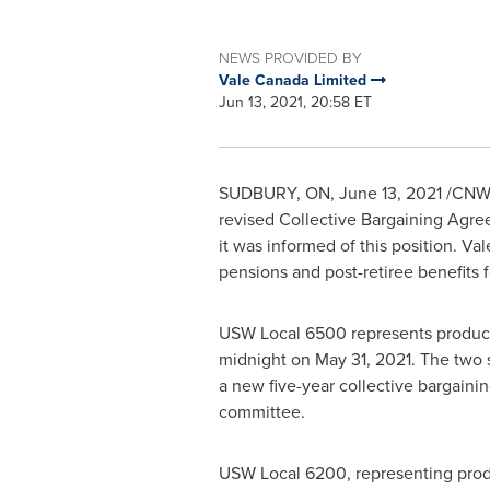
NEWS PROVIDED BY
Vale Canada Limited
Jun 13, 2021, 20:58 ET
SUDBURY, ON
,
June 13, 2021
/CNW/ 
revised Collective Bargaining Agr
it was informed of this position. V
pensions and post-retiree benefits f
USW Local 6500 represents produc
midnight on
May 31, 2021
. The two 
a new five-year collective bargain
committee.
USW Local 6200, representing pro