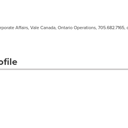
rporate Affairs, Vale Canada, Ontario Operations, 705.682.7165,
file