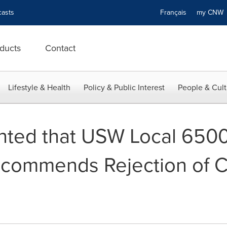
asts
Français
my CN
ducts
Contact
Lifestyle & Health
Policy & Public Interest
People & Cult
nted that USW Local 6500
commends Rejection of 