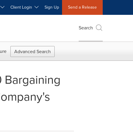
W
Client Login
Sign Up
Send a Release
Search
ure
Advanced Search
 Bargaining
Company's