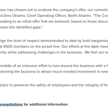
 union has chosen not to endorse the company's offer, our commitm
id
Dino Otranto
, Chief Operating Officer, North Atlantic. "The 
leading to an initial offer that we believed, based on those disc
ses the identified gaps."
edge the level of respect demonstrated to date by both bargainin
 6500 members on the picket line. Our efforts at the table have
ty while addressing challenges in the business. We feel our rev
 middle of an intensive effort to turn around the business with a
itioning the business to attract much-needed investment in new 
place to preserve the safety of employees and the integrity of th
ynegotiations
for additional information.