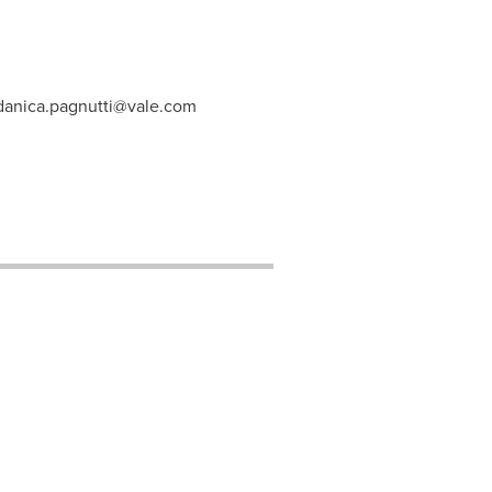
danica.pagnutti@vale.com