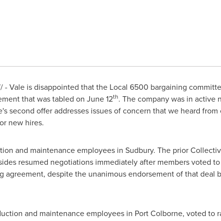
- Vale is disappointed that the Local 6500 bargaining committe
th
eement that was tabled on
June 12
. The company was in active 
ale's second offer addresses issues of concern that we heard fro
or new hires.
tion and maintenance employees in
Sudbury
. The prior Collect
sides resumed negotiations immediately after members voted to re
ing agreement, despite the unanimous endorsement of that deal 
duction and maintenance employees in
Port Colborne
, voted to r