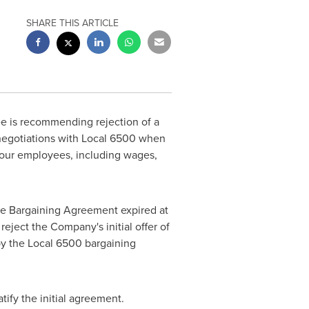
SHARE THIS ARTICLE
e is recommending rejection of a
negotiations with Local 6500 when
m our employees, including wages,
ive Bargaining Agreement expired at
ject the Company's initial offer of
by the Local 6500 bargaining
atify the initial agreement.