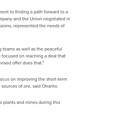
ent to finding a path forward to a
Company and the Union negotiated in
ussions, represented the needs of
g teams as well as the peaceful
 focused on reaching a deal that
ised offer does that."
 focus on improving the short-term
sources of ore, said Otranto.
e plants and mines during this