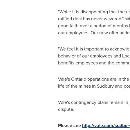
"While it is disappointing that the
ratified deal has never wavered," sa
good faith over a period of months 
our employees. Our new offer addres
"We feel it is important to acknowl
behavior of our employees and Local
benefits employees and the communi
Vale's
Ontario
operations are in the
life of the mines in
Sudbury
and pos
Vale's contingency plans remain in 
dispute.
Please see
http://vale.com/sudbur