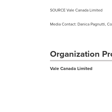
SOURCE Vale Canada Limited
Media Contact: Danica Pagnutti, Co
Organization Pro
Vale Canada Limited