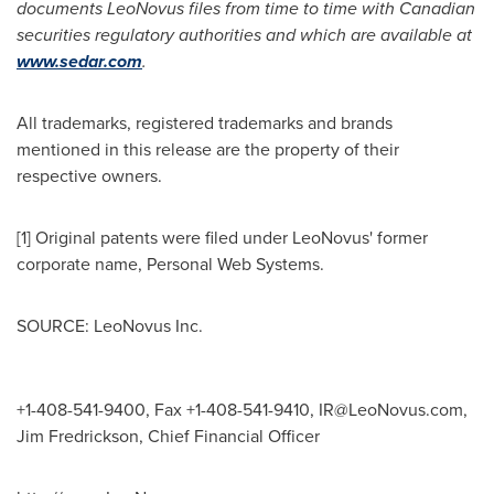
documents LeoNovus files from time to time with Canadian
securities regulatory authorities and which are available at
www.sedar.com
.
All trademarks, registered trademarks and brands
mentioned in this release are the property of their
respective owners.
[1] Original patents were filed under LeoNovus' former
corporate name, Personal Web Systems.
SOURCE: LeoNovus Inc.
+1-408-541-9400, Fax +1-408-541-9410,
IR@LeoNovus.com
,
Jim Fredrickson, Chief Financial Officer