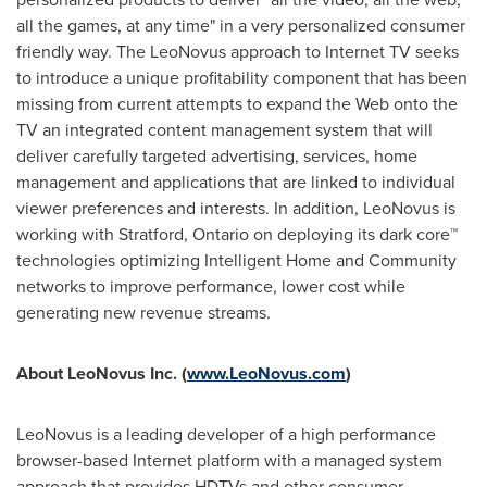
all the games, at any time" in a very personalized consumer
friendly way. The LeoNovus approach to Internet TV seeks
to introduce a unique profitability component that has been
missing from current attempts to expand the Web onto the
TV an integrated content management system that will
deliver carefully targeted advertising, services, home
management and applications that are linked to individual
viewer preferences and interests. In addition, LeoNovus is
working with Stratford, Ontario on deploying its dark core™
technologies optimizing Intelligent Home and Community
networks to improve performance, lower cost while
generating new revenue streams.
About LeoNovus Inc. (
www.LeoNovus.com
)
LeoNovus is a leading developer of a high performance
browser-based Internet platform with a managed system
approach that provides HDTVs and other consumer