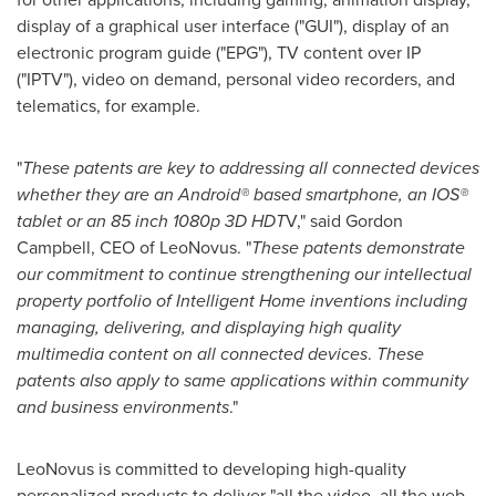
display of a graphical user interface ("GUI"), display of an
electronic program guide ("EPG"), TV content over IP
("IPTV"), video on demand, personal video recorders, and
telematics, for example.
"
These patents are key to addressing all connected devices
whether they are an Android® based smartphone, an IOS®
tablet or an 85 inch 1080p 3D HDT
V," said
Gordon
Campbell
, CEO of LeoNovus. "
These patents demonstrate
our commitment to continue strengthening our intellectual
property portfolio of Intelligent Home inventions including
managing, delivering, and displaying high quality
multimedia content on all connected devices
.
These
patents also apply to same applications within community
and business environments
."
LeoNovus is committed to developing high-quality
personalized products to deliver "all the video, all the web,