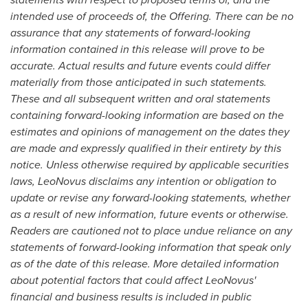
intended use of proceeds of, the Offering.
There can be no
assurance that any statements of forward-looking
information contained in this release will prove to be
accurate. Actual results and future events could differ
materially from those anticipated in such statements.
These and all subsequent written and oral statements
containing forward-looking information are based on the
estimates and opinions of management on the dates they
are made and expressly qualified in their entirety by this
notice. Unless otherwise required by applicable securities
laws, LeoNovus disclaims any intention or obligation to
update or revise any forward-looking statements, whether
as a result of new information, future events or otherwise.
Readers are cautioned not to place undue reliance on any
statements of forward-looking information that speak only
as of the date of this release.
More detailed information
about potential factors that could affect LeoNovus'
financial and business results is included in public