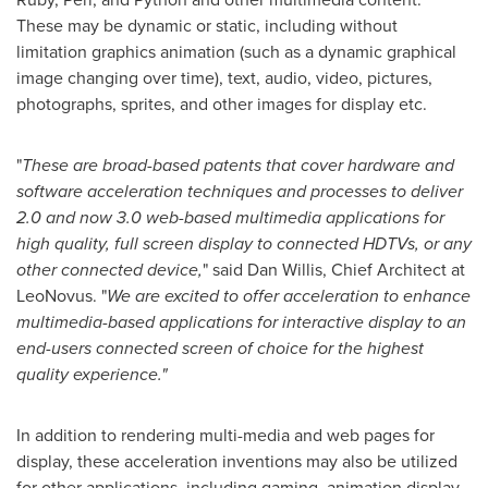
These may be dynamic or static, including without
limitation graphics animation (such as a dynamic graphical
image changing over time), text, audio, video, pictures,
photographs, sprites, and other images for display etc.
"
These are broad-based patents that cover hardware and
software acceleration techniques and processes to deliver
2.0 and now 3.0 web-based multimedia applications for
high quality, full screen display to connected HDTVs, or any
other connected device,
" said
Dan Willis
, Chief Architect at
LeoNovus. "
We are excited to offer acceleration to enhance
multimedia-based applications for interactive display to an
end-users connected screen of choice for the highest
quality experience."
In addition to rendering multi-media and web pages for
display, these acceleration inventions may also be utilized
for other applications, including gaming, animation display,