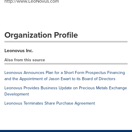
http://www.LeoNovus.com
Organization Profile
Leonovus Inc.
Also from this source
Leonovus Announces Plan for a Short Form Prospectus Financing
and the Appointment of Jason Ewart to its Board of Directors
Leonovus Provides Business Update on Precious Metals Exchange
Development
Leonovus Terminates Share Purchase Agreement