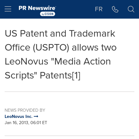
Accessibility Statement
Skip Navigation
Hamburger menu
FR
US Patent and Trademark
Office (USPTO) allows two
LeoNovus "Media Action
Scripts" Patents[1]
NEWS PROVIDED BY
LeoNovus Inc.
Jan 16, 2013, 06:01 ET