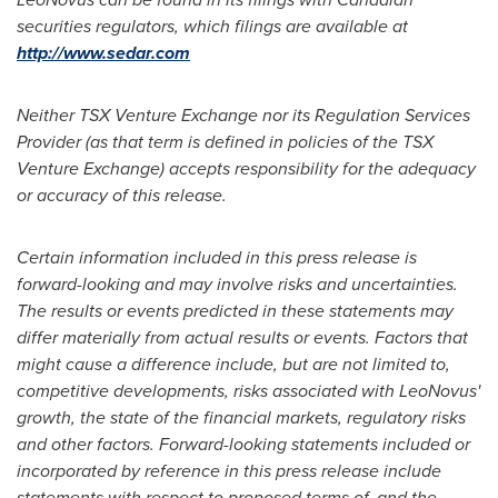
securities regulators, which filings are available at
http://www.sedar.com
Neither TSX Venture Exchange nor its Regulation Services
Provider (as that term is defined in policies of the TSX
Venture Exchange) accepts responsibility for the adequacy
or accuracy of this release.
Certain information included in this press release is
forward-looking and may involve risks and uncertainties.
The results or events predicted in these statements may
differ materially from actual results or events. Factors that
might cause a difference include, but are not limited to,
competitive developments, risks associated with LeoNovus'
growth, the state of the financial markets, regulatory risks
and other factors.
Forward-looking statements included or
incorporated by reference in this press release include
statements with respect to proposed terms of, and the