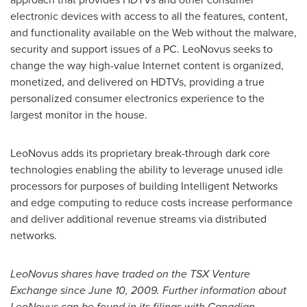
electronic devices with access to all the features, content,
and functionality available on the Web without the malware,
security and support issues of a PC. LeoNovus seeks to
change the way high-value Internet content is organized,
monetized, and delivered on HDTVs, providing a true
personalized consumer electronics experience to the
largest monitor in the house.
LeoNovus adds its proprietary break-through dark core
technologies enabling the ability to leverage unused idle
processors for purposes of building Intelligent Networks
and edge computing to reduce costs increase performance
and deliver additional revenue streams via distributed
networks.
LeoNovus shares have traded on the TSX Venture
Exchange since
June 10, 2009
. Further information about
LeoNovus can be found in its filings with Canadian