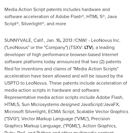
Media Action Script patents includes hardware and
software acceleration of Adobe Flash®, HTML 5®, Java
Script®, Silverlight®, and more
SUNNYVALE
, Calif.,
Jan. 16
,
2013 /CNW/ - LeoNovus Inc.
("LeoNovus" or the "Company") (TSXV:
LTV
), a leading
developer of high performance browser-based Internet
software platforms today announced that two (2) patents
filed for inventions and claims of "Media Action Scripts"
acceleration have been allowed and will be issued by the
USPTO to LeoNovus. These patents include acceleration of
media action scripts in hardware and software.
Representative media action scripts include Adobe Flash,
HTML5, Sun Microsystems designed JavaScript/JavaFX,
Microsoft Silverlight, ECMA Script, Scalable Vector Graphics
("SVG"), Vector Markup Language ("VML"), Precision
Graphics Markup Language, ("PGML"), Action Graphics,
Ruby, Perl, and Python and other multimedia content.