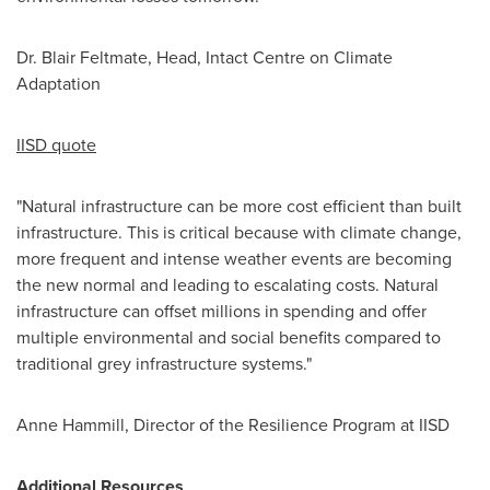
Dr.
Blair Feltmate
, Head, Intact Centre on Climate
Adaptation
IISD quote
"Natural infrastructure can be more cost efficient than built
infrastructure. This is critical because with climate change,
more frequent and intense weather events are becoming
the new normal and leading to escalating costs. Natural
infrastructure can offset millions in spending and offer
multiple environmental and social benefits compared to
traditional grey infrastructure systems."
Anne Hammill
, Director of the Resilience Program at IISD
Additional Resources