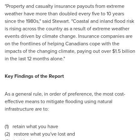
"Property and casualty insurance payouts from extreme
weather have more than doubled every five to 10 years
since the 1980s," said Stewart. "Coastal and inland flood risk
is rising across the country as a result of extreme weather
events driven by climate change. Insurance companies are
on the frontlines of helping Canadians cope with the
impacts of the changing climate, paying out over
$1.5 billion
in the last 12 months alone."
Key Findings of the Report
As a general rule, in order of preference, the most cost-
effective means to mitigate flooding using natural
infrastructure are to:
(1) retain what you have
(2) restore what you've lost and