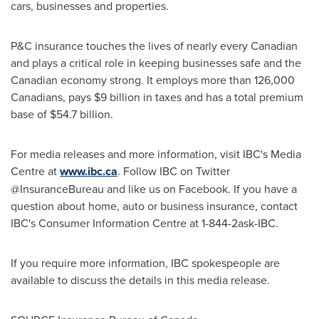
cars, businesses and properties.
P&C insurance touches the lives of nearly every Canadian
and plays a critical role in keeping businesses safe and the
Canadian economy strong. It employs more than 126,000
Canadians, pays
$9 billion
in taxes and has a total premium
base of
$54.7 billion
.
For media releases and more information, visit IBC's Media
Centre at
www.ibc.ca
. Follow IBC on Twitter
@InsuranceBureau and like us on Facebook. If you have a
question about home, auto or business insurance, contact
IBC's Consumer Information Centre at 1-844-2ask-IBC.
If you require more information, IBC spokespeople are
available to discuss the details in this media release.