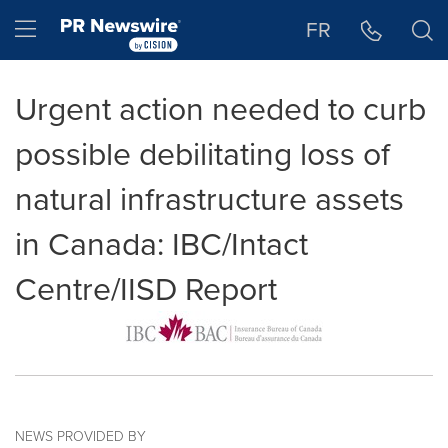
Accessibility Statement
Skip Navigation
Hamburger menu
FR
Urgent action needed to curb
possible debilitating loss of
natural infrastructure assets
in Canada: IBC/Intact
Centre/IISD Report
NEWS PROVIDED BY