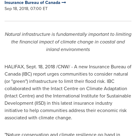
Insurance Bureau of Canada
Sep 18, 2018, 07:00 ET
Natural infrastructure is fundamentally important to limiting
the financial impact of climate change in coastal and
inland environments
HALIFAX
,
Sept. 18, 2018
/CNW/ - A new Insurance Bureau of
Canada
(IBC) report urges communities to consider natural
(or "green") infrastructure to limit their flood risk. IBC
collaborated with the Intact Centre on Climate Adaptation
(Intact Centre) and the International Institute for Sustainable
Development (IISD) in this latest insurance industry
initiative to help communities address their economic risk
associated with climate change.
"Nature conservation and climate resilience go hand in