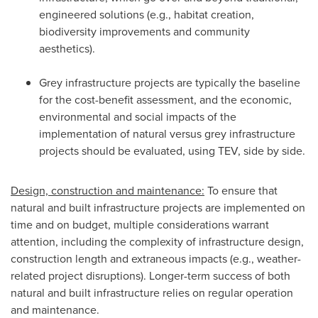
engineered solutions (e.g., habitat creation,
biodiversity improvements and community
aesthetics).
Grey infrastructure projects are typically the baseline
for the cost-benefit assessment, and the economic,
environmental and social impacts of the
implementation of natural versus grey infrastructure
projects should be evaluated, using TEV, side by side.
Design, construction and maintenance:
To ensure that
natural and built infrastructure projects are implemented on
time and on budget, multiple considerations warrant
attention, including the complexity of infrastructure design,
construction length and extraneous impacts (e.g., weather-
related project disruptions). Longer-term success of both
natural and built infrastructure relies on regular operation
and maintenance.