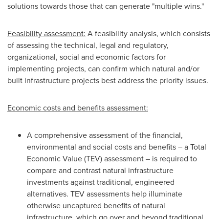
solutions towards those that can generate "multiple wins."
Feasibility assessment:
A feasibility analysis, which consists
of assessing the technical, legal and regulatory,
organizational, social and economic factors for
implementing projects, can confirm which natural and/or
built infrastructure projects best address the priority issues.
Economic costs and benefits assessment:
A comprehensive assessment of the financial,
environmental and social costs and benefits – a Total
Economic Value (TEV) assessment – is required to
compare and contrast natural infrastructure
investments against traditional, engineered
alternatives. TEV assessments help illuminate
otherwise uncaptured benefits of natural
infrastructure, which go over and beyond traditional,