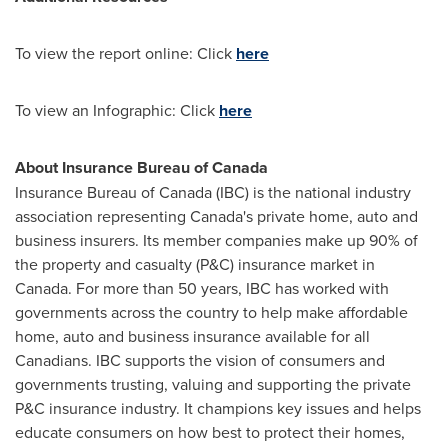
To view the report online: Click
here
To view an Infographic: Click
here
About Insurance Bureau of
Canada
Insurance Bureau of
Canada
(IBC) is the national industry
association representing
Canada's
private home, auto and
business insurers. Its member companies make up 90% of
the property and casualty (P&C) insurance market in
Canada
. For more than 50 years, IBC has worked with
governments across the country to help make affordable
home, auto and business insurance available for all
Canadians. IBC supports the vision of consumers and
governments trusting, valuing and supporting the private
P&C insurance industry. It champions key issues and helps
educate consumers on how best to protect their homes,