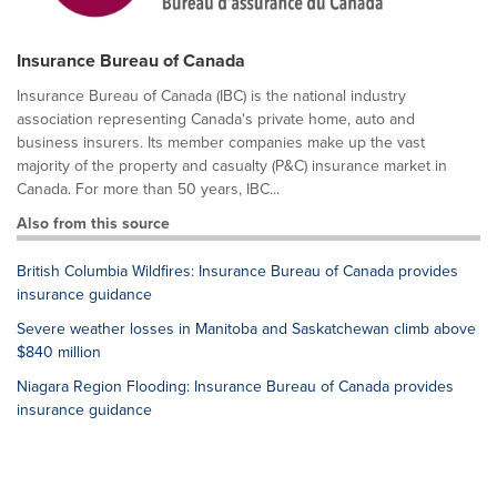
Insurance Bureau of Canada
Insurance Bureau of Canada (IBC) is the national industry
association representing Canada's private home, auto and
business insurers. Its member companies make up the vast
majority of the property and casualty (P&C) insurance market in
Canada. For more than 50 years, IBC...
Also from this source
British Columbia Wildfires: Insurance Bureau of Canada provides
insurance guidance
Severe weather losses in Manitoba and Saskatchewan climb above
$840 million
Niagara Region Flooding: Insurance Bureau of Canada provides
insurance guidance