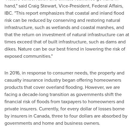
hand," said
Craig Stewart
, Vice-President, Federal Affairs,
IBC. "This report emphasizes that coastal and inland flood
risk can be reduced by conserving and restoring natural
infrastructure, such as wetlands and coastal marshes, and
that the return on investment of natural infrastructure can at
times exceed that of built infrastructure, such as dams and
dikes. Nature can be our best friend in lowering the risk of
exposed communities."
In 2016, in response to consumer needs, the property and
casualty insurance industry began offering homeowners
products that cover overland flooding. However, we are
facing a decade-long transition as governments shift the
financial risk of floods from taxpayers to homeowners and
private insurers. Currently, for every dollar of losses borne
by insurers in
Canada
, three to
four dollars
are absorbed by
governments and home and business owners.