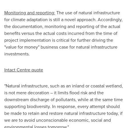
Monitoring and reporting:
The use of natural infrastructure
for climate adaptation is still a novel approach. Accordingly,
the documentation, monitoring and reporting of the actual
benefits versus the actual costs incurred from the time of
project implementation is critical for further driving the
"value for money" business case for natural infrastructure
investments.
Intact Centre quote
"Natural infrastructure, such as an inland or coastal wetland,
is not mere decoration – it limits flood risk and the
downstream discharge of pollutants, while at the same time
supporting biodiversity. In response, every attempt should
be made to retain and restore natural infrastructure today, if
we are to avoid unconscionable economic, social and
environmental losses tomorrow."