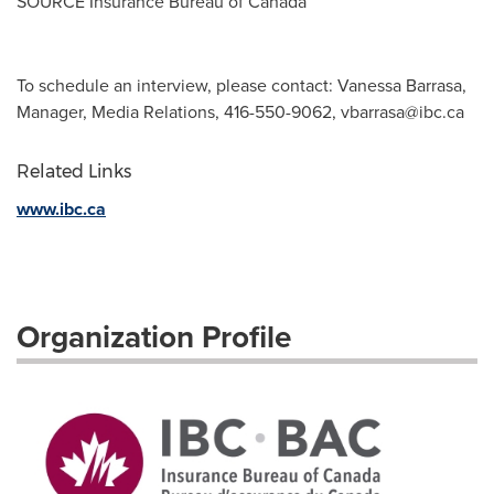
SOURCE Insurance Bureau of
Canada
To schedule an interview, please contact: Vanessa Barrasa,
Manager, Media Relations, 416-550-9062,
vbarrasa@ibc.ca
Related Links
www.ibc.ca
Organization Profile