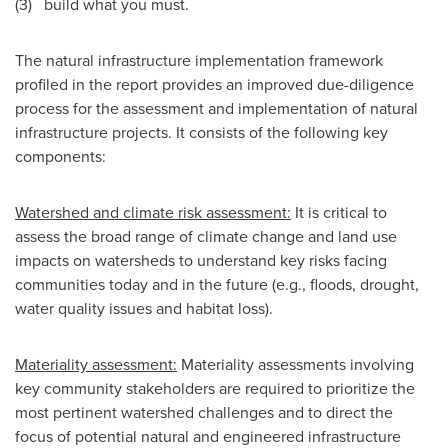
(3) build what you must.
The natural infrastructure implementation framework
profiled in the report provides an improved due-diligence
process for the assessment and implementation of natural
infrastructure projects. It consists of the following key
components:
Watershed and climate risk assessment:
It is critical to
assess the broad range of climate change and land use
impacts on watersheds to understand key risks facing
communities today and in the future (e.g., floods, drought,
water quality issues and habitat loss).
Materiality assessment:
Materiality assessments involving
key community stakeholders are required to prioritize the
most pertinent watershed challenges and to direct the
focus of potential natural and engineered infrastructure