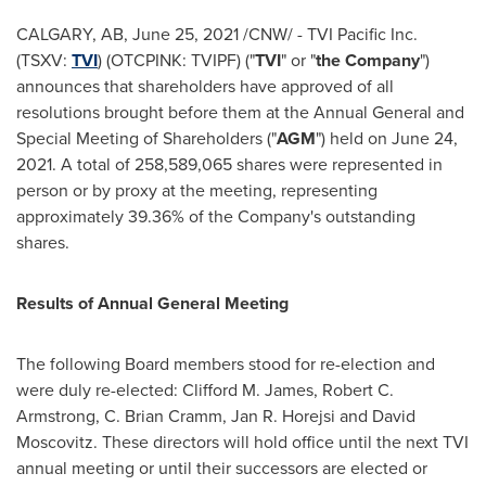
CALGARY, AB
,
June 25, 2021
/CNW/ - TVI Pacific Inc.
(TSXV:
TVI
) (OTCPINK: TVIPF) ("
TVI
" or "
the Company
")
announces that shareholders have approved of all
resolutions brought before them at the Annual General and
Special Meeting of Shareholders ("
AGM
") held on
June 24,
2021
. A total of 258,589,065 shares were represented in
person or by proxy at the meeting, representing
approximately 39.36% of the Company's outstanding
shares.
Results of Annual General Meeting
The following Board members stood for re-election and
were duly re-elected:
Clifford M. James
,
Robert C.
Armstrong
, C.
Brian Cramm
,
Jan R. Horejsi
and
David
Moscovitz
. These directors will hold office until the next TVI
annual meeting or until their successors are elected or