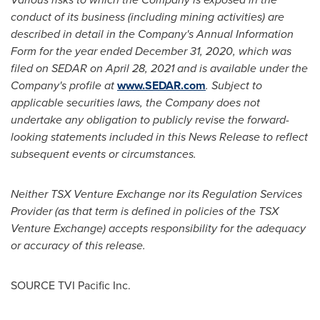
conduct of its business (including mining activities) are
described in detail in the Company's Annual Information
Form for the year ended
December 31, 2020
, which was
filed on SEDAR on
April 28, 2021
and is available under the
Company's profile at
www.SEDAR.com
. Subject to
applicable securities laws, the Company does not
undertake any obligation to publicly revise the forward-
looking statements included in this News Release to reflect
subsequent events or circumstances.
Neither TSX Venture Exchange nor its Regulation Services
Provider (as that term is defined in policies of the TSX
Venture Exchange) accepts responsibility for the adequacy
or accuracy of this release.
SOURCE TVI Pacific Inc.