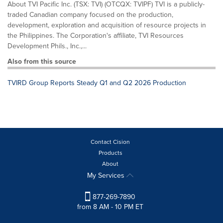
About TVI Pacific Inc. (TSX: TVI) (OTCQX: TVIPF) TVI is a publicly-
traded Canadian company focused on the production,
development, exploration and acquisition of resource projects in
the Philippines. The Corporation's affiliate, TVI Resources
Development Phils., Inc.,...
Also from this source
TVIRD Group Reports Steady Q1 and Q2 2026 Production
Contact Cision
Products
About
My Services
877-269-7890
from 8 AM - 10 PM ET