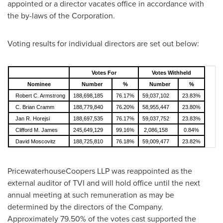
appointed or a director vacates office in accordance with
the by-laws of the Corporation.
Voting results for individual directors are set out below:
Votes For
Votes Withheld
Nominee
Number
%
Number
%
Robert C. Armstrong
188,698,185
76.17%
59,037,102
23.83%
C. Brian Cramm
188,779,840
76.20%
58,955,447
23.80%
Jan R. Horejsi
188,697,535
76.17%
59,037,752
23.83%
Clifford M. James
245,649,129
99.16%
2,086,158
0.84%
David Moscovitz
188,725,810
76.18%
59,009,477
23.82%
PricewaterhouseCoopers LLP was reappointed as the
external auditor of TVI and will hold office until the next
annual meeting at such remuneration as may be
determined by the directors of the Company.
Approximately 79.50% of the votes cast supported the