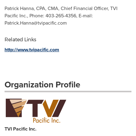
Patrick Hanna, CPA, CMA, Chief Financial Officer, TVI
Pacific Inc., Phone: 403-265-4356, E-mail:
Patrick.Hanna@tvipacific.com
Related Links
http://www.tvipacific.com
Organization Profile
TVI Pacific Inc.