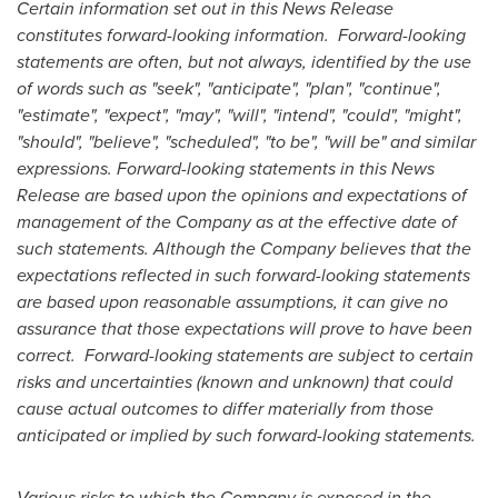
Certain information set out in this News Release
constitutes forward-looking information. Forward-looking
statements are often, but not always, identified by the use
of words such as "seek", "anticipate", "plan", "continue",
"estimate", "expect", "may", "will", "intend", "could", "might",
"should", "believe", "scheduled", "to be", "will be" and similar
expressions. Forward-looking statements in this News
Release are based upon the opinions and expectations of
management of the Company as at the effective date of
such statements. Although the Company believes that the
expectations reflected in such forward-looking statements
are based upon reasonable assumptions, it can give no
assurance that those expectations will prove to have been
correct. Forward-looking statements are subject to certain
risks and uncertainties (known and unknown) that could
cause actual outcomes to differ materially from those
anticipated or implied by such forward-looking statements.
Various risks to which the Company is exposed in the