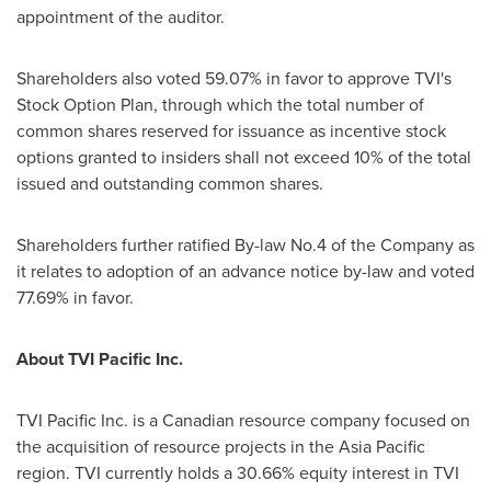
appointment of the auditor.
Shareholders also voted 59.07% in favor to approve TVI's
Stock Option Plan, through which the total number of
common shares reserved for issuance as incentive stock
options granted to insiders shall not exceed 10% of the total
issued and outstanding common shares.
Shareholders further ratified By-law No.4 of the Company as
it relates to adoption of an advance notice by-law and voted
77.69% in favor.
About TVI Pacific Inc.
TVI Pacific Inc. is a Canadian resource company focused on
the acquisition of resource projects in the
Asia Pacific
region. TVI currently holds a 30.66% equity interest in TVI