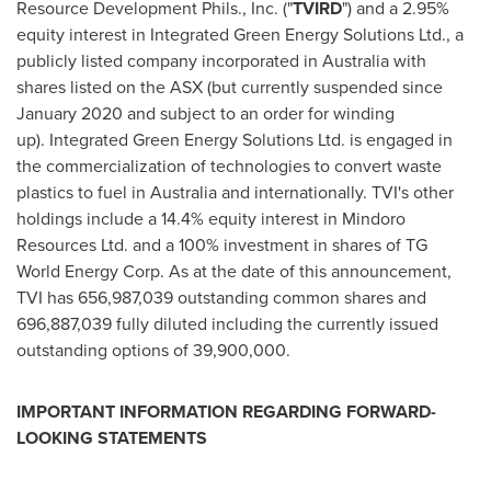
Resource Development Phils., Inc. ("
TVIRD
") and a 2.95%
equity interest in Integrated Green Energy Solutions Ltd., a
publicly listed company incorporated in
Australia
with
shares listed on the ASX (but currently suspended since
January 2020
and subject to an order for winding
up). Integrated Green Energy Solutions Ltd. is engaged in
the commercialization of technologies to convert waste
plastics to fuel in
Australia
and internationally. TVI's other
holdings include a 14.4% equity interest in Mindoro
Resources Ltd. and a 100% investment in shares of TG
World Energy Corp. As at the date of this announcement,
TVI has 656,987,039 outstanding common shares and
696,887,039 fully diluted including the currently issued
outstanding options of 39,900,000.
IMPORTANT INFORMATION REGARDING FORWARD-
LOOKING STATEMENTS