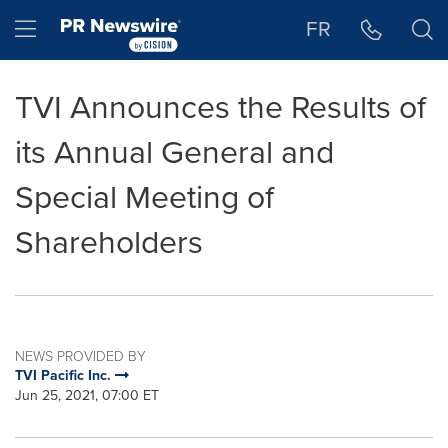
Accessibility Statement
Skip Navigation
Hamburger menu
FR
TVI Announces the Results of
its Annual General and
Special Meeting of
Shareholders
NEWS PROVIDED BY
TVI Pacific Inc.
Jun 25, 2021, 07:00 ET