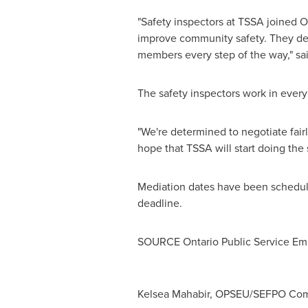
"Safety inspectors at TSSA joined 
improve community safety. They de
members every step of the way," s
The safety inspectors work in every
"We're determined to negotiate fairl
hope that TSSA will start doing the
Mediation dates have been schedul
deadline.
SOURCE Ontario Public Service E
Kelsea Mahabir, OPSEU/SEFPO Comm