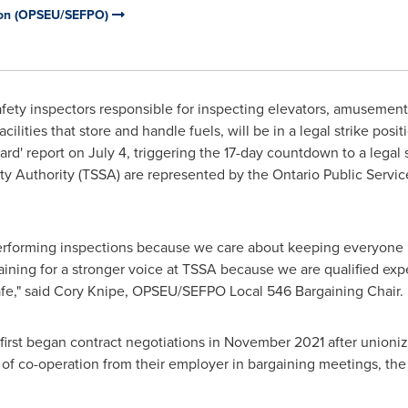
nion (OPSEU/SEFPO)
ety inspectors responsible for inspecting elevators, amusement 
ilities that store and handle fuels, will be in a legal strike posit
ard' report on
July 4
, triggering the 17-day countdown to a legal 
ety Authority (TSSA) are represented by the Ontario Public Serv
 performing inspections because we care about keeping everyone
gaining for a stronger voice at TSSA because we are qualified ex
fe," said
Cory Knipe
, OPSEU/SEFPO Local 546 Bargaining Chair.
st began contract negotiations in
November 2021
after unionizi
ck of co-operation from their employer in bargaining meetings, t