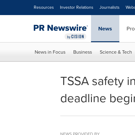
Accessibility Statement
Skip Navigation
Resources
Investor Relations
Journalists
Webc
News
Pro
News in Focus
Business
Science & Tech
TSSA safety in
deadline begi
NEWS PROVIDED BY