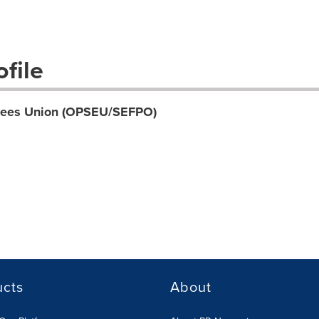
file
oyees Union (OPSEU/SEFPO)
ucts
About