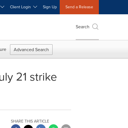
W
Client Login
Sign Up
Send a Release
Search
ure
Advanced Search
ly 21 strike
SHARE THIS ARTICLE