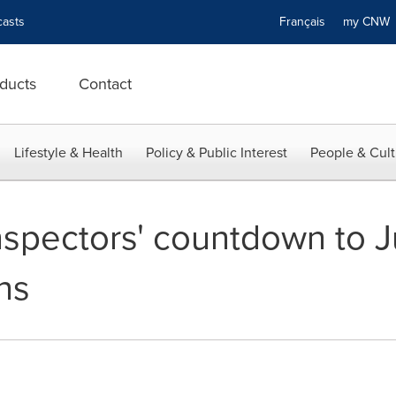
asts
Français
my CN
ducts
Contact
Lifestyle & Health
Policy & Public Interest
People & Cult
spectors' countdown to Ju
ns