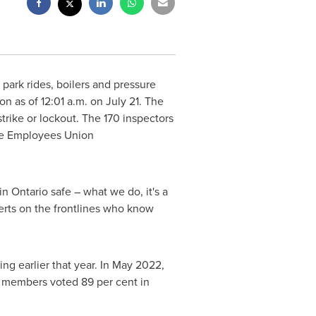
park rides, boilers and pressure
ion as of
12:01 a.m.
on
July 21
. The
strike or lockout. The 170 inspectors
ice Employees Union
 in
Ontario
safe – what we do, it's a
perts on the frontlines who know
ng earlier that year. In
May 2022
,
he members voted 89 per cent in