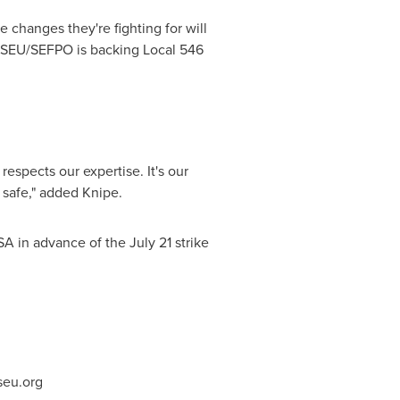
hanges they're fighting for will
OPSEU/SEFPO is backing Local 546
respects our expertise. It's our
safe," added Knipe.
SA in advance of the
July 21
strike
eu.org