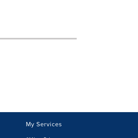
My Services