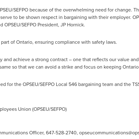
OPSEU/SEFPO because of the overwhelming need for change. The c
serve to be shown respect in bargaining with their employer. 
aid OPSEU/SEFPO President, JP Hornick.
 part of
Ontario
, ensuring compliance with safety laws.
y and achieve a strong contract – one that reflects our value and 
 same so that we can avoid a strike and focus on keeping
Ontario
ed for the OPSEU/SEFPO Local 546 bargaining team and the TS
mployees Union (OPSEU/SEFPO)
unications Officer, 647-528-2740,
opseucommunications@ops