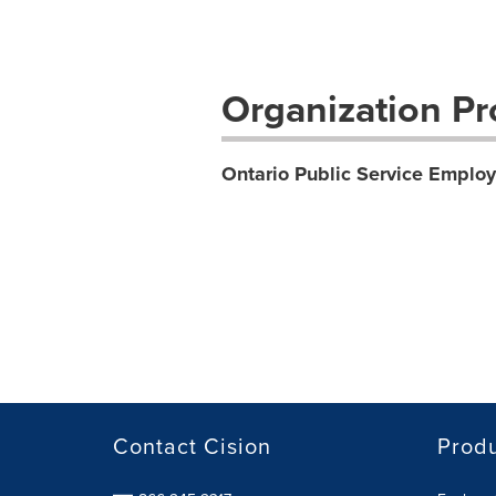
Organization Pro
Ontario Public Service Empl
Contact Cision
Prod