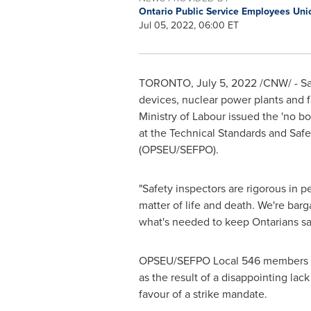
Ontario Public Service Employees U
Jul 05, 2022, 06:00 ET
TORONTO
,
July 5, 2022
/CNW/ - Saf
devices, nuclear power plants and fac
Ministry of Labour issued the 'no bo
at the Technical Standards and Saf
(OPSEU/SEFPO).
"Safety inspectors are rigorous in
matter of life and death. We're bar
what's needed to keep Ontarians sa
OPSEU/SEFPO Local 546 members fir
as the result of a disappointing la
favour of a strike mandate.