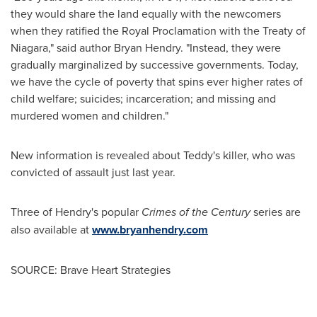
they would share the land equally with the newcomers
when they ratified the Royal Proclamation with the Treaty of
Niagara," said author
Bryan Hendry
. "Instead, they were
gradually marginalized by successive governments. Today,
we have the cycle of poverty that spins ever higher rates of
child welfare; suicides; incarceration; and missing and
murdered women and children."
New information is revealed about Teddy's killer, who was
convicted of assault just last year.
Three of Hendry's popular
Crimes of the Century
series are
also available at
www.bryanhendry.com
SOURCE: Brave Heart Strategies