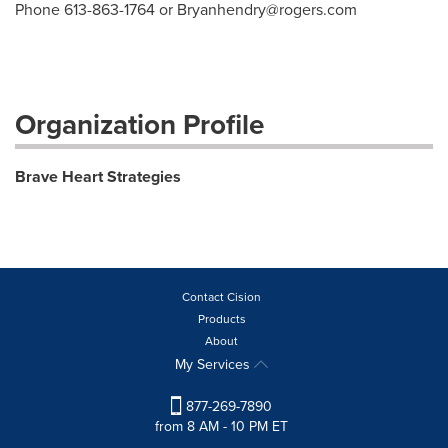
Phone 613-863-1764 or
Bryanhendry@rogers.com
Organization Profile
Brave Heart Strategies
Contact Cision
Products
About
My Services
877-269-7890
from 8 AM - 10 PM ET