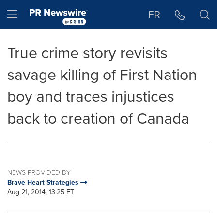
Accessibility Statement
Skip Navigation
Hamburger menu
FR
True crime story revisits
savage killing of First Nation
boy and traces injustices
back to creation of Canada
NEWS PROVIDED BY
Brave Heart Strategies
Aug 21, 2014, 13:25 ET