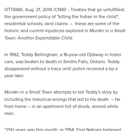
OTTAWA
,
Aug. 21, 2014
/CNW/ - Treaties that go unfulfilled;
the government policy of "killing the Indian in the child";
residential schools; land claims – these are some of the
historic and current injustices explored in
Murder in a Small
Town: Another Expendable Child.
In 1992,
Teddy Bellingham
, a 16-year-old Ojibway in foster
care, was beaten to death in
Smiths Falls, Ontario
. Teddy
disappeared without a trace until police received a tip a
year later.
Murder in a Small Town
attempts to tell Teddy's story by
including the historical wrongs that led to his death – far
from home -- in an apartment full of drunk, stoned white
men.
"250 years ago this month, in 1764, First Nations believed