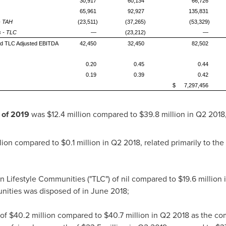
30,917
60,134
66,726
65,961
92,927
135,831
 - TAH
(23,511)
(37,265)
(53,329)
s - TLC
—
(23,212)
—
and TLC Adjusted EBITDA
42,450
32,450
82,502
0.20
0.45
0.44
0.19
0.39
0.42
$
7,297,456
r of 2019
was
$12.4 million
compared to
$39.8 million
in Q2 2018,
lion
compared to
$0.1 million
in Q2 2018, related primarily to the 
n Lifestyle Communities ("TLC") of nil compared to
$19.6 million
i
ities was disposed of in
June 2018
;
 of
$40.2 million
compared to
$40.7 million
in Q2 2018 as the co