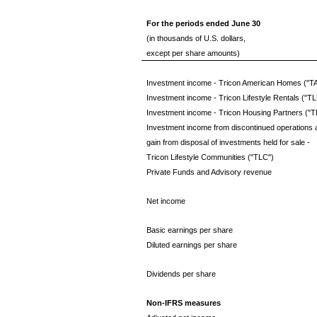
For the periods ended June 30
(in thousands of U.S. dollars,
except per share amounts)
Investment income - Tricon American Homes ("T
Investment income - Tricon Lifestyle Rentals ("TL
Investment income - Tricon Housing Partners ("T
Investment income from discontinued operations 
gain from disposal of investments held for sale -
Tricon Lifestyle Communities ("TLC")
Private Funds and Advisory revenue
Net income
Basic earnings per share
Diluted earnings per share
Dividends per share
Non-IFRS measures