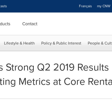
asts
Français
my CN
ducts
Contact
Lifestyle & Health
Policy & Public Interest
People & Cult
rs Strong Q2 2019 Results
ing Metrics at Core Renta