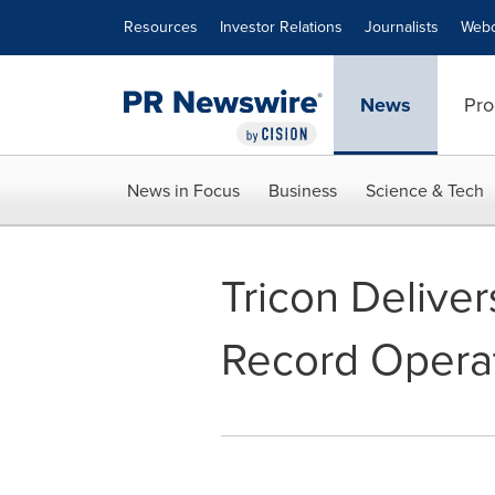
Accessibility Statement
Skip Navigation
Resources
Investor Relations
Journalists
Webc
News
Pro
News in Focus
Business
Science & Tech
Tricon Delive
Record Operat