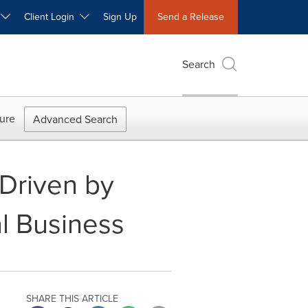
W
Client Login
Sign Up
Send a Release
Search
ure
Advanced Search
 Driven by
l Business
SHARE THIS ARTICLE