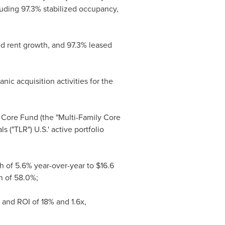
luding 97.3% stabilized occupancy,
d rent growth, and 97.3% leased
ic acquisition activities for the
) Core Fund (the "Multi-Family Core
 ("TLR") U.S.' active portfolio
th of 5.6% year-over-year to
$16.6
n of 58.0%;
 and ROI of 18% and 1.6x,