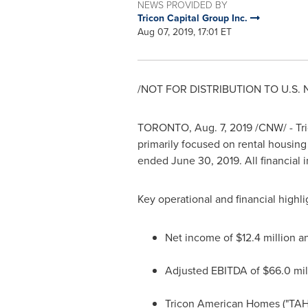
NEWS PROVIDED BY
Tricon Capital Group Inc.
Aug 07, 2019, 17:01 ET
/NOT FOR DISTRIBUTION TO U.S.
TORONTO
,
Aug. 7, 2019
/CNW/ - Tri
primarily focused on rental housing
ended
June 30, 2019
. All financial
Key operational and financial highli
Net income of
$12.4 million
an
Adjusted EBITDA of
$66.0 mil
Tricon American Homes (
"TAH