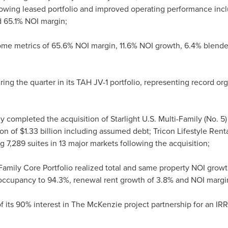
rowing leased portfolio and improved operating performance inc
 65.1% NOI margin;
e metrics of 65.6% NOI margin, 11.6% NOI growth, 6.4% blende
 the quarter in its TAH JV-1 portfolio, representing record organ
 completed the acquisition of Starlight U.S. Multi-Family (No. 5
ion of
$1.33 billion
including assumed debt; Tricon Lifestyle Rentals
ng 7,289 suites in 13 major markets following the acquisition;
i-Family Core Portfolio realized total and same property NOI grow
n occupancy to 94.3%, renewal rent growth of 3.8% and NOI margi
f its 90% interest in The McKenzie project partnership for an IRR