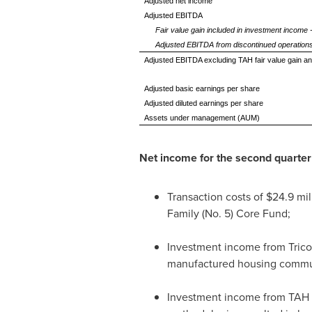
Adjusted net income
Adjusted EBITDA
Fair value gain included in investment income
Adjusted EBITDA from discontinued operation
Adjusted EBITDA excluding TAH fair value gain 
Adjusted basic earnings per share
Adjusted diluted earnings per share
Assets under management (AUM)
Net income for the second quarte
Transaction costs of
$24.9 mil
Family (No. 5) Core Fund;
Investment income from Trico
manufactured housing commun
Investment income from TAH