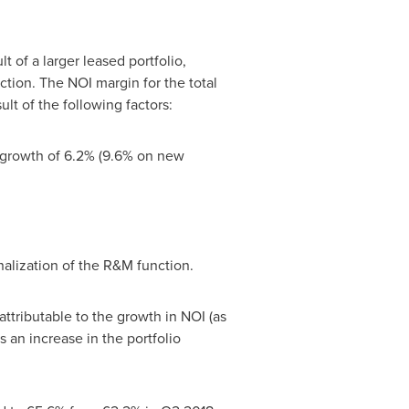
t of a larger leased portfolio,
ction. The NOI margin for the total
lt of the following factors:
 growth of 6.2% (9.6% on new
alization of the R&M function.
ttributable to the growth in NOI (as
 an increase in the portfolio