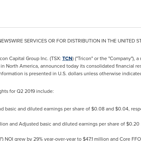
 NEWSWIRE SERVICES OR FOR DISTRIBUTION IN
THE UNITED S
con Capital Group Inc. (TSX:
TCN
) ("Tricon" or the "Company"), a
 in
North America
, announced today its consolidated financial re
 information is presented in U.S. dollars unless otherwise indicate
ghts for Q2 2019 include:
d basic and diluted earnings per share of
$0.08
and
$0.04
, resp
lion
and Adjusted basic and diluted earnings per share of
$0.20
") NOI
grew by 29% year-over-year to
$47.1 million
and Core FFO 