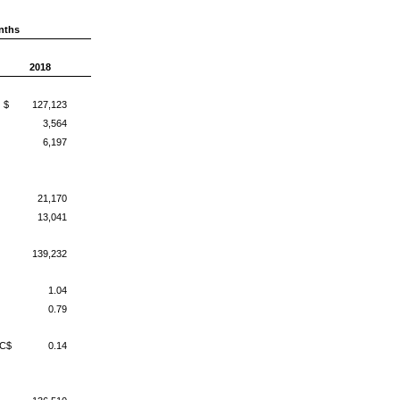
nths
2018
$
127,123
3,564
6,197
21,170
13,041
139,232
1.04
0.79
C$
0.14