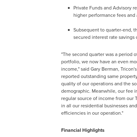
Private Funds and Advisory r
higher performance fees and 
Subsequent to quarter-end, th
secured interest rate savings 
"The second quarter was a period of 
portfolio, we now have an even more
income," said
Gary Berman
, Tricon'
reported outstanding same property
quality of our operations and the s
demographic. Meanwhile, our fee i
regular source of income from our 
in all our residential businesses and
efficiencies in our operation."
Financial Highlights