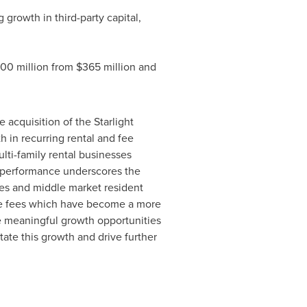
ng growth in third-party capital,
00 million
from
$365 million
and
 acquisition of the Starlight
h in recurring rental and fee
ulti-family rental businesses
s performance underscores the
ies and middle market resident
ce fees which have become a more
e meaningful growth opportunities
itate this growth and drive further