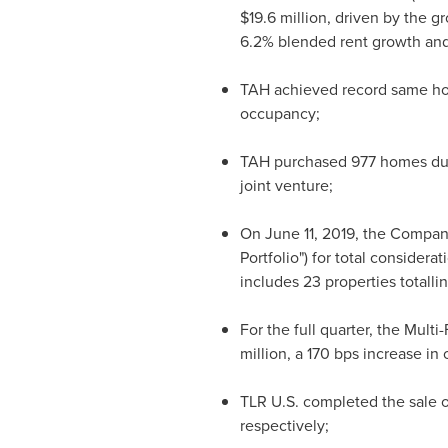
$19.6 million
, driven by the g
6.2% blended rent growth and
TAH achieved record same hom
occupancy;
TAH purchased 977 homes during
joint venture;
On
June 11, 2019
, the Company
Portfolio") for total considerat
includes 23 properties totalli
For the full quarter, the Mult
million
, a 170 bps increase i
TLR U.S. completed the sale o
respectively;