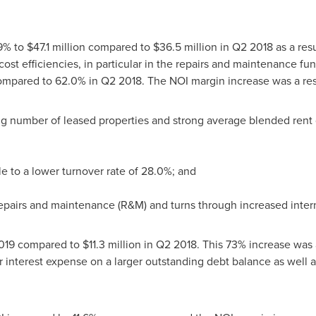
9% to
$47.1 million
compared to
$36.5 million
in Q2 2018 as a resul
ost efficiencies, in particular in the repairs and maintenance fun
compared to 62.0% in Q2 2018. The NOI margin increase was a resu
g number of leased properties and strong average blended rent
e to a lower turnover rate of 28.0%; and
repairs and maintenance (R&M) and turns through increased intern
019 compared to
$11.3 million
in Q2 2018. This 73% increase was a
r interest expense on a larger outstanding debt balance as well as