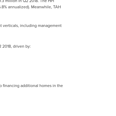
.3 million
in Q2 2018. The HPI
(6.8% annualized). Meanwhile,
TAH
nt verticals, including management
 2018, driven by:
to financing additional homes in the