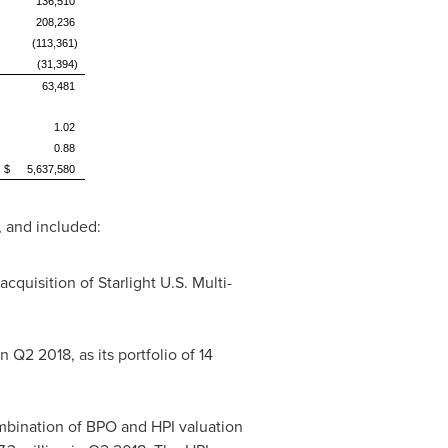
136,510
208,236
(113,361)
(31,394)
63,481
1.02
0.88
$
5,637,580
 and included:
acquisition of Starlight U.S. Multi-
n Q2 2018, as its portfolio of 14
mbination of BPO and HPI valuation