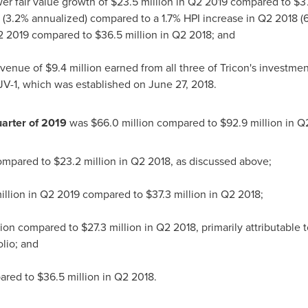
er fair value growth of
$23.5 million
in Q2 2019 compared to
$37
 (3.2% annualized) compared to a 1.7% HPI increase in Q2 2018 
2 2019 compared to
$36.5 million
in Q2 2018; and
evenue of
$9.4 million
earned from all three of Tricon's investme
V-1, which was established on
June 27, 2018
.
arter of 2019
was
$66.0 million
compared to
$92.9 million
in Q2
compared to
$23.2 million
in Q2 2018, as discussed above;
illion
in Q2 2019 compared to
$37.3 million
in Q2 2018;
lion
compared to
$27.3 million
in Q2 2018, primarily attributable 
lio; and
ared to
$36.5 million
in Q2 2018.