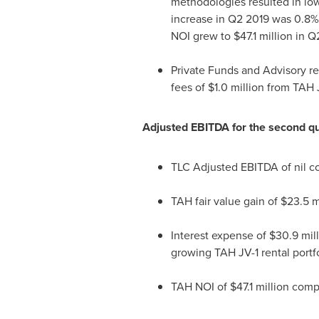
methodologies resulted in low
increase in Q2 2019 was 0.8%
NOI
grew to
$47.1 million
in Q
Private Funds and Advisory r
fees of
$1.0 million
from TAH J
Adjusted EBITDA for the second qu
TLC Adjusted EBITDA of nil 
TAH fair value gain of
$23.5 m
Interest expense of
$30.9 mil
growing TAH JV-1 rental portfo
TAH NOI
of
$47.1 million
comp