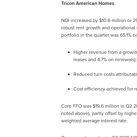
Tricon American Homes
NOI increased by
$10.6 million
or 2
robust rent growth and operational c
portfolio in the quarter was 65.1% 
Higher revenue from a growin
leases and 4.7% on renewals);
Reduced turn costs attributabl
Cost efficiency achieved for 
Core FFO was
$19.6 million
in Q2 2
noted above), partly offset by highe
weighted average interest rate.