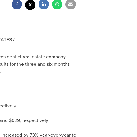
TATES
./
 residential real estate company
sults for the three and six months
d.
ectively;
and
$0.19
, respectively;
increased by 73% year-over-year to