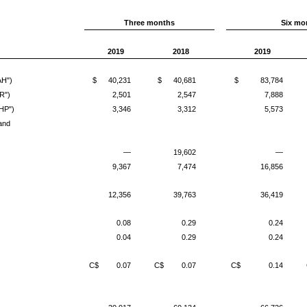
Three months
Six mo
2019
2018
2019
AH")
$
40,231
$
40,681
$
83,784
R")
2,501
2,547
7,888
HP")
3,346
3,312
5,573
and
—
19,602
—
9,367
7,474
16,856
12,356
39,763
36,419
0.08
0.29
0.24
0.04
0.29
0.24
C$
0.07
C$
0.07
C$
0.14