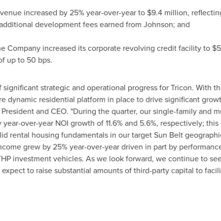
evenue increased by 25% year-over-year to
$9.4 million
, reflecti
additional development fees earned from Johnson; and
e Company increased its corporate revolving credit facility to
$5
of up to 50 bps.
significant strategic and operational progress for Tricon. With the
 dynamic residential platform in place to drive significant growt
s President and CEO. "During the quarter, our single-family and m
 year-over-year NOI growth of 11.6% and 5.6%, respectively; thi
olid rental housing fundamentals in our target Sun Belt geograph
ncome grew by 25% year-over-year driven in part by performan
THP investment vehicles. As we look forward, we continue to se
 expect to raise substantial amounts of third-party capital to facil