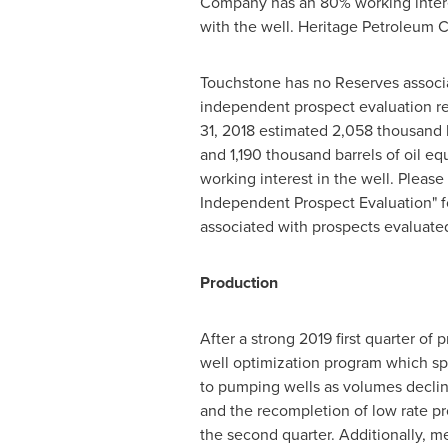
Company has an 80% working interest
with the well. Heritage Petroleum 
Touchstone has no Reserves associa
independent prospect evaluation r
31, 2018
estimated 2,058 thousand b
and 1,190 thousand barrels of oil e
working interest in the well. Please
Independent Prospect Evaluation" fo
associated with prospects evaluated
Production
After a strong 2019 first quarter 
well optimization program which sp
to pumping wells as volumes decline
and the recompletion of low rate pro
the second quarter. Additionally, m