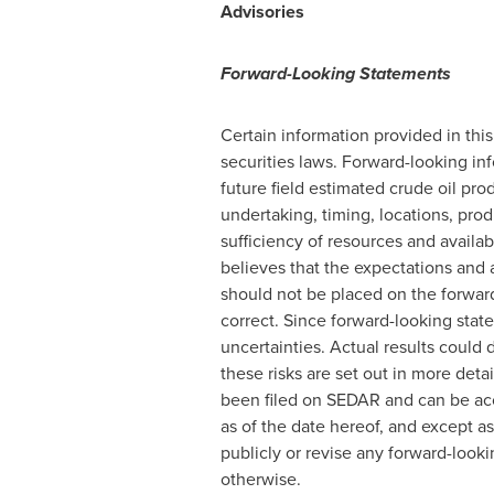
Advisories
Forward-Looking Statements
Certain information provided in thi
securities laws. Forward-looking inf
future field estimated crude oil pr
undertaking, timing, locations, prod
sufficiency of resources and availa
believes that the expectations and
should not be placed on the forwar
correct. Since forward-looking stat
uncertainties. Actual results could d
these risks are set out in more det
been filed on SEDAR and can be ac
as of the date hereof, and except 
publicly or revise any forward-look
otherwise.