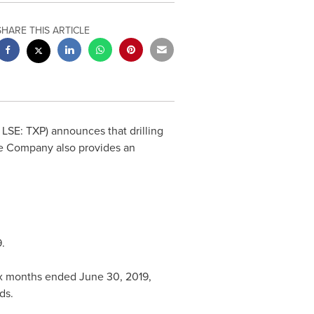
SHARE THIS ARTICLE
LSE: TXP) announces that drilling
he Company also provides an
9
.
 six months ended
June 30, 2019
,
ds.