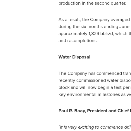
production in the second quarter.
As a result, the Company averaged 1,
during the six months ending
June 
approximately 1,829 bbls/d, which t
and recompletions.
Water Disposal
The Company has commenced transpor
recently commissioned water disposa
block and will now begin a test per
key environmental milestones as we
Paul R. Baay
, President and Chief
"It is very exciting to commence dri