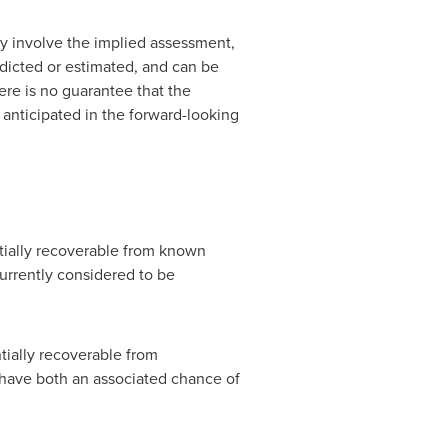
ey involve the implied assessment,
edicted or estimated, and can be
ere is no guarantee that the
 anticipated in the forward-looking
ntially recoverable from known
urrently considered to be
tially recoverable from
 have both an associated chance of