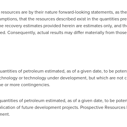
 resources are by their nature forward-looking statements, as th
mptions, that the resources described exist in the quantities pr
The recovery estimates provided herein are estimates only, and th
ed. Consequently, actual results may differ materially from those
antities of petroleum estimated, as of a given date, to be pote
chnology or technology under development, but which are not c
ne or more contingencies.
uantities of petroleum estimated, as of a given date, to be poten
ication of future development projects. Prospective Resources
ment.