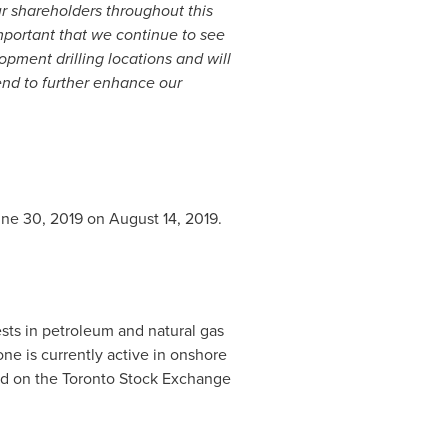
our shareholders throughout this
important that we continue to see
opment drilling locations and will
end to further enhance our
ne 30, 2019
on
August 14, 2019
.
ts in petroleum and natural gas
ne is currently active in onshore
d on the Toronto Stock Exchange