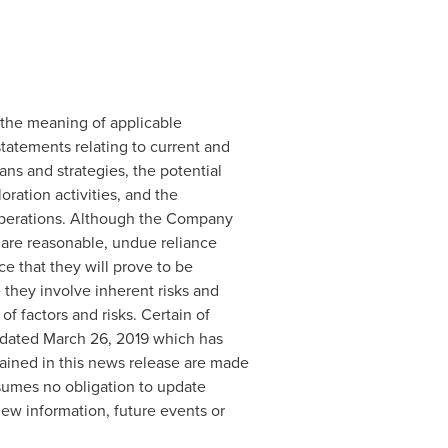
 the meaning of applicable
statements relating to current and
ns and strategies, the potential
oration activities, and the
n operations. Although the Company
 are reasonable, undue reliance
 that they will prove to be
 they involve inherent risks and
of factors and risks. Certain of
 dated
March 26, 2019
which has
ained in this news release are made
sumes no obligation to update
new information, future events or