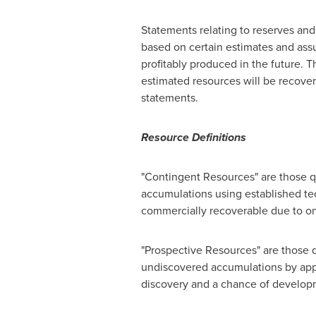
Statements relating to reserves and
based on certain estimates and assu
profitably produced in the future. 
estimated resources will be recover
statements.
Resource Definitions
"Contingent Resources" are those qu
accumulations using established te
commercially recoverable due to o
"Prospective Resources" are those q
undiscovered accumulations by appl
discovery and a chance of develop