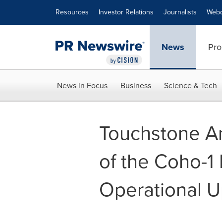
Accessibility Statement
Skip Navigation
Resources
Investor Relations
Journalists
Webc
News
Pro
News in Focus
Business
Science & Tech
Touchstone A
of the Coho-1 
Operational 