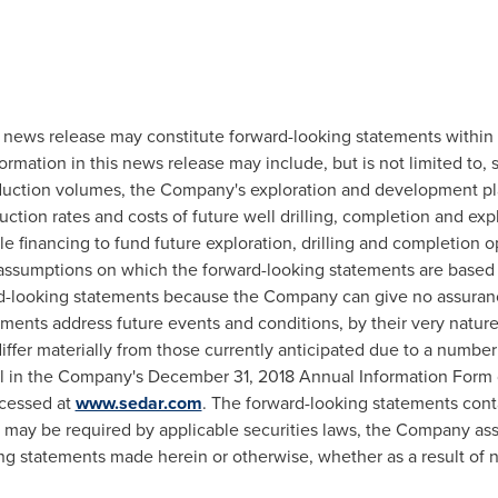
s news release may constitute forward-looking statements within
ormation in this news release may include, but is not limited to, 
oduction volumes, the Company's exploration and development pla
uction rates and costs of future well drilling, completion and expl
ble financing to fund future exploration, drilling and completio
 assumptions on which the forward-looking statements are based
d-looking statements because the Company can give no assurance
ements address future events and conditions, by their very nature
iffer materially from those currently anticipated due to a number 
ail in the Company's
December 31, 2018
Annual Information Form
cessed at
www.sedar.com
. The forward-looking statements cont
as may be required by applicable securities laws, the Company as
ing statements made herein or otherwise, whether as a result of 