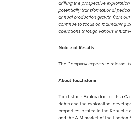
drilling the prospective exploration
potentially transformational period.
annual production growth from our c
continue to focus on maintaining b
operations through various initiati
Notice of Results
The Company expects to release its
About Touchstone
Touchstone Exploration Inc. is a
Cal
rights and the exploration, develop
properties located in the Republic 
and the AIM market of the London 