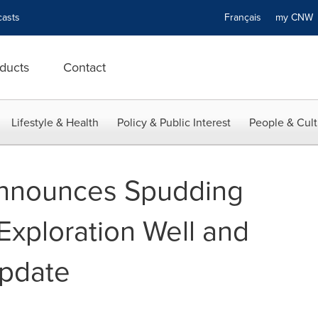
asts
Français
my CN
ducts
Contact
Lifestyle & Health
Policy & Public Interest
People & Cult
nnounces Spudding
Exploration Well and
Update