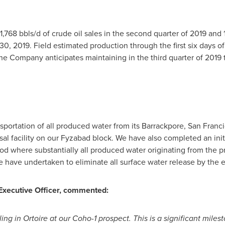
768 bbls/d of crude oil sales in the second quarter of 2019 and 1
30, 2019
. Field estimated production through the first six days o
he Company anticipates maintaining in the third quarter of 2019 
tation of all produced water from its Barrackpore, San Franci
l facility on our Fyzabad block. We have also completed an initi
iod where substantially all produced water originating from the p
 have undertaken to eliminate all surface water release by the e
 Executive Officer, commented:
lling in Ortoire at our Coho-1 prospect. This is a significant mil