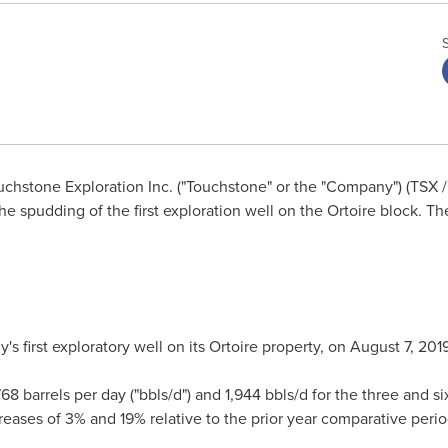
chstone Exploration Inc. ("Touchstone" or the "Company") (TSX / 
 spudding of the first exploration well on the Ortoire block. T
 first exploratory well on its Ortoire property, on
August 7, 201
768 barrels per day ("bbls/d") and 1,944 bbls/d for the three and
reases of 3% and 19% relative to the prior year comparative perio