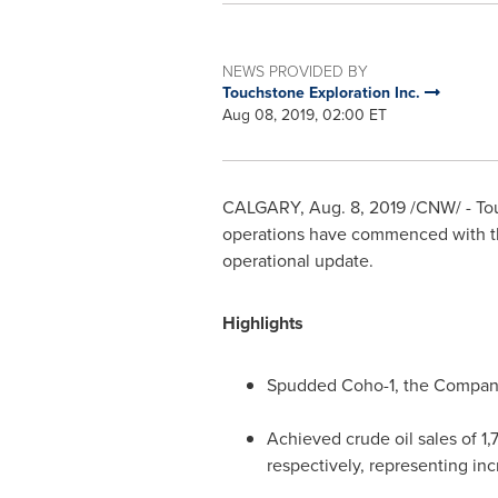
NEWS PROVIDED BY
Touchstone Exploration Inc.
Aug 08, 2019, 02:00 ET
CALGARY
,
Aug. 8, 2019
/CNW/ - Tou
operations have commenced with the
operational update.
Highlights
Spudded Coho-1, the Company's
Achieved crude oil sales of 1,
respectively, representing inc