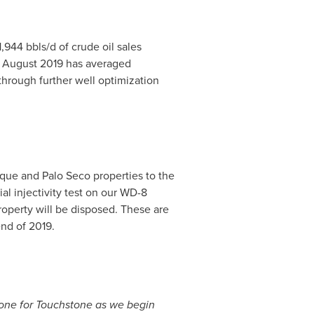
,944 bbls/d of crude oil sales
f
August 2019
has averaged
through further well optimization
que and Palo Seco properties to the
al injectivity test on our WD-8
roperty will be disposed. These are
nd of 2019.
estone for Touchstone as we begin