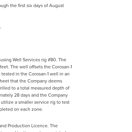
ugh the first six days of
August
.
using Well Services rig #80. The
eet. The well offsets the Corosan-1
 tested in the Corosan-1 well in an
t sheet that the Company deems
illed to a total measured depth of
oximately 28 days and the Company
ilize a smaller service rig to test
ompleted on each zone.
n and Production Licence. The