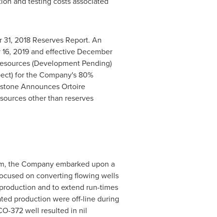
tion and testing costs associated
 31, 2018
Reserves Report. An
 16, 2019
and effective
December
 Resources (Development Pending)
spect) for the Company's 80%
hstone Announces Ortoire
esources other than reserves
ogram, the Company embarked upon a
focused on converting flowing wells
 production and to extend run-times
ated production were off-line during
O-372 well resulted in nil