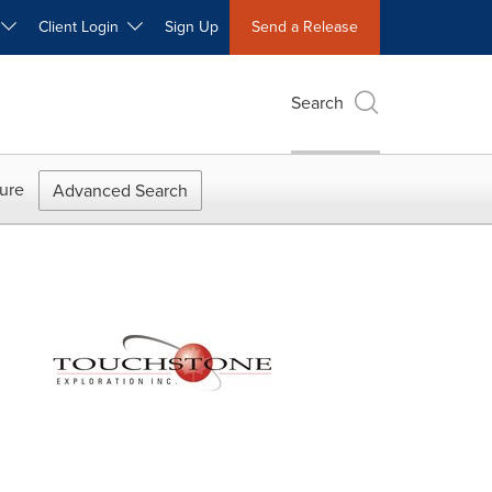
W
Client Login
Sign Up
Send a Release
Search
ure
Advanced Search