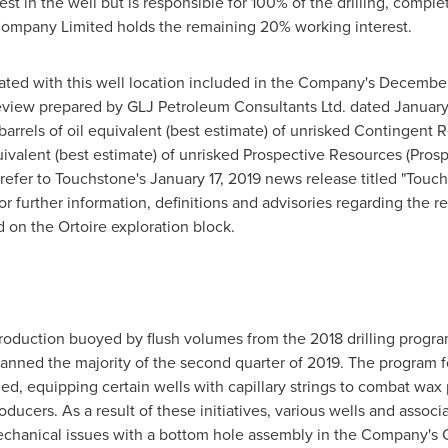
 in the well but is responsible for 100% of the drilling, comple
Company Limited holds the remaining 20% working interest.
ted with this well location included in the Company's
December
eview prepared by GLJ Petroleum Consultants Ltd. dated
January
arrels of oil equivalent (best estimate) of unrisked Contingent
quivalent (best estimate) of unrisked Prospective Resources (Pro
 refer to Touchstone's
January 17, 2019
news release titled "Touc
r further information, definitions and advisories regarding the r
 on the Ortoire exploration block.
of production buoyed by flush volumes from the 2018 drilling pr
anned the majority of the second quarter of 2019. The program 
d, equipping certain wells with capillary strings to combat wax
ducers. As a result of these initiatives, various wells and associ
echanical issues with a bottom hole assembly in the Company's C