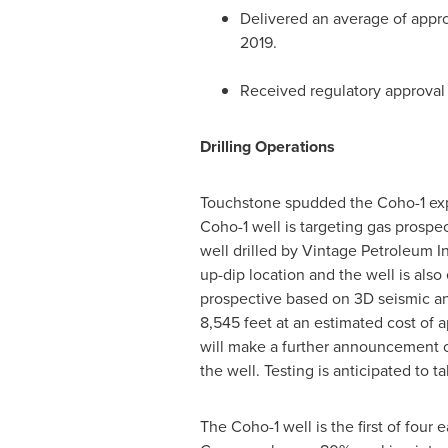
Delivered an average of approx
2019
.
Received regulatory approval 
Drilling Operations
Touchstone spudded the Coho-1 expl
Coho-1 well is targeting gas prospe
well drilled by Vintage Petroleum I
up-dip location and the well is al
prospective based on 3D seismic and
8,545 feet at an estimated cost of
will make a further announcement onc
the well. Testing is anticipated to 
The Coho-1 well is the first of fou