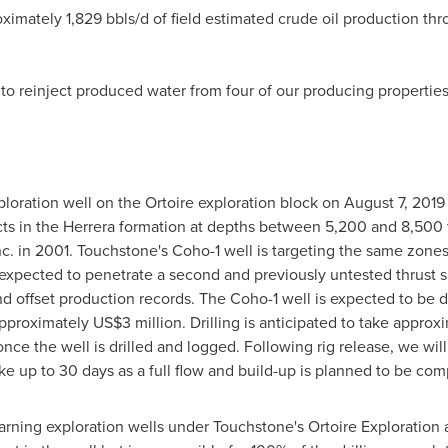
imately 1,829 bbls/d of field estimated crude oil production thro
to reinject produced water from four of our producing properties
oration well on the Ortoire exploration block on
August 7, 2019
cts in the Herrera formation at depths between 5,200 and 8,500 f
nc. in 2001. Touchstone's Coho-1 well is targeting the same zones
so expected to penetrate a second and previously untested thrus
 offset production records. The Coho-1 well is expected to be dr
 approximately
US$3 million
. Drilling is anticipated to take appr
e the well is drilled and logged. Following rig release, we will ut
take up to 30 days as a full flow and build-up is planned to be c
r earning exploration wells under Touchstone's Ortoire Exploratio