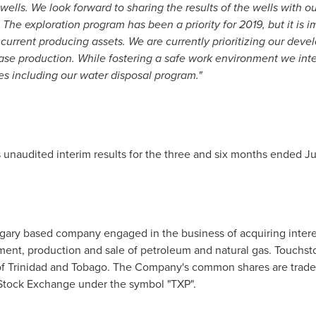
 wells. We look forward to sharing the results of the wells with 
 The exploration program has been a priority for 2019, but it is 
urrent producing assets. We are currently prioritizing our devel
ase production. While fostering a safe work environment we int
ves including our water disposal program."
 unaudited interim results for the three and six months ended
Ju
gary
based company engaged in the business of acquiring interes
ment, production and sale of petroleum and natural gas. Touchsto
of
Trinidad and Tobago
. The Company's common shares are trade
Stock Exchange under the symbol "TXP".