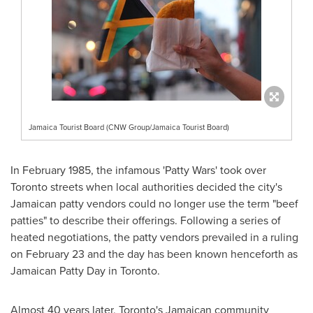
Jamaica Tourist Board (CNW Group/Jamaica Tourist Board)
In
February 1985
, the infamous 'Patty Wars' took over
Toronto streets when local authorities decided the city's
Jamaican patty vendors could no longer use the term "beef
patties" to describe their offerings. Following a series of
heated negotiations, the patty vendors prevailed in a ruling
on
February 23
and the day has been known henceforth as
Jamaican Patty Day in
Toronto
.
Almost 40 years later,
Toronto's
Jamaican community