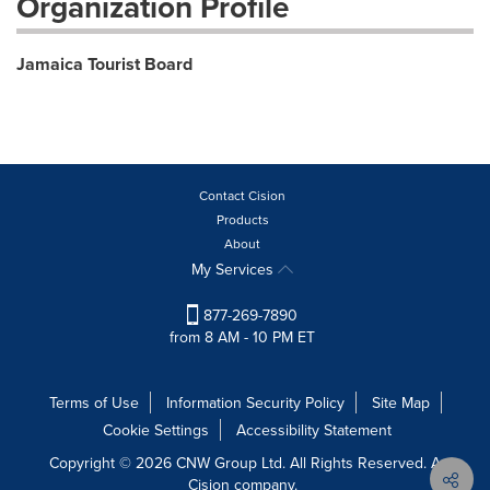
Organization Profile
Jamaica Tourist Board
Contact Cision
Products
About
My Services
877-269-7890
from 8 AM - 10 PM ET
Terms of Use
Information Security Policy
Site Map
Cookie Settings
Accessibility Statement
Copyright © 2026 CNW Group Ltd. All Rights Reserved. A
Cision company.