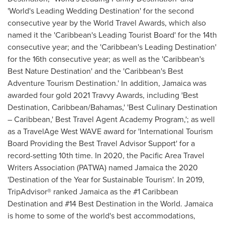
'World's Leading Wedding Destination' for the second
consecutive year by the World Travel Awards, which also
named it the '
Caribbean's
Leading Tourist Board' for the 14th
consecutive year; and the '
Caribbean's
Leading Destination'
for the 16th consecutive year; as well as the '
Caribbean's
Best Nature Destination' and the '
Caribbean's
Best
Adventure Tourism Destination.' In addition,
Jamaica
was
awarded four gold 2021 Travvy Awards, including 'Best
Destination,
Caribbean
/
Bahamas
,' 'Best Culinary Destination
–
Caribbean
,' Best Travel Agent Academy Program,'; as well
as a TravelAge West WAVE award for 'International Tourism
Board Providing the Best Travel Advisor Support' for a
record-setting 10th time. In 2020, the Pacific Area Travel
Writers Association (PATWA) named
Jamaica
the 2020
'Destination of the Year for Sustainable Tourism'. In 2019,
TripAdvisor® ranked
Jamaica
as the #1 Caribbean
Destination and #14 Best Destination in the World.
Jamaica
is home to some of the world's best accommodations,