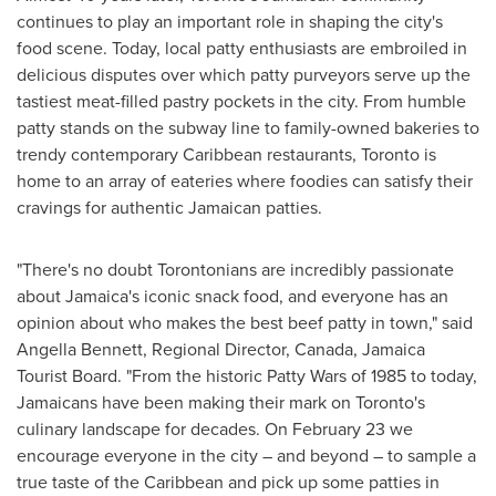
continues to play an important role in shaping the city's
food scene. Today, local patty enthusiasts are embroiled in
delicious disputes over which patty purveyors serve up the
tastiest meat-filled pastry pockets in the city. From humble
patty stands on the subway line to family-owned bakeries to
trendy contemporary
Caribbean
restaurants,
Toronto
is
home to an array of eateries where foodies can satisfy their
cravings for authentic Jamaican patties.
"There's no doubt Torontonians are incredibly passionate
about
Jamaica's
iconic snack food, and everyone has an
opinion about who makes the best beef patty in town," said
Angella Bennett
, Regional Director,
Canada
, Jamaica
Tourist Board. "From the historic Patty Wars of 1985 to today,
Jamaicans have been making their mark on
Toronto's
culinary landscape for decades. On
February 23
we
encourage everyone in the city – and beyond – to sample a
true taste of the
Caribbean
and pick up some patties in