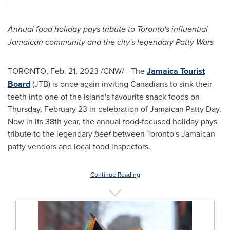
Annual food holiday pays tribute to
Toronto's
influential
Jamaican community and the city's legendary Patty Wars
TORONTO
,
Feb. 21, 2023
/CNW/ - The
Jamaica Tourist
Board
(JTB) is once again inviting Canadians to sink their
teeth into one of the island's favourite snack foods on
Thursday, February 23
in celebration of Jamaican Patty Day.
Now in its 38th year, the annual food-focused holiday pays
tribute to the legendary
beef
between
Toronto's
Jamaican
patty vendors and local food inspectors.
Continue Reading