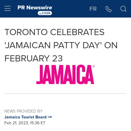
Accessibility Statement
Skip Navigation
Hamburger menu
FR
TORONTO CELEBRATES
'JAMAICAN PATTY DAY' ON
FEBRUARY 23
NEWS PROVIDED BY
Jamaica Tourist Board
Feb 21, 2023, 15:36 ET