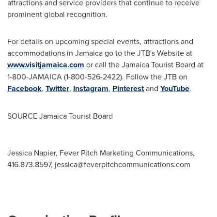
attractions and service providers that continue to receive
prominent global recognition.
For details on upcoming special events, attractions and
accommodations in
Jamaica
go to the JTB's Website at
www.visitjamaica.com
or call the Jamaica Tourist Board at
1-800-
JAMAICA
(1-800-526-2422). Follow the JTB on
Facebook
,
Twitter
,
Instagram
,
Pinterest
and
YouTube
.
SOURCE Jamaica Tourist Board
Jessica Napier, Fever Pitch Marketing Communications,
416.873.8597,
jessica@feverpitchcommunications.com