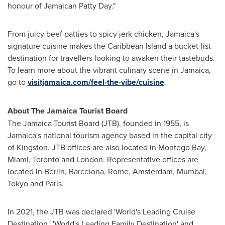
honour of Jamaican Patty Day."
From juicy beef patties to spicy jerk chicken,
Jamaica's
signature cuisine makes the Caribbean Island a bucket-list
destination for travellers looking to awaken their tastebuds.
To learn more about the vibrant culinary scene in
Jamaica
,
go to
visitjamaica.com/feel-the-vibe/cuisine
.
About The Jamaica Tourist Board
The Jamaica Tourist Board (JTB), founded in 1955, is
Jamaica's
national tourism agency based in the capital city
of
Kingston
. JTB offices are also located in
Montego Bay
,
Miami
,
Toronto
and
London
. Representative offices are
located in
Berlin
,
Barcelona
,
Rome
,
Amsterdam
,
Mumbai
,
Tokyo
and Paris.
In 2021, the JTB was declared 'World's Leading Cruise
Destination,' 'World's Leading Family Destination' and