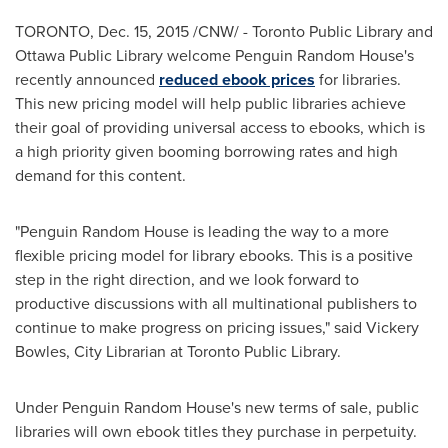
TORONTO
,
Dec. 15, 2015
/CNW/ - Toronto Public Library and
Ottawa Public Library welcome Penguin Random House's
recently announced
reduced ebook prices
for libraries.
This new pricing model will help public libraries achieve
their goal of providing universal access to ebooks, which is
a high priority given booming borrowing rates and high
demand for this content.
"Penguin Random House is leading the way to a more
flexible pricing model for library ebooks. This is a positive
step in the right direction, and we look forward to
productive discussions with all multinational publishers to
continue to make progress on pricing issues," said
Vickery
Bowles
, City Librarian at Toronto Public Library.
Under Penguin Random House's new terms of sale, public
libraries will own ebook titles they purchase in perpetuity.