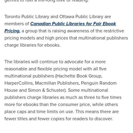
Toronto Public Library and Ottawa Public Library are
members of
Canadian Public Libraries for Fair Ebook
Pricing,
a group that is raising awareness of the restrictive
pricing models and high prices that multinational publishers
charge libraries for ebooks.
The libraries will continue to advocate for a more
reasonable and flexible pricing model with all five
multinational publishers (Hachette Book Group,
HarperCollins, Macmillan Publishers, Penguin Random
House and Simon & Schuster). Some multinational
publishers charge libraries as much as three to five times
more for ebooks than the consumer price, while others
place caps and time limits on use. This means there are
fewer titles and fewer copies for readers to discover.