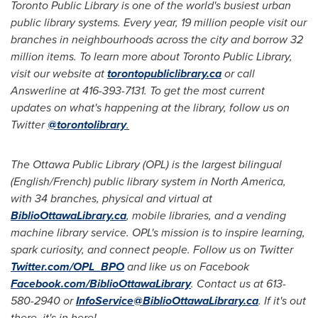
Toronto Public Library is one of the world's busiest urban
public library systems. Every year, 19 million people visit our
branches in neighbourhoods across the city and borrow 32
million items. To learn more about Toronto Public Library,
visit our website at
torontopubliclibrary.ca
or call
Answerline at 416-393-7131. To get the most current
updates on what's happening at the library, follow us on
Twitter
@torontolibrary
.
The Ottawa Public Library (OPL) is the largest bilingual
(English/French) public library system in
North America
,
with 34 branches, physical and virtual at
BiblioOttawaLibrary.ca
, mobile libraries, and a vending
machine library service. OPL's mission is to inspire learning,
spark curiosity, and connect people. Follow us on Twitter
Twitter.com/OPL_BPO
and like us on Facebook
Facebook.com/BiblioOttawaLibrary
. Contact us at 613-
580-2940 or
InfoService@BiblioOttawaLibrary.ca
. If it's out
there, it's in here!