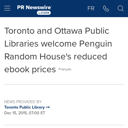
Accessibility Statement
Skip Navigation
Hamburger menu
FR
Toronto and Ottawa Public
Libraries welcome Penguin
Random House's reduced
ebook prices
Français
NEWS PROVIDED BY
Toronto Public Library
Dec 15, 2015, 07:00 ET