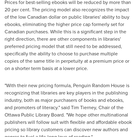
Prices for best-selling ebooks will be reduced by more than
20 per cent. The pricing model also recognizes the impact
of the low Canadian dollar on public libraries' ability to buy
ebooks, eliminating the higher price cap formerly set for
Canadian purchases. While this is a significant step in the
right direction, there are other components in libraries'
preferred pricing model that still need to be addressed,
specifically the ability to choose to purchase multiple
copies of the same title in perpetuity at a premium price or
on a shorter term basis at a lower price.
"With their new pricing formula, Penguin Random House is
recognizing that libraries are key players in the publishing
industry, both as major purchasers of books and ebooks,
and promoters of literacy." said
Tim Tierney
, Chair of the
Ottawa Public Library Board. "We hope other multinational
publishers will follow suit with flexible and affordable ebook
pricing so library customers can discover new authors and
genres to fuel a life-long love of reading."