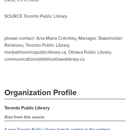
SOURCE Toronto Public Library
please contact: Ana-Maria Critchley, Manager, Stakeholder
Relations, Toronto Public Library,
media@torontopubliclibrary.ca
; Ottawa Public Library,
communications@biblioottawalibrary.ca
Organization Profile
Toronto Public Library
Also from this source
A new Toronto Public Library branch coming to the eastern