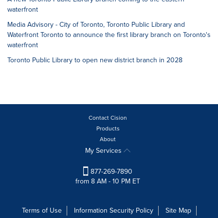
waterfront
Media Advisory - City of Toronto, Toronto Public Library and
Waterfront Toronto to announce the first library branch on Toronto's
waterfront
Toronto Public Library to open new district branch in 2028
Contact Cision
Products
About
My Services
877-269-7890
from 8 AM - 10 PM ET
Terms of Use
Information Security Policy
Site Map