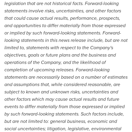
legislation that are not historical facts. Forward-looking
statements involve risks, uncertainties, and other factors
that could cause actual results, performance, prospects,
and opportunities to differ materially from those expressed
or implied by such forward-looking statements. Forward-
looking statements in this news release include, but are not
limited to, statements with respect to the Company's
objectives, goals or future plans and the business and
operations of the Company, and the likelihood of
completion of upcoming releases. Forward-looking
statements are necessarily based on a number of estimates
and assumptions that, while considered reasonable, are
subject to known and unknown risks, uncertainties and
other factors which may cause actual results and future
events to differ materially from those expressed or implied
by such forward-looking statements. Such factors include,
but are not limited to: general business, economic and
social uncertainties; litigation, legislative, environmental