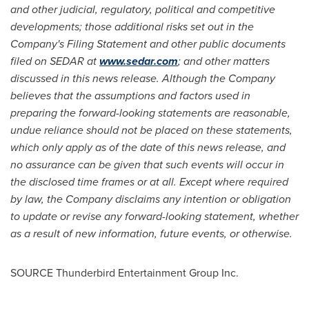
and other judicial, regulatory, political and competitive
developments; those additional risks set out in the
Company's Filing Statement and other public documents
filed on SEDAR at
www.sedar.com
; and other matters
discussed in this news release. Although the Company
believes that the assumptions and factors used in
preparing the forward-looking statements are reasonable,
undue reliance should not be placed on these statements,
which only apply as of the date of this news release, and
no assurance can be given that such events will occur in
the disclosed time frames or at all. Except where required
by law, the Company disclaims any intention or obligation
to update or revise any forward-looking statement, whether
as a result of new information, future events, or otherwise.
SOURCE Thunderbird Entertainment Group Inc.