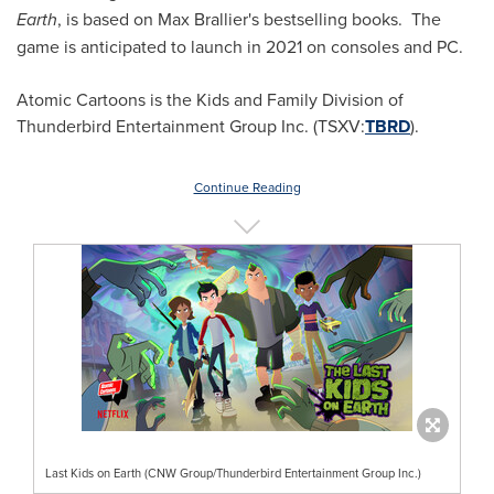
Earth
, is based on
Max Brallier's
bestselling books. The
game is anticipated to launch in 2021 on consoles and PC.
Atomic Cartoons is the Kids and Family Division of
Thunderbird Entertainment Group Inc. (TSXV:
TBRD
).
Continue Reading
Last Kids on Earth (CNW Group/Thunderbird Entertainment Group Inc.)