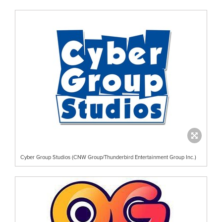
Cyber Group Studios (CNW Group/Thunderbird Entertainment Group Inc.)