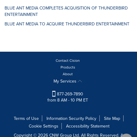
BLUE ANT MEDIA COMPLETES ACQUISITION OF THUNDERBIRD
ENTERTAINMENT
BLUE ANT MEDIA TO ACQUIRE THUNDERBIRD ENTERTAINMENT
Contact Cision
Products
About
My Services
877-269-7890
from 8 AM - 10 PM ET
Terms of Use
Information Security Policy
Site Map
Cookie Settings
Accessibility Statement
Copyright © 2026 CNW Group Ltd. All Rights Reserved. A