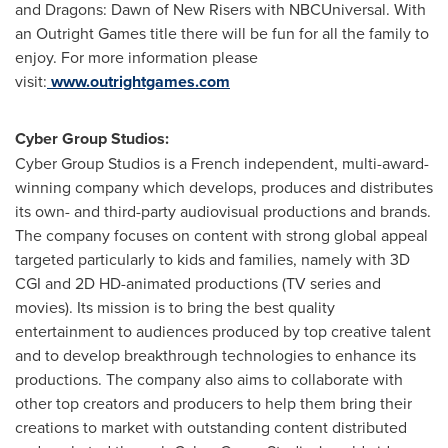
and Dragons: Dawn of New Risers with NBCUniversal. With
an Outright Games title there will be fun for all the family to
enjoy. For more information please
visit:
www.outrightgames.com
Cyber Group Studios:
Cyber Group Studios is a French independent, multi-award-
winning company which develops, produces and distributes
its own- and third-party audiovisual productions and brands.
The company focuses on content with strong global appeal
targeted particularly to kids and families, namely with 3D
CGI and 2D HD-animated productions (TV series and
movies). Its mission is to bring the best quality
entertainment to audiences produced by top creative talent
and to develop breakthrough technologies to enhance its
productions. The company also aims to collaborate with
other top creators and producers to help them bring their
creations to market with outstanding content distributed