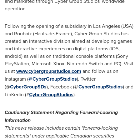
and marketed through Cyber Group Studios' worldwide
operation.
Following the opening of a subsidiary in
Los Angeles
(
USA
)
and Roubaix (Hauts-de-
France
), Cyber Group Studios has
created an interactive division aimed at developing games
and interactive experiences on digital platforms (IOS,
android) as well as on traditional console platforms (Sony
PlayStation, Microsoft Xbox, Nintendo Switch and PC). Visit
us at
www.cybergroupstudios.com
and follow us on
Instagram (
@CyberGroupStudios
), Twitter
(@
CyberGroupSDs
), Facebook (@
CyberGroupStudios
) and
LinKedin (#
CyberGroupStudios
).
Cautionary Statement Regarding Forward-Looking
Information
This news release includes certain "forward-looking
statements" under applicable Canadian securities