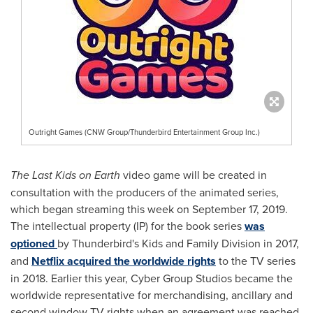
Outright Games (CNW Group/Thunderbird Entertainment Group Inc.)
The Last Kids on Earth
video game will be created in
consultation with the producers of the animated series,
which began streaming this week on
September 17, 2019
.
The intellectual property (IP) for the book series
was
optioned
by Thunderbird's Kids and Family Division in 2017,
and
Netflix acquired the worldwide rights
to the TV series
in 2018. Earlier this year, Cyber Group Studios became the
worldwide representative for merchandising, ancillary and
second window TV rights when an agreement was reached