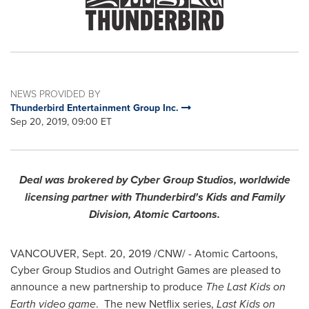
NEWS PROVIDED BY
Thunderbird Entertainment Group Inc.
Sep 20, 2019, 09:00 ET
Deal was brokered by Cyber Group Studios, worldwide
licensing partner with Thunderbird's Kids and Family
Division, Atomic Cartoons.
VANCOUVER
,
Sept. 20, 2019
/CNW/ - Atomic Cartoons,
Cyber Group Studios and Outright Games are pleased to
announce a new partnership to produce
The Last Kids on
Earth video game
. The new Netflix series,
Last Kids on