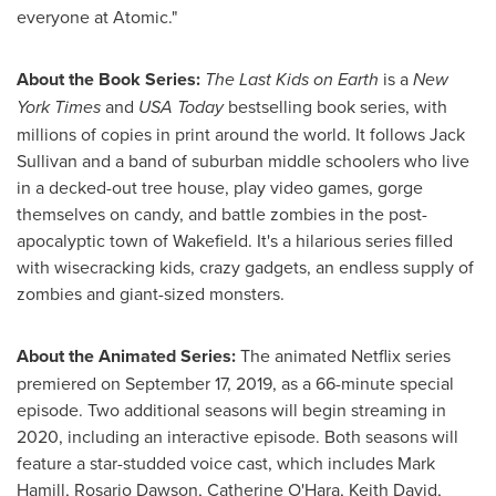
everyone at Atomic."
About the Book Series:
The Last Kids on Earth
is a
New
York Times
and
USA
Today
bestselling book series, with
millions of copies in print around the world. It follows
Jack
Sullivan
and a band of suburban middle schoolers who live
in a decked-out tree house, play video games, gorge
themselves on candy, and battle zombies in the post-
apocalyptic town of
Wakefield
. It's a hilarious series filled
with wisecracking kids, crazy gadgets, an endless supply of
zombies and giant-sized monsters.
About the Animated Series:
The animated Netflix series
premiered on
September 17, 2019
, as a 66-minute special
episode. Two additional seasons will begin streaming in
2020, including an interactive episode. Both seasons will
feature a star-studded voice cast, which includes
Mark
Hamill
,
Rosario Dawson
,
Catherine O'Hara
,
Keith David
,