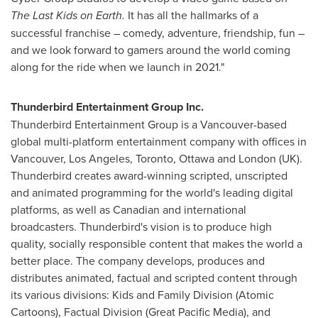
The Last Kids on Earth.
It has all the hallmarks of a
successful franchise – comedy, adventure, friendship, fun –
and we look forward to gamers around the world coming
along for the ride when we launch in 2021."
Thunderbird Entertainment Group Inc.
Thunderbird Entertainment Group is a
Vancouver
-based
global multi-platform entertainment company with offices in
Vancouver
,
Los Angeles
,
Toronto
,
Ottawa
and
London
(UK).
Thunderbird creates award-winning scripted, unscripted
and animated programming for the world's leading digital
platforms, as well as Canadian and international
broadcasters. Thunderbird's vision is to produce high
quality, socially responsible content that makes the world a
better place. The company develops, produces and
distributes animated, factual and scripted content through
its various divisions: Kids and Family Division (Atomic
Cartoons), Factual Division (Great Pacific Media), and