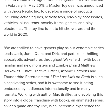
in February. In
May 2019
, a Master Toy deal was announced
with Jakks Pacific Inc. to develop a range of products,
including action figures, activity toys, role-play accessories,
vehicles, plush items, novelty items, games, and play
electronics. The toy line is set to hit shelves around the
world in 2020.
"We are thrilled to have gamers play as our venerable series
leads, Jack, June, Quint and Dirk, and partake in thrilling
apocalyptic adventures throughout
Wakefield
– with both
familiar and new monsters and zombies," said
Matthew
Berkowitz
, Chief Creative Officer, Atomic Cartoons and
Thunderbird Entertainment. "
The Last Kids on Earth
is such
a captivating series, and it is awesome to see it being
embraced by audiences internationally and in many
formats. Working with author
Max Brallier
, and evolving this
story into a global franchise with books, an animated series,
a video game and toy line, is an incredible experience for