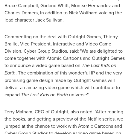
Bruce Campbell
,
Garland Whitt
,
Montse Hernandez
and
Charles Demers
, in addition to
Nick Wolfhard
voicing the
lead character
Jack Sullivan
.
Commenting on the deal with Outright Games, Thierry
Braille, Vice President, Interactive and Video Game
Division, Cyber Group Studios, said: "We are delighted to
come together with Atomic Cartoons and Outright Games
to announce a video game based on
The Last Kids on
Earth
. The combination of this wonderful IP and the very
promising game design made by Outright Games will
deliver an amazing video game which will contribute to
expand
The Last Kids on Earth
universe".
Terry Malham
, CEO of Outright, also noted: "After reading
the books, and getting a preview of the Netflix series, we
jumped at the chance to work with Atomic Cartoons and
Cyber Group Studios to develop a video game based on