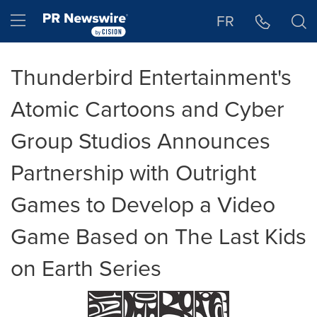
Accessibility Statement
Skip Navigation
Hamburger menu
FR
Thunderbird Entertainment's
Atomic Cartoons and Cyber
Group Studios Announces
Partnership with Outright
Games to Develop a Video
Game Based on The Last Kids
on Earth Series