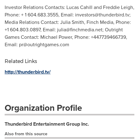
Investor Relations Contacts: Lucas Cahill and Freddie Leigh,
Phone: + 1 604.683.3555, Email:
investors@thunderbird.tv
;
Media Relations Contact: Julia Smith, Finch Media, Phone:
+1 604.803.0897, Email:
julia@finchmedia.net
; Outright
Games Contact: Michael Power, Phone: +447739466739,
Email:
pr@outrightgames.com
Related Links
http://thunderbird.tv/
Organization Profile
Thunderbird Entertainment Group Inc.
Also from this source