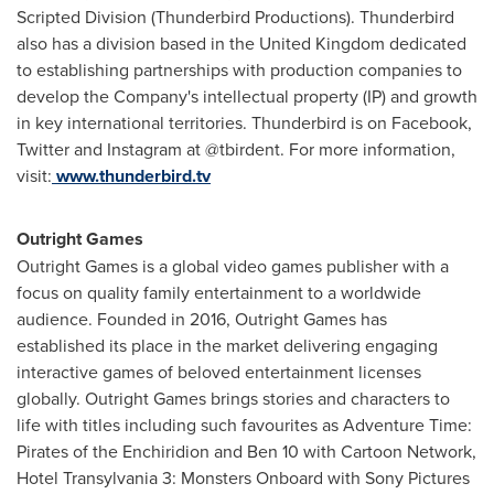
Scripted Division (Thunderbird Productions). Thunderbird
also has a division based in the
United Kingdom
dedicated
to establishing partnerships with production companies to
develop the Company's intellectual property (IP) and growth
in key international territories. Thunderbird is on Facebook,
Twitter and Instagram at @tbirdent. For more information,
visit:
www.thunderbird.tv
Outright Games
Outright Games is a global video games publisher with a
focus on quality family entertainment to a worldwide
audience. Founded in 2016, Outright Games has
established its place in the market delivering engaging
interactive games of beloved entertainment licenses
globally. Outright Games brings stories and characters to
life with titles including such favourites as Adventure Time:
Pirates of the Enchiridion and Ben 10 with Cartoon Network,
Hotel Transylvania 3: Monsters Onboard with Sony Pictures