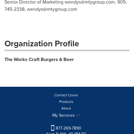
Senior Director of Marketing
wendys@mtygroup.com
, 905-
745-2338,
wendys@mtygroup.com
Organization Profile
The Works Craft Burgers & Beer
Contact Cision
Products
About
My Services
877-269-7890