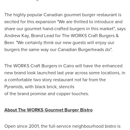
The highly popular Canadian gourmet burger restaurant is
excited for this expansion "We are thrilled to introduce and
share our gourmet hand-crafted burgers in this market", says
Andrew Kay
, Brand Lead for The WORKS Craft Burgers &
Beer. "We certainly think our new guests will enjoy our
burgers the same way our Canadian Burgerheads do".
The WORKS Craft Burgers in
Cairo
will have the enhanced
new brand look launched last year across some locations, in
a comfortable two story restaurant not far from the
Pyramids, with black brick, stencils
of the brand promise and copper touches.
About The WORKS Gourmet Burger Bistro
Open since 2001, the full-service neighbourhood bistro is