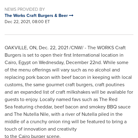
NEWS PROVIDED BY
The Works Craft Burgers & Beer
Dec 22, 2021, 08:00 ET
OAKVILLE, ON
,
Dec. 22, 2021
/CNW/ - The WORKS Craft
Burgers is set to open their first International location in
Cairo, Egypt
on Wednesday, December 22nd. While some
of the menu offerings will vary such as no alcohol and
replacing pork bacon with beef bacon in keeping with local
customs, the same gourmet craft burgers, craft poutines
and an expanded list of craft milkshakes will be available for
guests to enjoy. Locally named favs such as The Red
Sea featuring cheddar, beef bacon and smokey BBQ sauce
and The Nutella Nile, with a river of Nutella piled in the
middle of a crunchy onion ring will be featured to bring a
touch of innovation and creativity
to the Cairo burger scene.