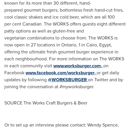
known for its more than 30 different, hand-
prepared gourmet burgers, bottomless fresh hand-cut fries,
cool classic shakes and ice cold beer, which are all 100
per cent Canadian. The WORKS offers guests eight different
patty options as well as gluten-free and
vegetarian combinations to choose from. The WORKS is
now open in 27 locations in
Ontario
, 1 in
Cairo, Egypt
,
offering the ultimate fresh gourmet burger experience in
each neighbourhood. For more information on The WORKS
in each community visit
www.worksburger.com,
on
Facebook
www.facebook.com/worksburger,
or get daily
updates by following
@WORKSBURGER
on Twitter and by
joining the conversation at #myworksburger.
SOURCE The Works Craft Burgers & Beer
Or to set up an interview please contact: Wendy Spence,