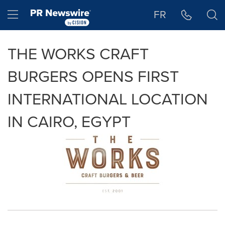
Accessibility Statement
Skip Navigation
Hamburger menu
FR
THE WORKS CRAFT
BURGERS OPENS FIRST
INTERNATIONAL LOCATION
IN CAIRO, EGYPT