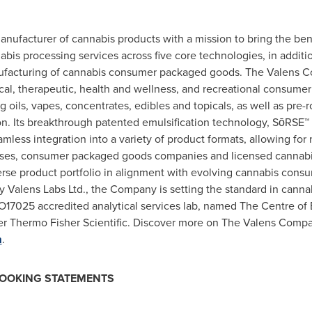
ufacturer of cannabis products with a mission to bring the bene
is processing services across five core technologies, in additio
facturing of cannabis consumer packaged goods. The Valens Co
cal, therapeutic, health and wellness, and recreational consume
oils, vapes, concentrates, edibles and topicals, as well as pre-r
. Its breakthrough patented emulsification technology, SōRSE™ b
mless integration into a variety of product formats, allowing for n
ouses, consumer packaged goods companies and licensed cannabi
rse product portfolio in alignment with evolving cannabis consu
 Valens Labs Ltd., the Company is setting the standard in canna
17025 accredited analytical services lab, named The Centre of 
der Thermo Fisher Scientific. Discover more on The Valens Compan
m
.
LOOKING STATEMENTS