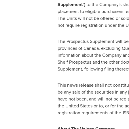
Supplement
") to the Company's sh
placement to eligible purchasers res
The Units will not be offered or sol
not require registration under
the U
The Prospectus Supplement will be fi
provinces of
Canada
, excluding
Qu
information about the Company and 
Shelf Prospectus and the other doc
Supplement, following filing thereo
This news release shall not constitute
be any sale of the securities in any 
have not been, and will not be regis
the United States
or to, or for the 
registration requirements of the 193
About The Valens Company