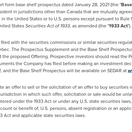
ort form base shelf prospectus dated
January 28, 2021
(the "
Base
ident in jurisdictions other than
Canada
that are mutually agree
d in
the United States
or to U.S. persons except pursuant to Rule 
nited States
Securities Act of 1933
, as amended (the "
1933 Act
").
led with the securities commissions or similar securities regulat
ebec
. The Prospectus Supplement and the Base Shelf Prospectus
the proposed Offering. Prospective investors should read the 
uments the Company has filed before making an investment deci
f, and the Base Shelf Prospectus will be available on SEDAR at
w
 an offer to sell or the solicitation of an offer to buy securities 
jurisdiction in which such offer, solicitation or sale would be unl
tered under the 1933 Act or under any U.S. state securities laws,
account or benefit of, U.S. persons, absent registration or an app
3 Act and applicable state securities laws.