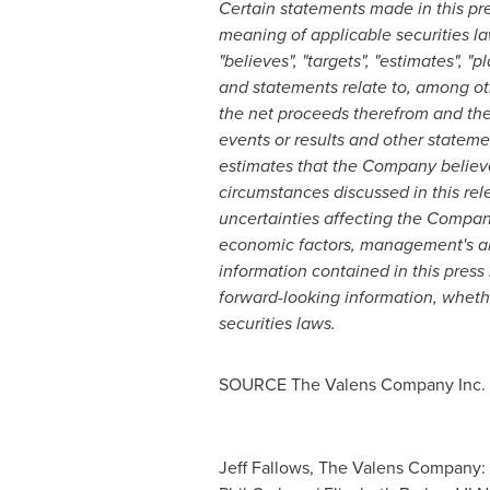
Certain statements made in this pre
meaning of applicable securities la
"believes", "targets", "estimates", "p
and statements relate to, among oth
the net proceeds therefrom and the 
events or results and other stateme
estimates that the Company believ
circumstances discussed in this rel
uncertainties affecting the Company
economic factors, management's abi
information contained in this press
forward-looking information, whethe
securities laws.
SOURCE The Valens Company Inc.
Jeff Fallows, The Valens Company: 