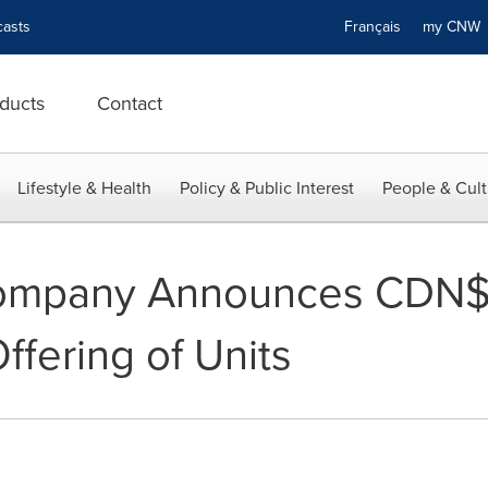
asts
Français
my CN
ducts
Contact
Lifestyle & Health
Policy & Public Interest
People & Cult
ompany Announces CDN$4
ffering of Units