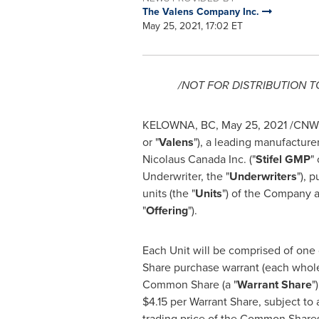
The Valens Company Inc.
May 25, 2021, 17:02 ET
/NOT FOR DISTRIBUTION 
KELOWNA, BC
,
May 25, 2021
/CNW/
or "
Valens
"), a leading manufacture
Nicolaus Canada Inc. ("
Stifel GMP
" 
Underwriter, the "
Underwriters
"), 
units (the "
Units
") of the Company a
"
Offering
").
Each Unit will be comprised of one
Share purchase warrant (each whol
Common Share (a "
Warrant Share
"
$4.15
per Warrant Share, subject to 
trading price of the Common Shares