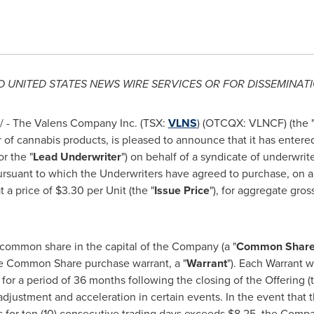
TO
UNITED STATES
NEWS WIRE SERVICES OR FOR DISSEMINATI
 - The Valens Company Inc. (TSX:
VLNS
) (OTCQX: VLNCF) (the 
r of cannabis products, is pleased to announce that it has entere
or the "
Lead Underwriter
") on behalf of a syndicate of underwrit
pursuant to which the Underwriters have agreed to purchase, on a
t a price of
$3.30
per Unit (the "
Issue Price
"), for aggregate gro
 common share in the capital of the Company (a "
Common Shar
e Common Share purchase warrant, a "
Warrant
"). Each Warrant w
) for a period of 36 months following the closing of the Offering (t
adjustment and acceleration in certain events. In the event tha
 for ten (10) consecutive trading days exceeds
$8.25
, the Compa