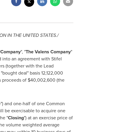
ON IN
THE UNITED STATES
./
"
Company
", "
The Valens Company
"
d into an agreement with Stifel
ers (together with the Lead
 "bought deal" basis 12,122,000
ss proceeds of
$40,002,600
(the
e
") and one-half of one Common
ill be exercisable to acquire one
he "
Closing
") at an exercise price of
t the volume weighted average
ny may, within 10 business days of