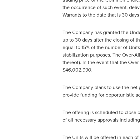
the occurrence of such event, delive
Warrants to the date that is 30 days
The Company has granted the Underw
up to 30 days after the closing of t
equal to 15% of the number of Units 
stabilization purposes. The Over-A
thereof). In the event that the Over
$46,002,990
.
The Company plans to use the net pr
provide funding for opportunistic a
The offering is scheduled to close 
of all necessary approvals including
The Units will be offered in each of