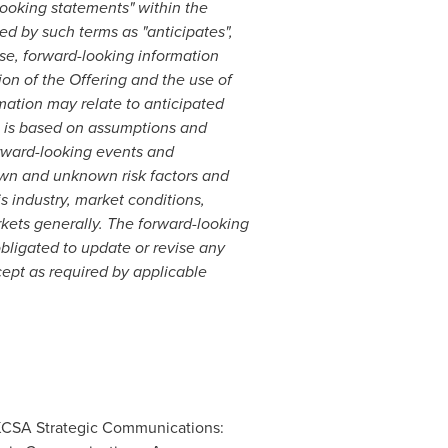
looking statements" within the
d by such terms as "anticipates",
lease, forward-looking information
on of the Offering and the use of
mation may relate to anticipated
on is based on assumptions and
rward-looking events and
nown and unknown risk factors and
 industry, market conditions,
kets generally. The forward-looking
bligated to update or revise any
cept as required by applicable
 KCSA Strategic Communications: