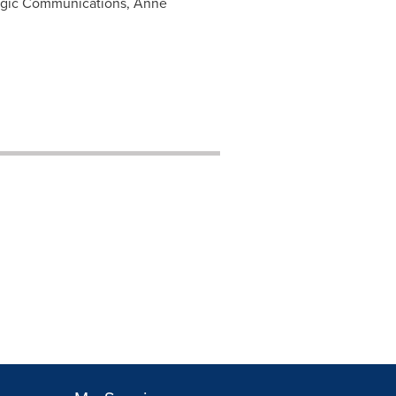
ategic Communications, Anne