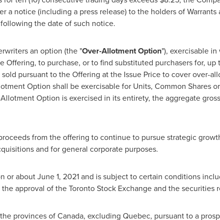
r a notice (including a press release) to the holders of Warrants 
 following the date of such notice.
riters an option (the "
Over-Allotment Option
"), exercisable in
he Offering, to purchase, or to find substituted purchasers for, up
sold pursuant to the Offering at the Issue Price to cover over-all
llotment Option shall be exercisable for Units, Common Shares or
-Allotment Option is exercised in its entirety, the aggregate gros
oceeds from the offering to continue to pursue strategic growth 
cquisitions and for general corporate purposes.
on or about
June 1, 2021
and is subject to certain conditions includ
 the approval of the Toronto Stock Exchange and the securities r
 the provinces of
Canada
, excluding
Quebec
, pursuant to a pros