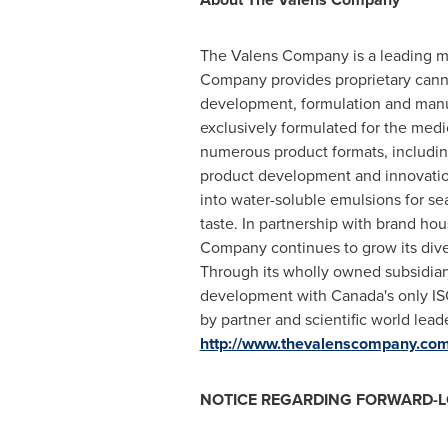
The Valens Company is a leading man
Company provides proprietary cannab
development, formulation and manu
exclusively formulated for the medi
numerous product formats, including 
product development and innovation
into water-soluble emulsions for sea
taste. In partnership with brand h
Company continues to grow its dive
Through its wholly owned subsidiary
development with Canada's only ISO
by partner and scientific world lea
http://www.thevalenscompany.co
NOTICE REGARDING FORWARD-