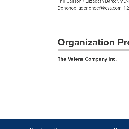
Phil Carlson / Elizabeth Barker,
VLN
Donohoe,
adonohoe@kcsa.com
, 1 
Organization Pro
The Valens Company Inc.