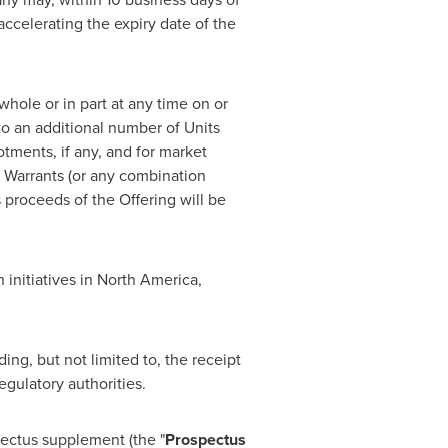
accelerating the expiry date of the
 whole or in part at any time on or
 to an additional number of Units
otments, if any, and for market
 Warrants (or any combination
s proceeds of the Offering will be
initiatives in
North America
,
ing, but not limited to, the receipt
egulatory authorities.
pectus supplement (the "
Prospectus