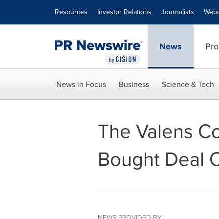
Accessibility Statement
Skip Navigation
Resources
Investor Relations
Journalists
Webc
News
Pro
News in Focus
Business
Science & Tech
The Valens C
Bought Deal O
NEWS PROVIDED BY