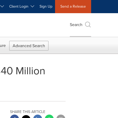
W
Client Login
Sign Up
Send a Release
Search
ure
Advanced Search
0 Million
SHARE THIS ARTICLE