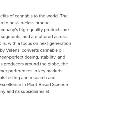
fits of cannabis to the world. The
n to best-in-class product
mpany's high-quality products are
r segments, and are offered across
olls, with a focus on next-generation
y Valens, converts cannabis oil
ear-perfect dosing, stability, and
s producers around the globe, the
mer preferences in key markets.
bis testing and research and
Excellence in Plant-Based Science
y and its subsidiaries at