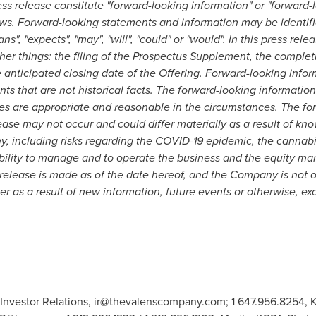
ss release constitute "forward-looking information" or "forward-
ws. Forward-looking statements and information may be identifie
lans", "expects", "may", "will", "could" or "would". In this press re
er things: the filing of the Prospectus Supplement, the completi
anticipated closing date of the Offering. Forward-looking infor
nts that are not historical facts. The forward-looking informati
es are appropriate and reasonable in the circumstances. The fo
ease may not occur and could differ materially as a result of k
, including risks regarding the COVID-19 epidemic, the cannabis
lity to manage and to operate the business and the equity mar
 release is made as of the date hereof, and the Company is not o
r as a result of new information, future events or otherwise, ex
Investor Relations,
ir@thevalenscompany.com
; 1 647.956.8254,