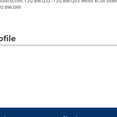
S@kcsa.com
, 1 212.896.1233 / 1 212.896.1203; Media: KCSA Str
212.896.1265
file