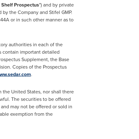
 Shelf Prospectus
") and by private
d by the Company and Stifel GMP.
144A or in such other manner as to
ory authorities in each of the
 contain important detailed
Prospectus Supplement, the Base
sion. Copies of the Prospectus
ww.sedar.com
.
in
the United States
, nor shall there
awful. The securities to be offered
 and may not be offered or sold in
licable exemption from the