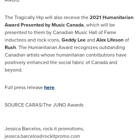
The Tragically Hip will also receive the
2021 Humanitarian
Award Presented by Music Canada
, which will be
presented to them by Canadian Music Hall of Fame
inductees and rock icons,
Geddy Lee
and
Alex Lifeson
of
Rush
. The Humanitarian Award recognizes outstanding
Canadian artists whose humanitarian contributions have
positively enhanced the social fabric of
Canada
and
beyond.
Full press release
here
.
SOURCE CARAS/The JUNO Awards
Jessica Barcelos, rock-it promotions,
jessica.barcelos@rockitpromo.com