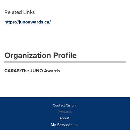
Related Links
https://junoawards.ca/
Organization Profile
CARAS/The JUNO Awards
Contact Cision
Products
About
My Services