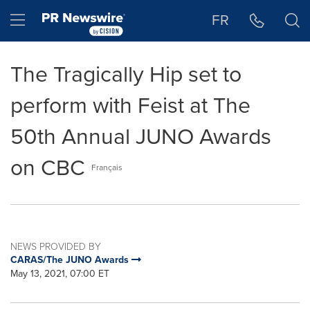
Accessibility Statement
Skip Navigation
Hamburger menu
FR
The Tragically Hip set to
perform with Feist at The
50th Annual JUNO Awards
on CBC
Français
NEWS PROVIDED BY
CARAS/The JUNO Awards
May 13, 2021, 07:00 ET