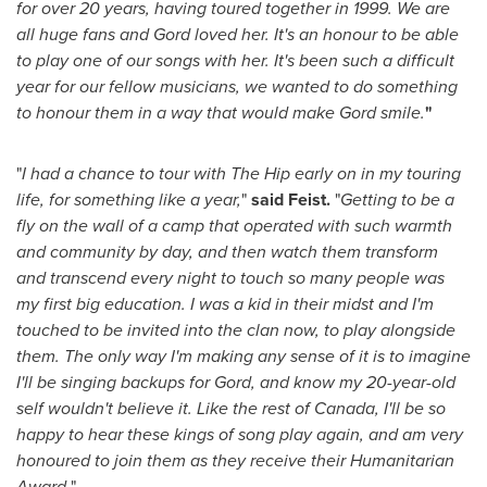
for over 20 years, having toured together in 1999. We are
all huge fans and Gord loved her. It's an honour to be able
to play one of our songs with her. It's been such a difficult
year for our fellow musicians, we wanted to do something
to honour them in a way that would make Gord smile.
"
"
I had a chance to tour with The Hip early on in my touring
life, for something like a year,
"
said Feist.
"
Getting to be a
fly on the wall of a camp that operated with such warmth
and community by day, and then watch them transform
and transcend every night to touch so many people was
my first big education. I was a kid in their midst and I'm
touched to be invited into the clan now, to play alongside
them. The only way I'm making any sense of it is to imagine
I'll be singing backups for Gord, and know my 20-year-old
self wouldn't believe it. Like the rest of
Canada
, I'll be so
happy to hear these kings of song play again, and am very
honoured to join them as they receive their Humanitarian
Award.
"