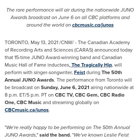
The rare performance will air during the nationwide JUNO
Awards broadcast on
June 6
on all CBC platforms and
around the world on
cbcmusic.ca/junos
TORONTO
,
May 13, 2021
/CNW/ - The Canadian Academy
of Recording Arts and Sciences (CARAS) announced today
that 15-time JUNO Award-winning band and Canadian
Music Hall of Fame inductees,
The Tragically Hip
, will
perform with singer-songwriter,
Feist
during
The 50th
Annual JUNO Awards
. The performance from
Toronto
will
be broadcast on
Sunday, June 6, 2021
airing nationwide at
8 p.m. ET
/
5 p.m. PT
on
CBC TV, CBC Gem, CBC Radio
One, CBC Music
and streaming globally on
CBCmusic.ca/junos
.
"
We're really happy to be performing on The 50th Annual
JUNO Awards
,"
said the band.
"
We've known
Leslie Feist