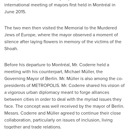
international meeting of mayors first held in Montréal in
June 2015
.
The two men then visited the Memorial to the Murdered
Jews of
Europe
, where the mayor observed a moment of
silence after laying flowers in memory of the victims of the
Shoah.
Before his departure to Montréal, Mr. Coderre held a
meeting with his counterpart, Michael Müller, the
Governing Mayor of
Berlin
. Mr. Müller is also among the co-
presidents of METROPOLIS. Mr. Coderre shared his vision of
a vigorous urban diplomacy meant to forge alliances
between cities in order to deal with the myriad issues they
face. The concept was well received by the mayor of
Berlin
.
Messrs. Coderre and Müller agreed to continue their close
collaboration, particularly on issues of inclusion, living
together and trade relations.