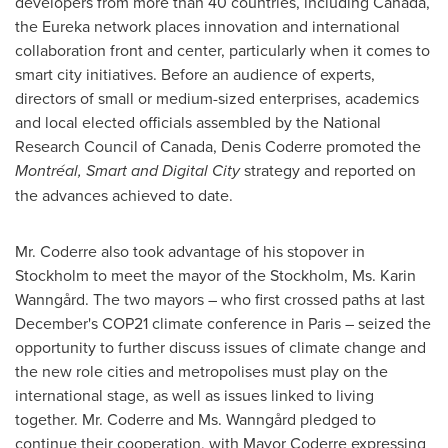
developers from more than 40 countries, including
Canada
,
the Eureka network places innovation and international
collaboration front and center, particularly when it comes to
smart city initiatives. Before an audience of experts,
directors of small or medium-sized enterprises, academics
and local elected officials assembled by the
National
Research Council
of
Canada
,
Denis Coderre
promoted the
Montréal, Smart and Digital City
strategy and reported on
the advances achieved to date.
Mr. Coderre also took advantage of his stopover in
Stockholm
to meet the mayor of the
Stockholm
, Ms.
Karin
Wanngård
. The two mayors – who first crossed paths at last
December's
COP21
climate conference in
Paris
– seized the
opportunity to further discuss issues of climate change and
the new role cities and metropolises must play on the
international stage, as well as issues linked to living
together. Mr. Coderre and Ms. Wanngård pledged to
continue their cooperation, with Mayor Coderre expressing