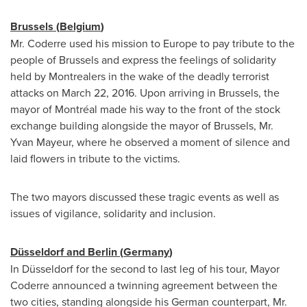
Brussels
(
Belgium
)
Mr. Coderre used his mission to
Europe
to pay tribute to the
people of
Brussels
and express the feelings of solidarity
held by Montrealers in the wake of the deadly terrorist
attacks on
March 22, 2016
. Upon arriving in
Brussels
, the
mayor of Montréal made his way to the front of the stock
exchange building alongside the mayor of
Brussels
, Mr.
Yvan Mayeur
, where he observed a moment of silence and
laid flowers in tribute to the victims.
The two mayors discussed these tragic events as well as
issues of vigilance, solidarity and inclusion.
Düsseldorf and
Berlin
(
Germany
)
In Düsseldorf for the second to last leg of his tour, Mayor
Coderre announced a twinning agreement between the
two cities, standing alongside his German counterpart, Mr.