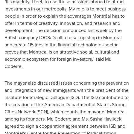
"It's my duty, I feel, to use these missions abroad to attract
investments in our metropolis. My role is to meet business
people in order to explain the advantages Montréal has to
offer in terms of creativity, innovation, and research and
development. The decision announced last week by the
British company IOCS/Dealflo to set up shop in Montréal
and create 115 jobs in the financial technologies sector
proves that Montréal is an attractive social, cultural and
economic ecosystem for foreign investors," said Mr.
Coderre.
The mayor also discussed issues concerning the prevention
and integration of new immigrants with the president of the
Institute for Strategic Dialogue (ISD). The ISD contributed to
the creation of the American Department of State's Strong
Cities Network (SCN), which counts the mayor of Montréal
among its founders. Mr. Coderre and Ms.
Sasha Havlicek
agreed to sign a cooperation agreement between ISD and
Montréal's Centre for the Prevention of Radicalization