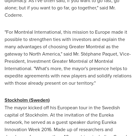
diplomacy. As I've often said, if you want to go fast, go
alone; but if you want to go far, go together," said Mr.
Coderre.
"For Montréal International, this mission to
Europe
made it
possible to strengthen ties with investors and explain the
many advantages of choosing Greater Montréal as the
gateway to
North America
," said Mr. Stéphane Paquet, Vice-
President, Investment Greater Montréal of Montréal
International. "What's more, the mayor's presence helps to
expedite agreements with new players and solidify relations
with those already present on our territory."
Stockholm
(
Sweden
)
The mayor kicked off his European tour in the Swedish
capital of
Stockholm
. At the invitation of the Eureka
network, he served as a guest speaker during Eureka
Innovation Week 2016. Made up of researchers and