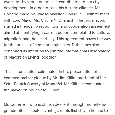
two cities by virtue of the Irish contribution to our city's
development. In order to seal this historic alliance, Mr.
Coderre made his way to Mansion House in
Dublin
to meet
with Lord Mayor Ms. Críona Nì Dhálaigh. The two mayors
signed a friendship recognition and cooperation agreement
aimed at identifying areas of cooperation related to culture,
migration, and the smart city. This agreement paves the way
for the pursuit of common objectives.
Dublin
has also
confirmed its intention to join the International Observatory
of Mayors on Living Together.
This historic union culminated in the presentation of a
commemorative plaque by Mr.
Jim Killin
, president of the
Saint-Patrick Society of Montréal. Mr. Killin accompanied
the mayor on his visit to
Dublin
.
Mr. Coderre – who is of Irish descent through his maternal
grandmother – took advantage of his first stay in
Ireland
to