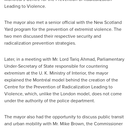
Leading to Violence.
The mayor also met a senior official with the New Scotland
Yard program for the prevention of extremist violence. The
two men discussed their respective security and
radicalization prevention strategies.
Later, in a meeting with Mr. Lord
Tariq Ahmad
, Parliamentary
Under-Secretary of State responsible for countering
extremism at the U. K. Ministry of Interior, the mayor
explained the Montréal model behind the creation of the
Centre for the Prevention of Radicalization Leading to
Violence, which, unlike the
London
model, does not come
under the authority of the police department.
The mayor also had the opportunity to discuss public transit
and urban mobility with Mr.
Mike Brown
, the Commissioner