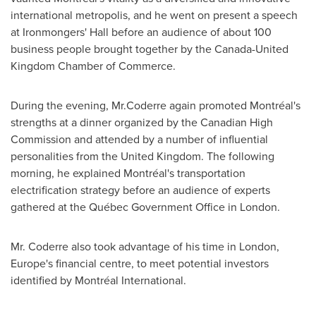
international metropolis, and he went on present a speech
at Ironmongers' Hall before an audience of about 100
business people brought together by the Canada-United
Kingdom Chamber of Commerce.
During the evening, Mr.Coderre again promoted Montréal's
strengths at a dinner organized by the Canadian High
Commission and attended by a number of influential
personalities from the
United Kingdom
. The following
morning, he explained Montréal's transportation
electrification strategy before an audience of experts
gathered at the Québec Government Office in
London
.
Mr. Coderre also took advantage of his time in
London
,
Europe's
financial centre, to meet potential investors
identified by Montréal International.