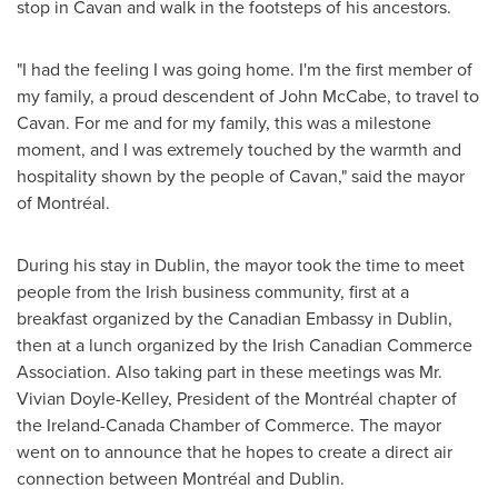
stop in
Cavan
and walk in the footsteps of his ancestors.
"I had the feeling I was going home. I'm the first member of
my family, a proud descendent of
John McCabe
, to travel to
Cavan
. For me and for my family, this was a milestone
moment, and I was extremely touched by the warmth and
hospitality shown by the people of
Cavan
," said the mayor
of Montréal.
During his stay in
Dublin
, the mayor took the time to meet
people from the Irish business community, first at a
breakfast organized by the Canadian Embassy in
Dublin
,
then at a lunch organized by the Irish Canadian Commerce
Association. Also taking part in these meetings was Mr.
Vivian Doyle-Kelley
, President of the Montréal chapter of
the Ireland-Canada Chamber of Commerce. The mayor
went on to announce that he hopes to create a direct air
connection between Montréal and
Dublin
.