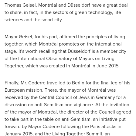
Thomas Geisel
. Montréal and Düsseldorf have a great deal
to share, in fact, in the sectors of green technology, life
sciences and the smart city.
Mayor Geisel, for his part, affirmed the principles of living
together, which Montréal promotes on the international
stage. It's worth recalling that Düsseldorf is a member city
of the International Observatory of Mayors on Living
Together, which was created in Montréal in
June 2015
.
Finally, Mr. Coderre travelled to
Berlin
for the final leg of his
European mission. There, the mayor of Montréal was
received by the Central Council of Jews in
Germany
for a
discussion on anti-Semitism and vigilance. At the invitation
of the mayor of Montréal, the director of the Council agreed
to take part in the table on anti-Semitism, an initiative put
forward by Mayor Coderre following the
Paris
attacks in
January 2015
, and the Living Together Summit, an