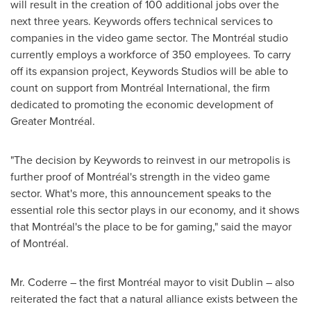
will result in the creation of 100 additional jobs over the
next three years. Keywords offers technical services to
companies in the video game sector. The Montréal studio
currently employs a workforce of 350 employees. To carry
off its expansion project, Keywords Studios will be able to
count on support from Montréal International, the firm
dedicated to promoting the economic development of
Greater Montréal.
"The decision by Keywords to reinvest in our metropolis is
further proof of Montréal's strength in the video game
sector. What's more, this announcement speaks to the
essential role this sector plays in our economy, and it shows
that Montréal's the place to be for gaming," said the mayor
of Montréal.
Mr. Coderre – the first Montréal mayor to visit
Dublin
– also
reiterated the fact that a natural alliance exists between the