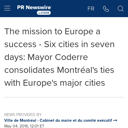
Accessibility Statement
Skip Navigation
Hamburger menu
FR
The mission to Europe a
success - Six cities in seven
days: Mayor Coderre
consolidates Montréal's ties
with Europe's major cities
NEWS PROVIDED BY
Ville de Montréal - Cabinet du maire et du comité exécutif
May 04, 2016, 12:01 ET