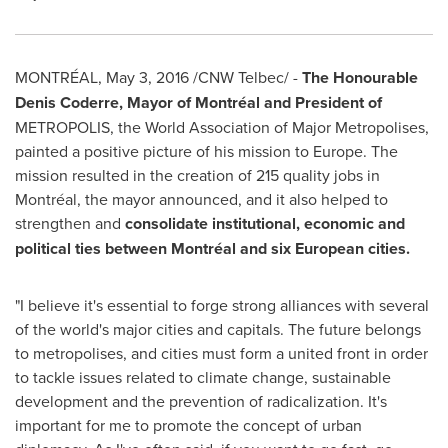
MONTRÉAL,
May 3, 2016
/CNW Telbec/ -
The Honourable
Denis Coderre, Mayor of Montréal and President of
METROPOLIS, the World Association of Major Metropolises,
painted a positive picture of his mission to
Europe
. The
mission resulted in the creation of 215 quality jobs in
Montréal, the mayor announced, and it also helped to
strengthen and
consolidate institutional, economic and
political ties between Montréal and six European cities.
"I believe it's essential to forge strong alliances with several
of the world's major cities and capitals. The future belongs
to metropolises, and cities must form a united front in order
to tackle issues related to climate change, sustainable
development and the prevention of radicalization. It's
important for me to promote the concept of urban