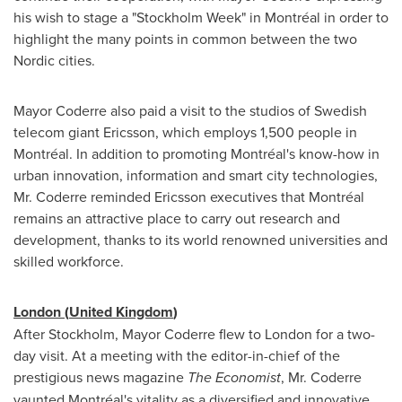
his wish to stage a "Stockholm Week" in Montréal in order to
highlight the many points in common between the two
Nordic cities.
Mayor Coderre also paid a visit to the studios of Swedish
telecom giant Ericsson, which employs 1,500 people in
Montréal. In addition to promoting Montréal's know-how in
urban innovation, information and smart city technologies,
Mr. Coderre reminded Ericsson executives that Montréal
remains an attractive place to carry out research and
development, thanks to its world renowned universities and
skilled workforce.
London
(
United Kingdom
)
After
Stockholm
, Mayor Coderre flew to
London
for a two-
day visit. At a meeting with the editor-in-chief of the
prestigious news magazine
The Economist
, Mr. Coderre
vaunted Montréal's vitality as a diversified and innovative