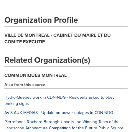
Organization Profile
VILLE DE MONTREAL - CABINET DU MAIRE ET DU
COMITE EXECUTIF
Related Organization(s)
COMMUNIQUES MONTREAL
Also from this source
Hydro-Québec work in CDN-NDG - Residents asked to obey
parking signs
AVIS AUX MÉDIAS - Update on power outages in CDN-NDG
Pierrefonds-Roxboro Borough Unveils the Winning Team of the
Landscape Architecture Competition for the Future Public Square