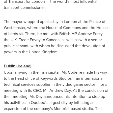
of Transport for
London
— the world's most influential
transport commissioner.
The mayor wrapped up his stay in
London
at the Palace of
Westminster
, where the House of Commons and the House
of Lords sit. There, he met with British MP
Andrew Percy
,
the U.K. Trade Envoy to
Canada
, as well as with a senior
public servant, with whom he discussed the devolution of
powers in the
United Kingdom
.
Dublin
(
Ireland
)
Upon arriving in the Irish capital, Mr. Coderre made his way
to the head office of Keywords Studios – an international
technical services supplier in the video game sector – for a
meeting with its CEO, Mr.
Andrew Day
. At the conclusion of
their meeting, Mr. Day announced his intention to step up
his activities in
Quebec's
largest city by initiating an
expansion of the company's Montréal-based studio. This