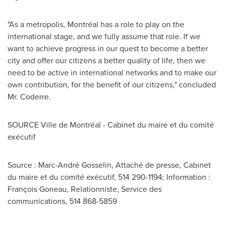
"As a metropolis, Montréal has a role to play on the
international stage, and we fully assume that role. If we
want to achieve progress in our quest to become a better
city and offer our citizens a better quality of life, then we
need to be active in international networks and to make our
own contribution, for the benefit of our citizens," concluded
Mr. Coderre.
SOURCE Ville de Montréal - Cabinet du maire et du comité
exécutif
Source : Marc-André Gosselin, Attaché de presse, Cabinet
du maire et du comité exécutif, 514 290-1194; Information :
François Goneau, Relationniste, Service des
communications, 514 868-5859