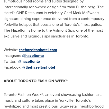
sumptuous hotel rooms and suites designed by
internationally renowned design firm Yabu Pushelberg. The
Hotel's ONE Restaurant is celebrity Chef
Mark McEwan's
signature dining experience delivered from a contemporary
Yorkville hotspot that boasts one of
Toronto's
finest patios.
The
Hazelton
is home to the Valmont Spa, one of the most
exclusive and luxurious spa sanctuaries in
Toronto
.
Website:
thehazeltonhotel.com
Instagram:
@hazeltonto
Twitter:
@hazeltonto
Facebook:
@thehazeltonhotel
ABOUT
TORONTO
FASHION WEEK
®
Toronto Fashion Week®, an event showcasing fashion, art,
music and culture takes place in Yorkville,
Toronto's
revitalized and most prestigious luxury retail neighborhood.