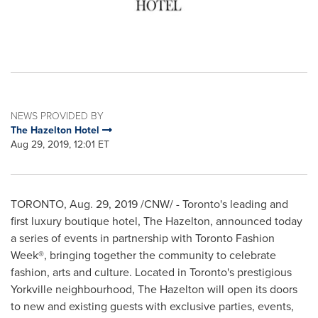
NEWS PROVIDED BY
The Hazelton Hotel
Aug 29, 2019, 12:01 ET
TORONTO
,
Aug. 29, 2019
/CNW/ -
Toronto's
leading and
first luxury boutique hotel, The
Hazelton
, announced today
a series of events in partnership with Toronto Fashion
Week®, bringing together the community to celebrate
fashion, arts and culture. Located in
Toronto's
prestigious
Yorkville neighbourhood, The Hazelton will open its doors
to new and existing guests with exclusive parties, events,