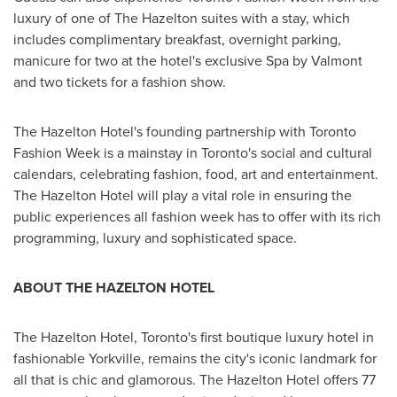
luxury of one of The
Hazelton
suites with a stay, which
includes complimentary breakfast, overnight parking,
manicure for two at the hotel's exclusive Spa by Valmont
and two tickets for a fashion show.
The Hazelton Hotel's founding partnership with Toronto
Fashion Week is a mainstay in
Toronto's
social and cultural
calendars, celebrating fashion, food, art and entertainment.
The Hazelton Hotel will play a vital role in ensuring the
public experiences all fashion week has to offer with its rich
programming, luxury and sophisticated space.
ABOUT THE
HAZELTON
HOTEL
The Hazelton Hotel,
Toronto's
first boutique luxury hotel in
fashionable Yorkville, remains the city's iconic landmark for
all that is chic and glamorous. The Hazelton Hotel offers 77