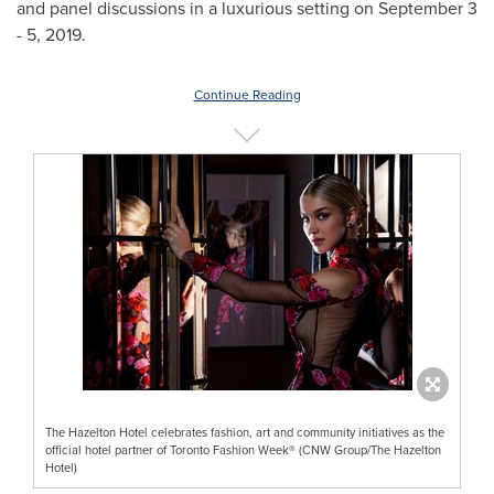
and panel discussions in a luxurious setting on
September 3
- 5, 2019
.
Continue Reading
The Hazelton Hotel celebrates fashion, art and community initiatives as the
official hotel partner of Toronto Fashion Week® (CNW Group/The Hazelton
Hotel)