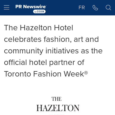
Accessibility Statement
Skip Navigation
Hamburger menu
FR
The Hazelton Hotel
celebrates fashion, art and
community initiatives as the
official hotel partner of
Toronto Fashion Week®