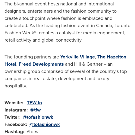
The bi-annual event hosts national and international
designers, entertainers and the fashion community to
create a touchpoint where fashion is embraced and
celebrated. As the leading fashion event in
Canada
, Toronto
Fashion Week® creates a catalyst for media engagement,
retail activity and global connectivity.
The founding partners are
Yorkville Village
,
The Hazelton
Hotel
,
Freed Developments
and Hill & Gertner – an
ownership group comprised of several of the country's top
companies in real estate, development and luxury
hospitality.
Website:
TFW.to
Instagram:
@tfw
Twitter:
@tofashionwk
Facebook:
@tofashionwk
Hashtag:
#tofw