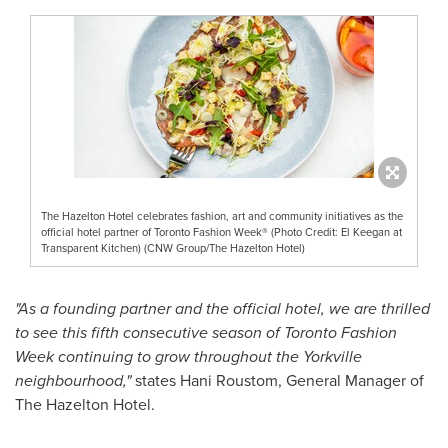
The Hazelton Hotel celebrates fashion, art and community initiatives as the
official hotel partner of Toronto Fashion Week® (Photo Credit: El Keegan at
Transparent Kitchen) (CNW Group/The Hazelton Hotel)
"As a founding partner and the official hotel, we are thrilled
to see this fifth consecutive season of Toronto Fashion
Week continuing to grow throughout the Yorkville
neighbourhood,"
states Hani Roustom, General Manager of
The Hazelton Hotel.