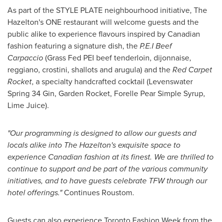
As part of the STYLE PLATE neighbourhood initiative, The
Hazelton's
ONE restaurant will welcome guests and the
public alike to experience flavours inspired by Canadian
fashion featuring a signature dish, the
P.E.I Beef
Carpaccio
(Grass Fed PEI beef tenderloin, dijonnaise,
reggiano, crostini, shallots and arugula) and the
Red Carpet
Rocket
, a specialty handcrafted cocktail (Levenswater
Spring 34 Gin, Garden Rocket, Forelle Pear Simple Syrup,
Lime Juice).
"Our programming is designed to allow our guests and
locals alike into The
Hazelton's
exquisite space to
experience Canadian fashion at its finest. We are thrilled to
continue to support and be part of the various community
initiatives, and to have guests celebrate TFW through our
hotel offerings."
Continues Roustom.
Guests can also experience Toronto Fashion Week from the