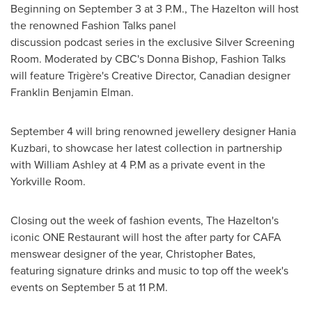
Beginning on
September 3
at
3 P.M.
, The
Hazelton
will host
the renowned Fashion Talks panel
discussion podcast series in the exclusive Silver Screening
Room. Moderated by CBC's
Donna Bishop
, Fashion Talks
will feature Trigère's Creative Director, Canadian designer
Franklin Benjamin Elman
.
September 4
will bring renowned jewellery designer
Hania
Kuzbari
, to showcase her latest collection in partnership
with
William Ashley
at 4 P.M as a private event in the
Yorkville Room.
Closing out the week of fashion events, The
Hazelton's
iconic ONE Restaurant will host the after party for CAFA
menswear designer of the year,
Christopher Bates
,
featuring signature drinks and music to top off the week's
events on
September 5
at
11 P.M.