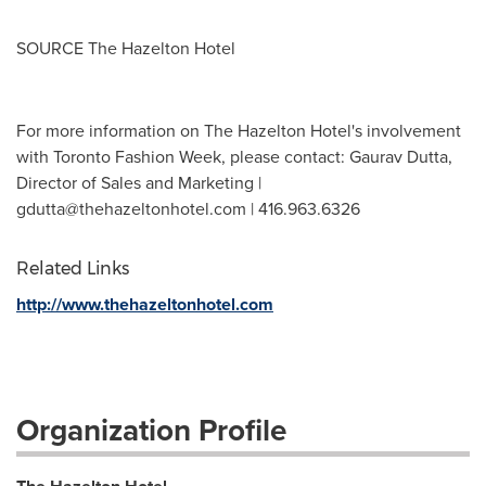
SOURCE The Hazelton Hotel
For more information on The Hazelton Hotel's involvement
with Toronto Fashion Week, please contact: Gaurav Dutta,
Director of Sales and Marketing |
gdutta@thehazeltonhotel.com
| 416.963.6326
Related Links
http://www.thehazeltonhotel.com
Organization Profile