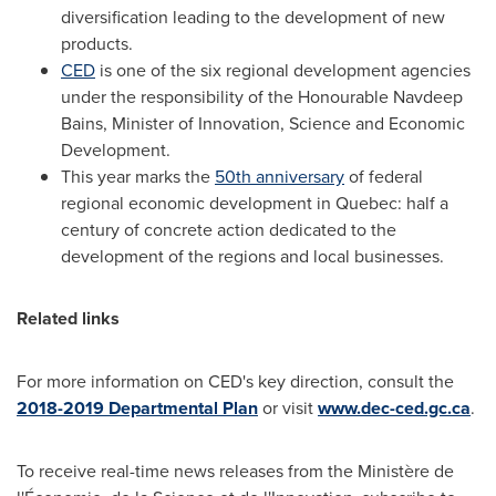
diversification leading to the development of new
products.
CED
is one of the six regional development agencies
under the responsibility of the Honourable Navdeep
Bains, Minister of Innovation, Science and Economic
Development.
This year marks the
50th anniversary
of federal
regional economic development in
Quebec
: half a
century of concrete action dedicated to the
development of the regions and local businesses.
Related links
For more information on CED's key direction, consult the
2018-2019 Departmental Plan
or visit
www.dec-ced.gc.ca
.
To receive real-time news releases from the Ministère de