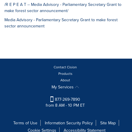
/R E P E A T -- Media Advisory - Parliamentary Secretary Grant to
make forest sector announcement/
Media Advisory - Parliamentary Secretary Grant to make forest
sector announcement
Contact Cision
Products
About
My Services
877-269-7890
from 8 AM - 10 PM ET
Terms of Use
Information Security Policy
Site Map
Cookie Settings
Accessibility Statement