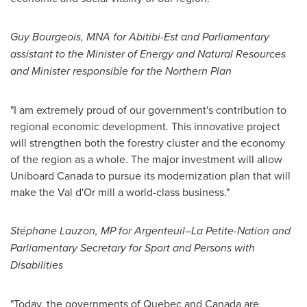
Guy Bourgeois
, MNA for Abitibi-Est and Parliamentary
assistant to the Minister of Energy and Natural Resources
and Minister responsible for the Northern Plan
"I am extremely proud of our government's contribution to
regional economic development. This innovative project
will strengthen both the forestry cluster and the economy
of the region as a whole. The major investment will allow
Uniboard Canada to pursue its modernization plan that will
make the
Val d'Or
mill a world-class business."
Stéphane Lauzon, MP for Argenteuil–La Petite-Nation and
Parliamentary Secretary for Sport and Persons with
Disabilities
"Today, the governments of
Quebec
and
Canada
are