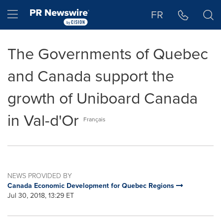
Accessibility Statement
Skip Navigation
Hamburger menu
FR
The Governments of Quebec
and Canada support the
growth of Uniboard Canada
in Val-d'Or
Français
NEWS PROVIDED BY
Canada Economic Development for Quebec Regions
Jul 30, 2018, 13:29 ET