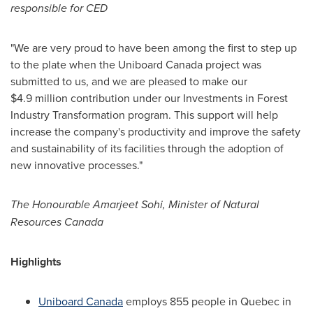
responsible for CED
"We are very proud to have been among the first to step up
to the plate when the Uniboard Canada project was
submitted to us, and we are pleased to make our
$4
.9 million contribution under our Investments in Forest
Industry Transformation program. This support will help
increase the company's productivity and improve the safety
and sustainability of its facilities through the adoption of
new innovative processes."
The Honourable Amarjeet Sohi, Minister of Natural
Resources Canada
Highlights
Uniboard Canada
employs 855 people in
Quebec
in