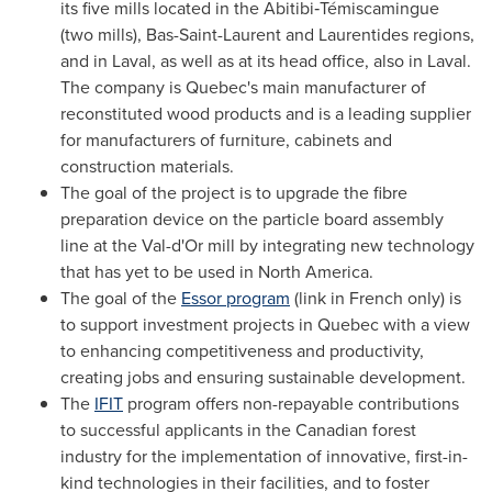
its five mills located in the Abitibi‑Témiscamingue
(two mills), Bas-Saint-Laurent and Laurentides regions,
and in
Laval
, as well as at its head office, also in
Laval
.
The company is
Quebec's
main manufacturer of
reconstituted wood products and is a leading supplier
for manufacturers of furniture, cabinets and
construction materials.
The goal of the project is to upgrade the fibre
preparation device on the particle board assembly
line at the
Val-d'Or
mill by integrating new technology
that has yet to be used in
North America
.
The goal of the
Essor program
(link in French only) is
to support investment projects in
Quebec
with a view
to enhancing competitiveness and productivity,
creating jobs and ensuring sustainable development.
The
IFIT
program offers non-repayable contributions
to successful applicants in the Canadian forest
industry for the implementation of innovative, first-in-
kind technologies in their facilities, and to foster