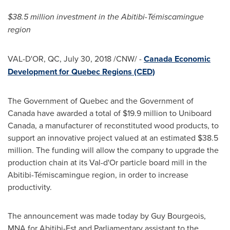
$38.5 million
investment in the Abitibi-Témiscamingue
region
VAL-D'OR, QC
,
July 30, 2018
/CNW/ -
Canada Economic
Development for Quebec Regions (CED)
The Government of
Quebec
and the Government of
Canada
have awarded a total of
$19.9 million
to Uniboard
Canada, a manufacturer of reconstituted wood products, to
support an innovative project valued at an estimated
$38.5
million
. The funding will allow the company to upgrade the
production chain at its
Val-d'Or
particle board mill in the
Abitibi-Témiscamingue region, in order to increase
productivity.
The announcement was made today by
Guy Bourgeois
,
MNA for Abitibi-Est and Parliamentary assistant to the