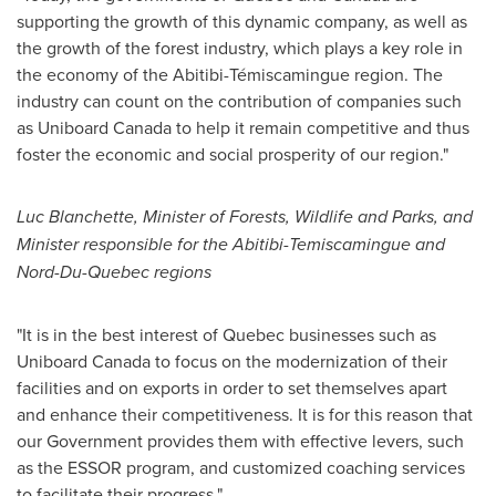
supporting the growth of this dynamic company, as well as
the growth of the forest industry, which plays a key role in
the economy of the Abitibi-Témiscamingue region. The
industry can count on the contribution of companies such
as Uniboard Canada to help it remain competitive and thus
foster the economic and social prosperity of our region."
Luc Blanchette
, Minister of Forests, Wildlife and Parks, and
Minister responsible for the Abitibi-Temiscamingue and
Nord-Du-Quebec regions
"It is in the best interest of
Quebec
businesses such as
Uniboard Canada to focus on the modernization of their
facilities and on exports in order to set themselves apart
and enhance their competitiveness. It is for this reason that
our Government provides them with effective levers, such
as the ESSOR program, and customized coaching services
to facilitate their progress."