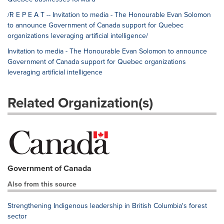
/R E P E A T -- Invitation to media - The Honourable Evan Solomon
to announce Government of Canada support for Quebec
organizations leveraging artificial intelligence/
Invitation to media - The Honourable Evan Solomon to announce
Government of Canada support for Quebec organizations
leveraging artificial intelligence
Related Organization(s)
Government of Canada
Also from this source
Strengthening Indigenous leadership in British Columbia's forest
sector