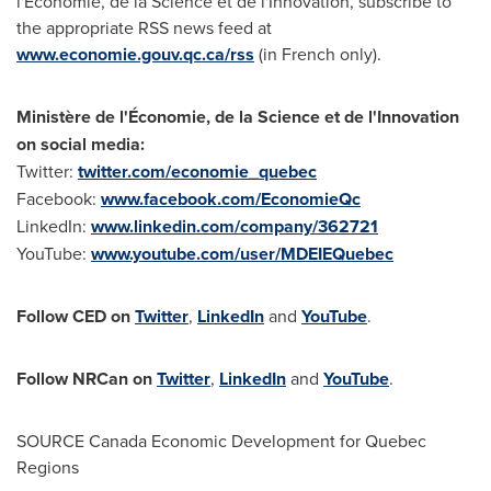
l'Économie, de la Science et de l'Innovation, subscribe to
the appropriate RSS news feed at
www.economie.gouv.qc.ca/rss
(in French only).
Ministère de l'Économie, de la Science et de l'Innovation
on social media:
Twitter:
twitter.com/economie_quebec
Facebook:
www.facebook.com/EconomieQc
LinkedIn:
www.linkedin.com/company/362721
YouTube:
www.youtube.com/user/MDEIEQuebec
Follow CED on
Twitter
,
LinkedIn
and
YouTube
.
Follow NRCan on
Twitter
,
LinkedIn
and
YouTube
.
SOURCE Canada Economic Development for Quebec
Regions