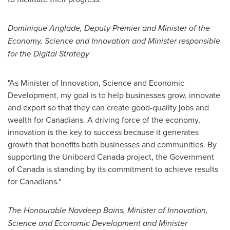
Dominique Anglade
, Deputy Premier and Minister of the
Economy, Science and Innovation and Minister responsible
for the Digital Strategy
"As Minister of Innovation, Science and Economic
Development, my goal is to help businesses grow, innovate
and export so that they can create good-quality jobs and
wealth for Canadians. A driving force of the economy,
innovation is the key to success because it generates
growth that benefits both businesses and communities. By
supporting the Uniboard Canada project, the Government
of
Canada
is standing by its commitment to achieve results
for Canadians."
The Honourable Navdeep Bains, Minister of Innovation,
Science and Economic Development and Minister