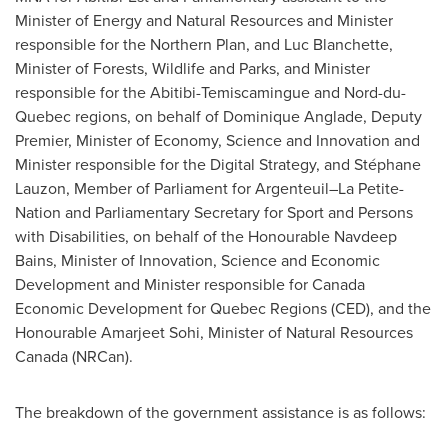
Minister of Energy and Natural Resources and Minister
responsible for the Northern Plan, and
Luc Blanchette
,
Minister of Forests, Wildlife and Parks, and Minister
responsible for the Abitibi-Temiscamingue and Nord-du-
Quebec
regions, on behalf of
Dominique Anglade
, Deputy
Premier, Minister of Economy, Science and Innovation and
Minister responsible for the Digital Strategy, and Stéphane
Lauzon, Member of Parliament for Argenteuil–La Petite-
Nation and Parliamentary Secretary for Sport and Persons
with Disabilities, on behalf of the Honourable Navdeep
Bains, Minister of Innovation, Science and Economic
Development and Minister responsible for Canada
Economic Development for Quebec Regions (CED), and the
Honourable Amarjeet Sohi, Minister of Natural Resources
Canada (NRCan).
The breakdown of the government assistance is as follows: