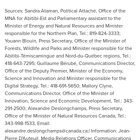
Sources: Sandra Ataman, Political Attaché, Office of the
MNA for Abitibi-Est and Parliamentary assistant to the
Minister of Energy and Natural Resources and Minister
responsible for the Northern Plan, Tel.: 819-824-3333;
Youann Blouin, Press Secretary, Office of the Minister of
Forests, Wildlife and Parks and Minister responsible for the
Abitibi-Témiscamingue and Nord-du-Québec regions, Tel.:
418-643-7295; Guillaume Bérubé, Communications Director,
Office of the Deputy Premier, Minister of the Economy,
Science and Innovation and Minister responsible for the
Digital Strategy, Tel.: 418-691-5650; Mallory Clyne,
Communications Director, Office of the Minister of
Innovation, Science and Economic Development, Tel.: 343-
291-2500; Alexandre Deslongchamps, Press Secretary,
Office of the Minister of Natural Resources Canada, Tel.:
343-998-1533, Email:
alexandre.deslongchamps@canada.ca
;| Information: Jean-
Pierre D'Auteuil, Media Relations Officer, Communications