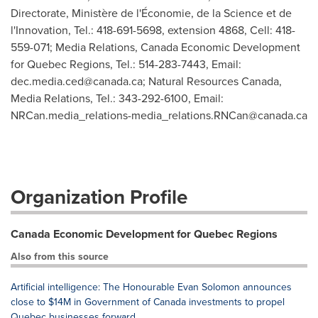
Directorate, Ministère de l'Économie, de la Science et de
l'Innovation, Tel.: 418-691-5698, extension 4868, Cell: 418-
559-071; Media Relations, Canada Economic Development
for Quebec Regions, Tel.: 514-283-7443, Email:
dec.media.ced@canada.ca
; Natural Resources Canada,
Media Relations, Tel.: 343-292-6100, Email:
NRCan.media_relations-media_relations.RNCan@canada.ca
Organization Profile
Canada Economic Development for Quebec Regions
Also from this source
Artificial intelligence: The Honourable Evan Solomon announces
close to $14M in Government of Canada investments to propel
Quebec businesses forward