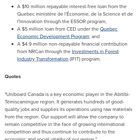
A
$10 million
repayable interest-free loan from the
Quebec
ministère de l'Économie, de la Science et de
l'Innovation through the ESSOR program;
A
$5 million
loan from CED under the
Quebec
Economic Development Program
; and
A
$4.9 million
non-repayable financial contribution
from NRCan through the
Investments in Forest
Industry Transformation
(IFIT) program.
Quotes
"Uniboard Canada is a key economic player in the Abitibi-
Témiscamingue region. It generates hundreds of good-
quality jobs and supplies its operations using raw materials
from the region. Our support will allow the company to
remain competitive in the face of growing international
competition and thus continue to contribute to the
economic and social vitality of our region."