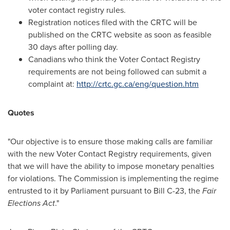
voter contact registry rules.
Registration notices filed with the CRTC will be
published on the CRTC website as soon as feasible
30 days after polling day.
Canadians who think the Voter Contact Registry
requirements are not being followed can submit a
complaint at:
http://crtc.gc.ca/eng/question.htm
Quotes
"Our objective is to ensure those making calls are familiar
with the new Voter Contact Registry requirements, given
that we will have the ability to impose monetary penalties
for violations. The Commission is implementing the regime
entrusted to it by Parliament pursuant to Bill C-23, the
Fair
Elections Act
."