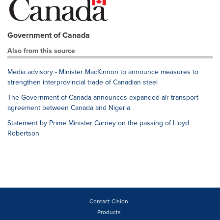
Government of Canada
Also from this source
Media advisory - Minister MacKinnon to announce measures to
strengthen interprovincial trade of Canadian steel
The Government of Canada announces expanded air transport
agreement between Canada and Nigeria
Statement by Prime Minister Carney on the passing of Lloyd
Robertson
Contact Cision
Products