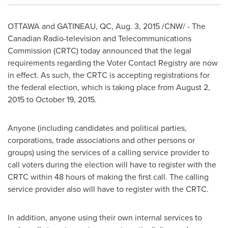
OTTAWA
and
GATINEAU
, QC,
Aug. 3, 2015
/CNW/ - The
Canadian Radio-television and Telecommunications
Commission (CRTC) today announced that the legal
requirements regarding the Voter Contact Registry are now
in effect. As such, the CRTC is accepting registrations for
the federal election, which is taking place from
August 2,
2015
to
October 19, 2015
.
Anyone (including candidates and political parties,
corporations, trade associations and other persons or
groups) using the services of a calling service provider to
call voters during the election will have to register with the
CRTC within 48 hours of making the first call. The calling
service provider also will have to register with the CRTC.
In addition, anyone using their own internal services to