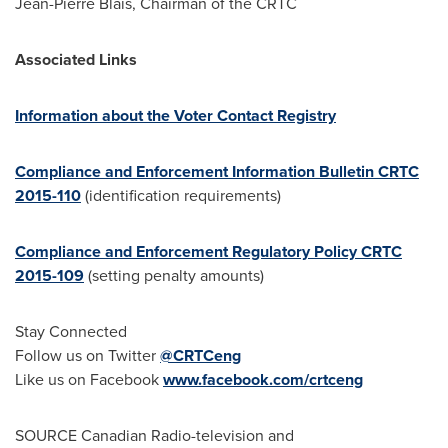
Jean-Pierre Blais
, Chairman of the CRTC
Associated Links
Information about the Voter Contact Registry
Compliance and Enforcement Information Bulletin CRTC
2015-110
(identification requirements)
Compliance and Enforcement Regulatory Policy CRTC
2015-109
(setting penalty amounts)
Stay Connected
Follow us on Twitter
@CRTCeng
Like us on Facebook
www.facebook.com/crtceng
SOURCE Canadian Radio-television and