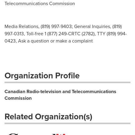
Telecommunications Commission
Media Relations, (819) 997-9403; General Inquiries, (819)
997-0313, Toll-free 1 (877) 249-CRTC (2782), TTY (819) 994-
0423, Ask a question or make a complaint
Organization Profile
Canadian Radio-television and Telecommunications
Commission
Related Organization(s)