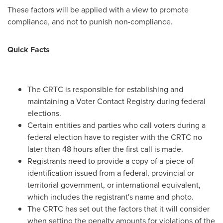
These factors will be applied with a view to promote
compliance, and not to punish non-compliance.
Quick Facts
The CRTC is responsible for establishing and
maintaining a Voter Contact Registry during federal
elections.
Certain entities and parties who call voters during a
federal election have to register with the CRTC no
later than 48 hours after the first call is made.
Registrants need to provide a copy of a piece of
identification issued from a federal, provincial or
territorial government, or international equivalent,
which includes the registrant's name and photo.
The CRTC has set out the factors that it will consider
when setting the penalty amounts for violations of the