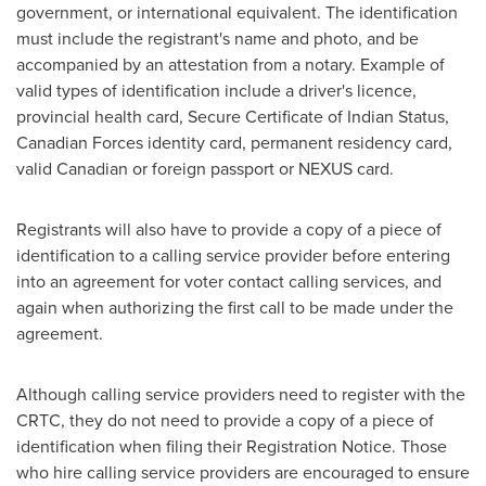
government, or international equivalent. The identification
must include the registrant's name and photo, and be
accompanied by an attestation from a notary. Example of
valid types of identification include a driver's licence,
provincial health card, Secure Certificate of Indian Status,
Canadian Forces identity card, permanent residency card,
valid Canadian or foreign passport or NEXUS card.
Registrants will also have to provide a copy of a piece of
identification to a calling service provider before entering
into an agreement for voter contact calling services, and
again when authorizing the first call to be made under the
agreement.
Although calling service providers need to register with the
CRTC, they do not need to provide a copy of a piece of
identification when filing their Registration Notice. Those
who hire calling service providers are encouraged to ensure