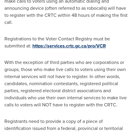
make calls to voters using an automatic dialing and
announcing device (often referred to as robocalls) will have
to register with the CRTC within 48 hours of making the first
call.
Registrations to the Voter Contact Registry must be
submitted at:
https://services.crtc.gc.ca/pro/VCR
With the exception of third parties who are corporations or
groups, those who make live calls to voters using their own
internal services will not have to register. In other words,
candidates, nomination contestants, registered political
parties, registered electoral district associations and
individuals who use their own internal services to make live
calls to voters will NOT have to register with the CRTC.
Registrants need to provide a copy of a piece of
identification issued from a federal, provincial or territorial