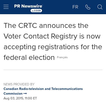
Accessibility Statement
Skip Navigation
Hamburger menu
FR
The CRTC announces the
Voter Contact Registry is now
accepting registrations for the
federal election
Français
NEWS PROVIDED BY
Canadian Radio-television and Telecommunications
Commission
Aug 03, 2015, 11:00 ET