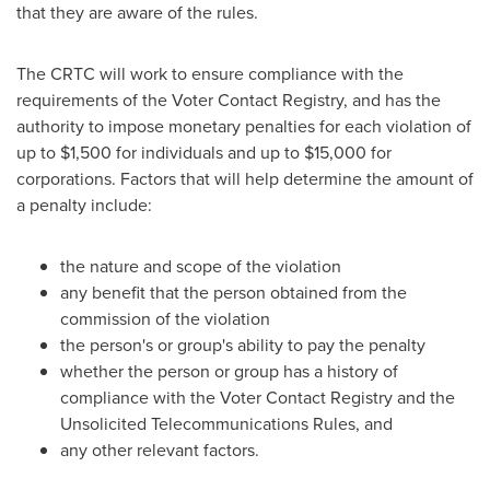
that they are aware of the rules.
The CRTC will work to ensure compliance with the
requirements of the Voter Contact Registry, and has the
authority to impose monetary penalties for each violation of
up to
$1,500
for individuals and up to
$15,000
for
corporations. Factors that will help determine the amount of
a penalty include:
the nature and scope of the violation
any benefit that the person obtained from the
commission of the violation
the person's or group's ability to pay the penalty
whether the person or group has a history of
compliance with the Voter Contact Registry and the
Unsolicited Telecommunications Rules, and
any other relevant factors.