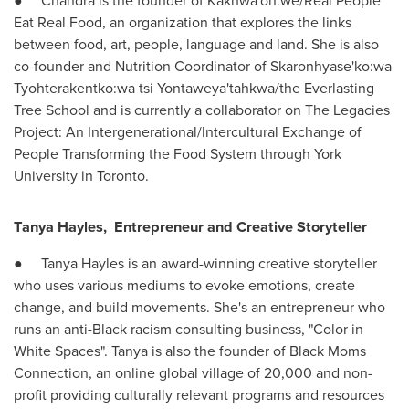
● Chandra is the founder of Kakhwa'on:we/Real People
Eat Real Food, an organization that explores the links
between food, art, people, language and land. She is also
co-founder and Nutrition Coordinator of Skaronhyase'ko:wa
Tyohterakentko:wa tsi Yontaweya'tahkwa/the Everlasting
Tree School and is currently a collaborator on The Legacies
Project: An Intergenerational/Intercultural Exchange of
People Transforming the Food System through
York
University
in
Toronto
.
Tanya Hayles
,
Entrepreneur and Creative Storyteller
●
Tanya Hayles
is an award-winning creative storyteller
who uses various mediums to evoke emotions, create
change, and build movements. She's an entrepreneur who
runs an anti-Black racism consulting business, "Color in
White Spaces". Tanya is also the founder of Black Moms
Connection, an online global village of 20,000 and non-
profit providing culturally relevant programs and resources