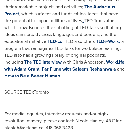
their remarkable projects and activities;
The Audacious
Project
, which surfaces and funds critical ideas that have
the potential to impact millions of lives;
TED Translators,
which crowdsources the subtitling of TED Talks so that big
ideas can spread across languages and borders; and the
educational initiative
TED-Ed
. TED also offers
TED@Work,
a
program that reimagines TED Talks for workplace learning.
TED also has a growing library of original podcasts,
including
The TED Interview
with
Chris Anderson
,
WorkLife
with
Adam Grant
,
Far Flung with
Saleem Reshamwala
and
How to Be a Better Human
.
SOURCE TEDxToronto
For media inquiries, interview requests and/or high-
resolution imagery, please contact: Nicole Hanley, A&C Inc.,
nicoleh@acteam.ca
, 416 966 3428