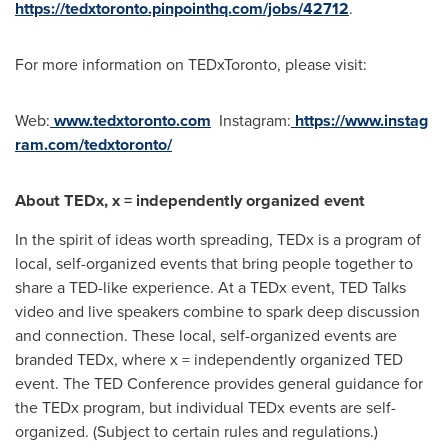
https://tedxtoronto.pinpointhq.com/jobs/42712
.
For more information on TEDxToronto, please visit:
Web:
www.tedxtoronto.com
Instagram:
https://www.instag
ram.com/tedxtoronto/
About TEDx, x = independently organized event
In the spirit of ideas worth spreading, TEDx is a program of
local, self-organized events that bring people together to
share a TED-like experience. At a TEDx event, TED Talks
video and live speakers combine to spark deep discussion
and connection. These local, self-organized events are
branded TEDx, where x = independently organized TED
event. The TED Conference provides general guidance for
the TEDx program, but individual TEDx events are self-
organized. (Subject to certain rules and regulations.)