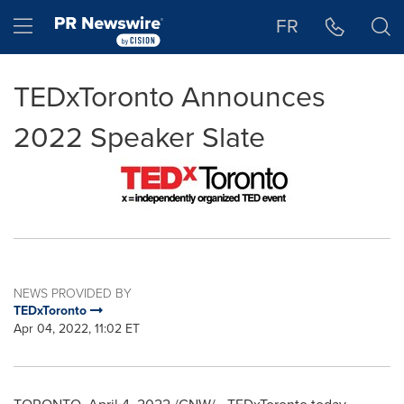
Accessibility Statement
Skip Navigation
Hamburger menu
FR
TEDxToronto Announces
2022 Speaker Slate
NEWS PROVIDED BY
TEDxToronto
Apr 04, 2022, 11:02 ET