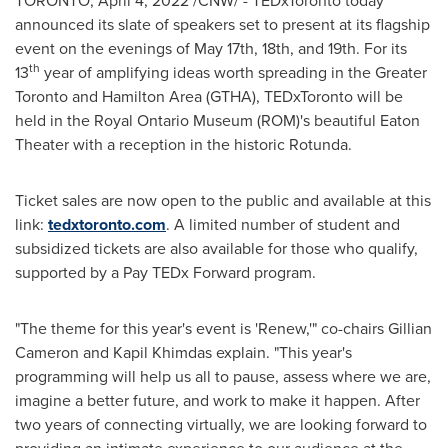
TORONTO
,
April 4, 2022
/CNW/ - TEDxToronto today
announced its slate of speakers set to present at its flagship
event on the evenings of
May 17th
, 18th, and 19th. For its
th
13
year of amplifying ideas worth spreading in the
Greater
Toronto
and
Hamilton Area
(GTHA), TEDxToronto will be
held in the Royal Ontario Museum (ROM)'s beautiful Eaton
Theater with a reception in the historic Rotunda.
Ticket sales are now open to the public and available at this
link:
tedxtoronto.com
. A limited number of student and
subsidized tickets are also available for those who qualify,
supported by a Pay TEDx Forward program.
"The theme for this year's event is 'Renew,'" co-chairs
Gillian
Cameron
and
Kapil Khimdas
explain. "This year's
programming will help us all to pause, assess where we are,
imagine a better future, and work to make it happen. After
two years of connecting virtually, we are looking forward to