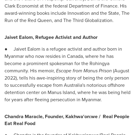
Clark Economist at the federal Department of Finance. His
award-winning books include Innovation and the State, The
Run of the Red Queen, and The Third Globalization.
Jaivet Ealom, Refugee Activist and Author
● Jaivet Ealom is a refugee activist and author born in
Myanmar
who now resides in
Canada
, where he has
become a prominent spokesman for the Rohingya
community. His memoir,
Escape from Manus Prison
(
August
2022
), tells his awe-inspiring story of being the only person
to successfully escape from
Australia's
notorious offshore
detention center on Manus Island, where he was being held
for years after fleeing persecution in
Myanmar
.
Chandra Maracle
, Founder, Kakhwa'on:we /
Real People
Eat Real Food