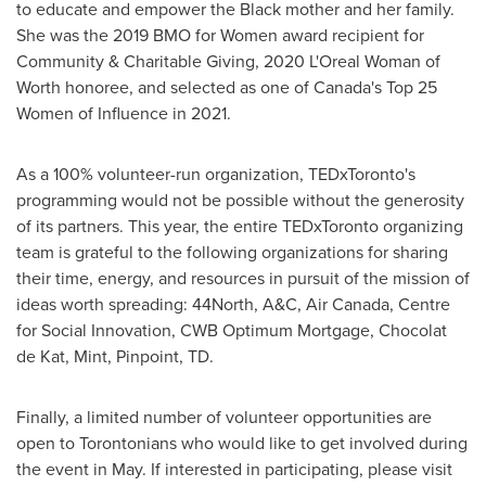
to educate and empower the Black mother and her family.
She was the 2019 BMO for Women award recipient for
Community & Charitable Giving, 2020 L'Oreal Woman of
Worth honoree, and selected as one of Canada's Top 25
Women of Influence in 2021.
As a 100% volunteer-run organization, TEDxToronto's
programming would not be possible without the generosity
of its partners. This year, the entire TEDxToronto organizing
team is grateful to the following organizations for sharing
their time, energy, and resources in pursuit of the mission of
ideas worth spreading: 44North, A&C, Air Canada, Centre
for Social Innovation, CWB Optimum Mortgage, Chocolat
de Kat, Mint, Pinpoint, TD.
Finally, a limited number of volunteer opportunities are
open to Torontonians who would like to get involved during
the event in May. If interested in participating, please visit