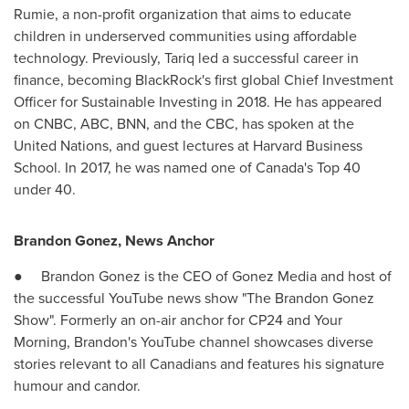
Rumie, a non-profit organization that aims to educate
children in underserved communities using affordable
technology. Previously, Tariq led a successful career in
finance, becoming BlackRock's first global Chief Investment
Officer for Sustainable Investing in 2018. He has appeared
on CNBC, ABC, BNN, and the CBC, has spoken at the
United Nations, and guest lectures at
Harvard Business
School
. In 2017, he was named one of Canada's Top 40
under 40.
Brandon Gonez
, News Anchor
●
Brandon Gonez
is the CEO of Gonez Media and host of
the successful YouTube news show "The Brandon Gonez
Show". Formerly an on-air anchor for CP24 and Your
Morning, Brandon's YouTube channel showcases diverse
stories relevant to all Canadians and features his signature
humour and candor.