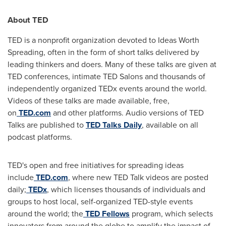
About TED
TED is a nonprofit organization devoted to Ideas Worth
Spreading, often in the form of short talks delivered by
leading thinkers and doers. Many of these talks are given at
TED conferences, intimate TED Salons and thousands of
independently organized TEDx events around the world.
Videos of these talks are made available, free,
on
TED.com
and other platforms. Audio versions of TED
Talks are published to
TED Talks Daily
, available on all
podcast platforms.
TED's open and free initiatives for spreading ideas
include
TED.com
, where new TED Talk videos are posted
daily;
TEDx
, which licenses thousands of individuals and
groups to host local, self-organized TED-style events
around the world; the
TED Fellows
program, which selects
innovators from around the globe to amplify the impact of