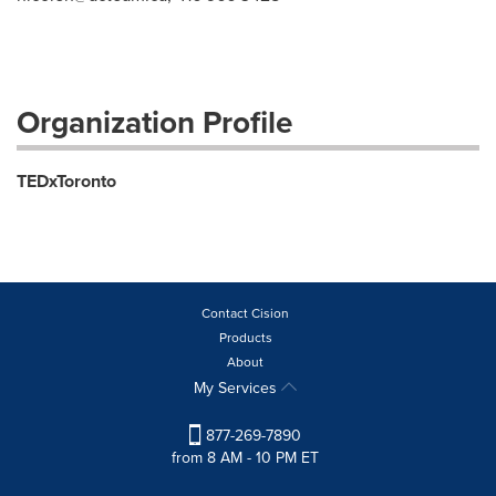
Organization Profile
TEDxToronto
Contact Cision
Products
About
My Services
877-269-7890
from 8 AM - 10 PM ET