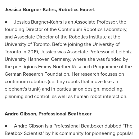
Jessica Burgner-Kahrs
, Robotics Expert
●
Jessica Burgner-Kahrs
is an Associate Professor, the
founding Director of the Continuum Robotics Laboratory,
and Associate Director of the Robotics Institute at the
University of Toronto
. Before joining the
University of
Toronto
in 2019, Jessica was Associate Professor at Leibniz
University
Hannover, Germany
, where she was funded by
the prestigious Emmy Noether Research Programme of the
German Research Foundation. Her research focuses on
continuum robotics (i.e. tiny robots that move like an
elephant's trunk) and in particular on design, modeling,
planning and control, as well as human-robot interaction.
Andre Gibson
, Professional Beatboxer
●
Andre Gibson
is a Professional Beatboxer dubbed "The
Beatbox Scientist" by his community for pioneering popular