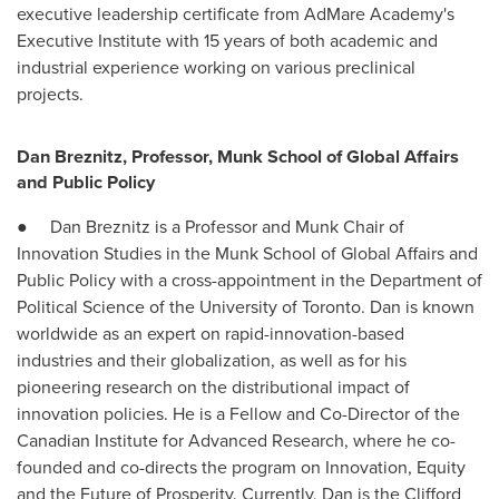
executive leadership certificate from AdMare Academy's
Executive Institute with 15 years of both academic and
industrial experience working on various preclinical
projects.
Dan Breznitz, Professor, Munk School of Global Affairs
and Public Policy
● Dan Breznitz is a Professor and Munk Chair of
Innovation Studies in the Munk School of Global Affairs and
Public Policy with a cross-appointment in the Department of
Political Science of the
University of Toronto
. Dan is known
worldwide as an expert on rapid-innovation-based
industries and their globalization, as well as for his
pioneering research on the distributional impact of
innovation policies. He is a Fellow and Co-Director of the
Canadian Institute for Advanced Research, where he co-
founded and co-directs the program on Innovation, Equity
and the Future of Prosperity. Currently, Dan is the Clifford