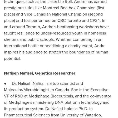
techniques such as the Laser Lip Roll. Andre has earned
prestigious titles like Montreal Beatbox Champion (first
place) and Vice Canadian National Champion (second
place) and has performed on CBC Toronto and CP24. In-
and-around
Toronto
, Andre's beatboxing workshops have
taught resilience to under-resourced youth in homeless
shelters and public schools. Whether competing in an
international battle or headlining a charity event, Andre
inspires his audience to stretch the boundaries of human
potential.
Nafiseh Nafissi
, Genetics Researcher
● Dr.
Nafiseh Nafissi
is a top scientist and
Molecular/Microbiologist in Canada. She is the Executive
VP of R&D at Mediphage Bioceuticals, and the co-inventor
of Mediphage's ministering DNA platform technology and
its production system. Dr. Nafissi holds a Ph.D. in
Pharmaceutical Sciences from
University of Waterloo
,