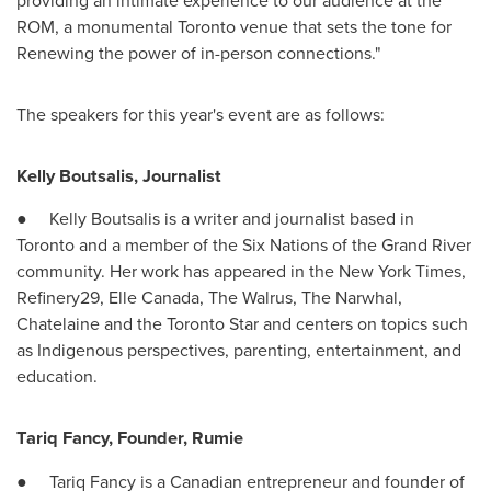
providing an intimate experience to our audience at the
ROM, a monumental
Toronto
venue that sets the tone for
Renewing the power of in-person connections."
The speakers for this year's event are as follows:
Kelly Boutsalis
, Journalist
●
Kelly Boutsalis
is a writer and journalist based in
Toronto
and a member of the Six Nations of the Grand River
community. Her work has appeared in the
New York Times
,
Refinery29,
Elle Canada
, The Walrus, The Narwhal,
Chatelaine and the Toronto Star and centers on topics such
as Indigenous perspectives, parenting, entertainment, and
education.
Tariq Fancy
, Founder, Rumie
●
Tariq Fancy
is a Canadian entrepreneur and founder of