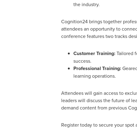
the industry.
Cognition24 brings together profess
attendees an opportunity to connect,
conference features two tracks desi
Customer Training:
Tailored 
success.
Professional Training:
Geared 
learning operations.
Attendees will gain access to excl
leaders will discuss the future of le
demand content from previous Cogn
Register today to secure your spot 