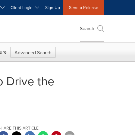
W
Client Login
Sign Up
Send a Release
Search
ure
Advanced Search
 Drive the
SHARE THIS ARTICLE