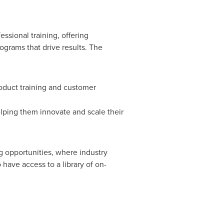
ssional training, offering
ograms that drive results. The
oduct training and customer
lping them innovate and scale their
g opportunities, where industry
 have access to a library of on-