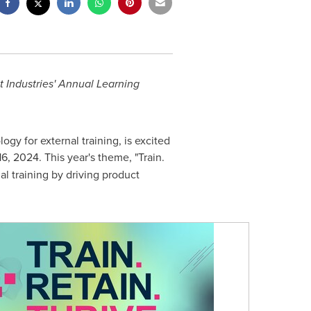
 Industries' Annual Learning
gy for external training, is excited
16, 2024
. This year's theme, "Train.
al training by driving product