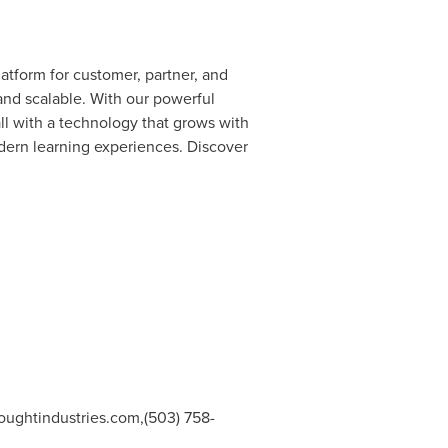
atform for customer, partner, and
 and scalable. With our powerful
all with a technology that grows with
odern learning experiences. Discover
oughtindustries.com
,(503) 758-