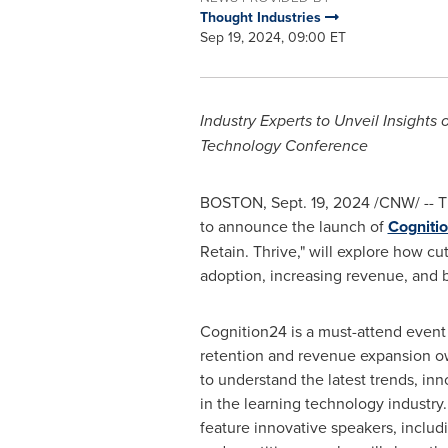
Thought Industries
Sep 19, 2024, 09:00 ET
Industry Experts to Unveil Insight
Technology Conference
BOSTON
,
Sept. 19, 2024
/CNW/ -- Th
to announce the launch of
Cogniti
Retain. Thrive," will explore how cu
adoption, increasing revenue, and 
Cognition24 is a must-attend event 
retention and revenue expansion o
to understand the latest trends, inn
in the learning technology industry
feature innovative speakers, includ