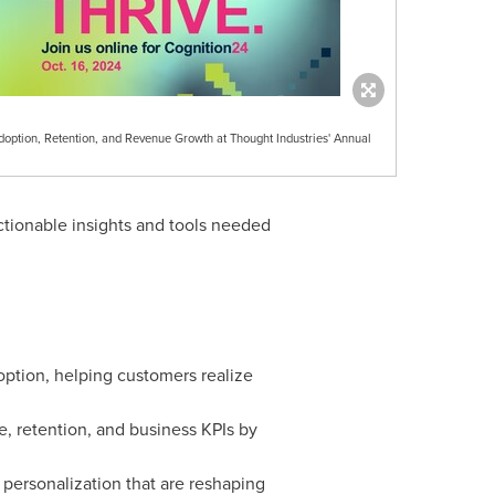
Adoption, Retention, and Revenue Growth at Thought Industries' Annual
actionable insights and tools needed
ption, helping customers realize
e, retention, and business KPIs by
personalization that are reshaping