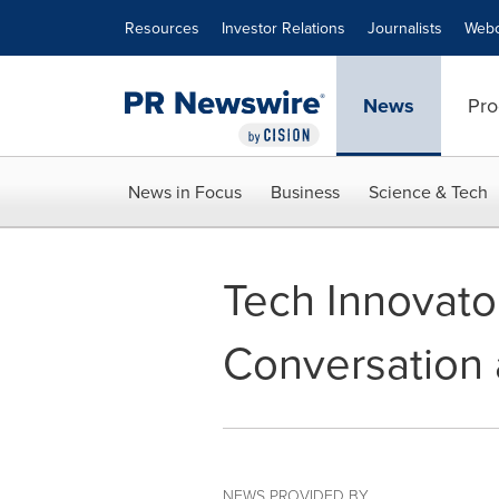
Accessibility Statement
Skip Navigation
Resources
Investor Relations
Journalists
Webc
News
Pro
News in Focus
Business
Science & Tech
Tech Innovato
Conversation 
NEWS PROVIDED BY