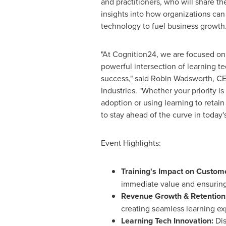
and practitioners, who will share t
insights into how organizations can
technology to fuel business growth
"At Cognition24, we are focused o
powerful intersection of learning 
success," said
Robin Wadsworth
, C
Industries. "Whether your priority is
adoption or using learning to retai
to stay ahead of the curve in today'
Event Highlights:
Training's Impact on Custom
immediate value and ensurin
Revenue Growth & Retention
creating seamless learning ex
Learning Tech Innovation:
Dis