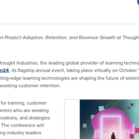
s on Product Adoption, Retention, and Revenue Growth at Thought
ought Industries, the leading global provider of learning technolo
on24
, its flagship annual event, taking place virtually on
October 
tting-edge learning technologies are shaping the future of extern
boosting customer retention.
for training, customer
wners who are seeking
ovations, and strategies
. The conference will
ing industry leaders