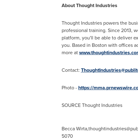
About Thought Industries
Thought Industries powers the busine
professional training. Since 2013, w
platform, you'll be able to deliver 
you. Based in
Boston
with offices a
more at
www.thoughtindustries.c
Contact:
ThoughtIndustries@publi
Photo -
https://mma.prnewswire.
SOURCE Thought Industries
Becca Wirta,
thoughtindustries@pub
5070