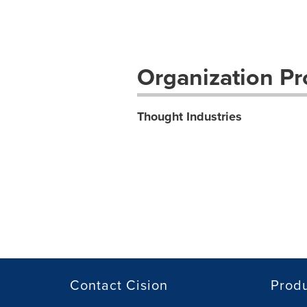
Organization Pro
Thought Industries
Contact Cision
Prod