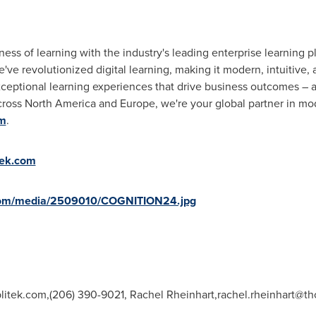
ss of learning with the industry's leading enterprise learning pl
e've revolutionized digital learning, making it modern, intuitive,
exceptional learning experiences that drive business outcomes – 
cross
North America
and
Europe
, we're your global partner in m
om
.
tek.com
com/media/2509010/COGNITION24.jpg
litek.com
,(206) 390-9021, Rachel Rheinhart,
rachel.rheinhart@th