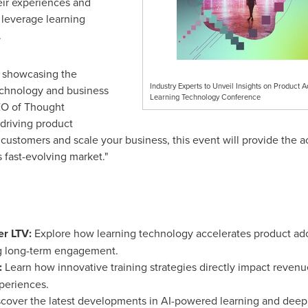
heir experiences and
 leverage learning
.
n showcasing the
Industry Experts to Unveil Insights on Product 
technology and business
Learning Technology Conference
EO of Thought
 driving product
n customers and scale your business, this event will provide the 
s fast-evolving market."
er LTV:
Explore how learning technology accelerates product ado
g long-term engagement.
:
Learn how innovative training strategies directly impact revenu
periences.
cover the latest developments in AI-powered learning and deep 