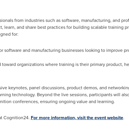
ionals from industries such as software, manufacturing, and profe
 learn, and share best practices for building scalable training pr
gned for:
for software and manufacturing businesses looking to improve pr
toward organizations where training is their primary product, he
usive keynotes, panel discussions, product demos, and networkin
arning technology. Beyond the live sessions, participants will also
ition conferences, ensuring ongoing value and learning.
at Cognition24.
For more information, visit the event website
.