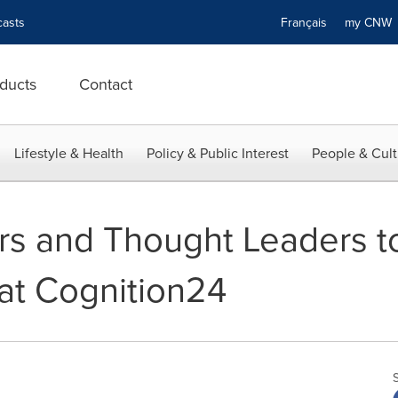
asts
Français
my CN
ducts
Contact
Lifestyle & Health
Policy & Public Interest
People & Cult
rs and Thought Leaders to
at Cognition24