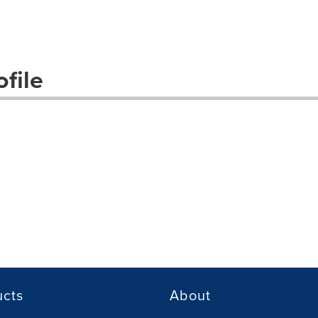
file
ucts
About