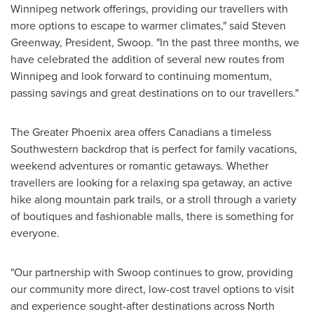
Winnipeg
network offerings, providing our travellers with
more options to escape to warmer climates," said Steven
Greenway, President, Swoop. "In the past three months, we
have celebrated the addition of several new routes from
Winnipeg
and look forward to continuing momentum,
passing savings and great destinations on to our travellers."
The
Greater Phoenix
area offers Canadians a timeless
Southwestern backdrop that is perfect for family vacations,
weekend adventures or romantic getaways. Whether
travellers are looking for a relaxing spa getaway, an active
hike along mountain park trails, or a stroll through a variety
of boutiques and fashionable malls, there is something for
everyone.
"Our partnership with Swoop continues to grow, providing
our community more direct, low-cost travel options to visit
and experience sought-after destinations across
North