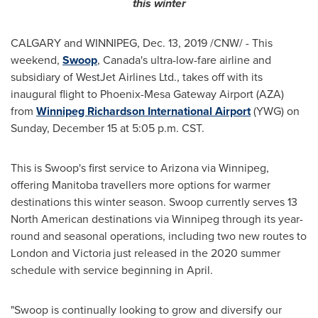
this winter
CALGARY and
WINNIPEG
,
Dec. 13, 2019
/CNW/ - This
weekend,
Swoop
,
Canada's
ultra-low-fare airline and
subsidiary of WestJet Airlines Ltd., takes off with its
inaugural flight to Phoenix-Mesa Gateway Airport (AZA)
from
Winnipeg
Richardson
International Airport
(YWG) on
Sunday, December 15
at
5:05 p.m. CST
.
This is Swoop's first service to
Arizona
via
Winnipeg
,
offering
Manitoba
travellers more options for warmer
destinations this winter season. Swoop currently serves 13
North American destinations via
Winnipeg
through its year-
round and seasonal operations, including two new routes to
London
and
Victoria
just released in the 2020 summer
schedule with service beginning in April.
"Swoop is continually looking to grow and diversify our