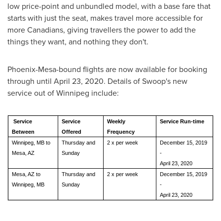
low price-point and unbundled model, with a base fare that
starts with just the seat, makes travel more accessible for
more Canadians, giving travellers the power to add the
things they want, and nothing they don't.
Phoenix
-
Mesa
-bound flights are now available for booking
through until
April 23, 2020
. Details of Swoop's new
service out of
Winnipeg
include:
Service
Service
Weekly
Service Run-time
Between
Offered
Frequency
Winnipeg, MB to
Thursday and
2 x per week
December 15, 2019
Mesa, AZ
Sunday
-
April 23, 2020
Mesa, AZ to
Thursday and
2 x per week
December 15, 2019
Winnipeg, MB
Sunday
-
April 23, 2020