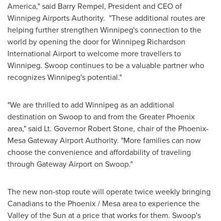
America
," said
Barry Rempel
, President and CEO of
Winnipeg Airports Authority. "These additional routes are
helping further strengthen
Winnipeg's
connection to the
world by opening the door for Winnipeg Richardson
International Airport to welcome more travellers to
Winnipeg
. Swoop continues to be a valuable partner who
recognizes
Winnipeg's
potential."
"We are thrilled to add
Winnipeg
as an additional
destination on Swoop to and from the
Greater Phoenix
area," said Lt. Governor
Robert Stone
, chair of the Phoenix-
Mesa Gateway Airport Authority. "More families can now
choose the convenience and affordability of traveling
through Gateway Airport on Swoop."
The new non-stop route will operate twice weekly bringing
Canadians to the
Phoenix
/
Mesa
area to experience the
Valley of the Sun at a price that works for them. Swoop's