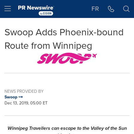
Accessibility Statement
Skip Navigation
Hamburger menu
FR
Swoop Adds Phoenix-bound
Route from Winnipeg
NEWS PROVIDED BY
Swoop
Dec 13, 2019, 05:00 ET
Winnipeg Travellers can escape to the Valley of the Sun