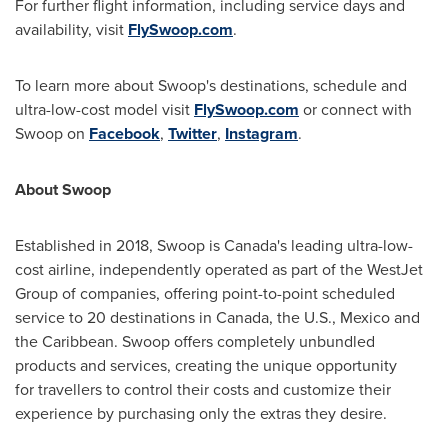
For further flight information, including service days and
availability, visit
FlySwoop.com
.
To learn more about Swoop's destinations, schedule and
ultra-low-cost model visit
FlySwoop.com
or connect with
Swoop on
Facebook
,
Twitter
,
Instagram
.
About Swoop
Established in 2018, Swoop is
Canada's
leading ultra-low-
cost airline, independently operated as part of the WestJet
Group of companies, offering point-to-point scheduled
service to 20 destinations in
Canada
, the U.S.,
Mexico
and
the
Caribbean
. Swoop offers completely unbundled
products and services, creating the unique opportunity
for travellers to control their costs and customize their
experience by purchasing only the extras they desire.