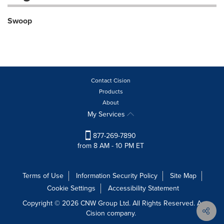
Swoop
Contact Cision
Products
About
My Services
877-269-7890
from 8 AM - 10 PM ET
Terms of Use
Information Security Policy
Site Map
Cookie Settings
Accessibility Statement
Copyright © 2026 CNW Group Ltd. All Rights Reserved. A
Cision company.