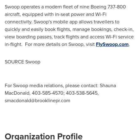
Swoop operates a modern fleet of nine Boeing 737-800
aircraft, equipped with in-seat power and Wi-Fi
connectivity. Swoop's mobile app allows travellers to
quickly and easily book flights, manage bookings, check-in,
view boarding passes, track flights and access Wi-Fi service
in-flight. For more details on Swoop, visit
FlySwoop.com
.
SOURCE Swoop
For Swoop media relations, please contact: Shauna
MacDonald, 403-585-4570; 403-538-5645,
smacdonald@brooklinepr.com
Organization Profile