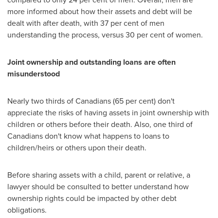
more informed about how their assets and debt will be
dealt with after death, with 37 per cent of men
understanding the process, versus 30 per cent of women.
Joint ownership and outstanding loans are often
misunderstood
Nearly two thirds of Canadians (65 per cent) don't
appreciate the risks of having assets in joint ownership with
children or others before their death. Also, one third of
Canadians don't know what happens to loans to
children/heirs or others upon their death.
Before sharing assets with a child, parent or relative, a
lawyer should be consulted to better understand how
ownership rights could be impacted by other debt
obligations.