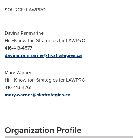
SOURCE: LAWPRO
Davina Ramnarine
Hill+Knowlton Strategies for LAWPRO
416-413-4577
davina.ramnarine@hkstrategies.ca
Mary Warner
Hill+Knowlton Strategies for LAWPRO
416-413-4761
mary.warner@hkstrategies.ca
Organization Profile