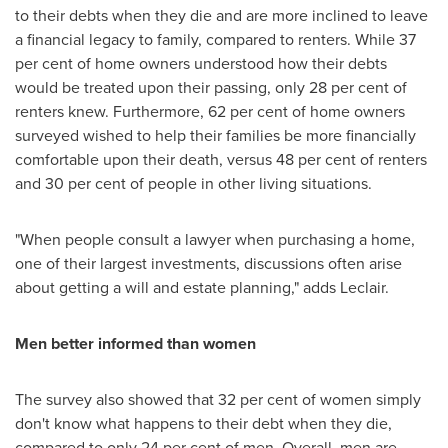
to their debts when they die and are more inclined to leave
a financial legacy to family, compared to renters. While 37
per cent of home owners understood how their debts
would be treated upon their passing, only 28 per cent of
renters knew. Furthermore, 62 per cent of home owners
surveyed wished to help their families be more financially
comfortable upon their death, versus 48 per cent of renters
and 30 per cent of people in other living situations.
"When people consult a lawyer when purchasing a home,
one of their largest investments, discussions often arise
about getting a will and estate planning," adds Leclair.
Men better informed than women
The survey also showed that 32 per cent of women simply
don't know what happens to their debt when they die,
compared to only 24 per cent of men. Overall, men are