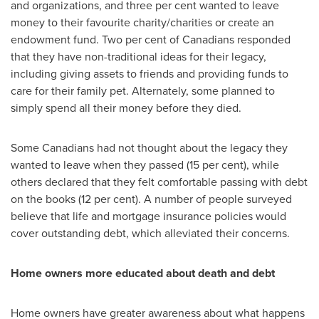
and organizations, and three per cent wanted to leave
money to their favourite charity/charities or create an
endowment fund. Two per cent of Canadians responded
that they have non-traditional ideas for their legacy,
including giving assets to friends and providing funds to
care for their family pet. Alternately, some planned to
simply spend all their money before they died.
Some Canadians had not thought about the legacy they
wanted to leave when they passed (15 per cent), while
others declared that they felt comfortable passing with debt
on the books (12 per cent). A number of people surveyed
believe that life and mortgage insurance policies would
cover outstanding debt, which alleviated their concerns.
Home owners more educated about death and debt
Home owners have greater awareness about what happens