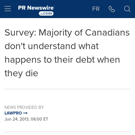
Accessibility Statement
Skip Navigation
Hamburger menu
FR
Survey: Majority of Canadians
don't understand what
happens to their debt when
they die
NEWS PROVIDED BY
LAWPRO
Jun 24, 2013, 06:00 ET