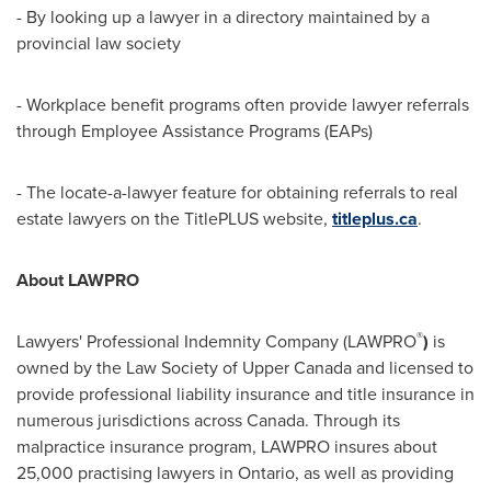
- By looking up a lawyer in a directory maintained by a
provincial law society
- Workplace benefit programs often provide lawyer referrals
through Employee Assistance Programs (EAPs)
- The locate-a-lawyer feature for obtaining referrals to real
estate lawyers on the TitlePLUS website,
titleplus.ca
.
About LAWPRO
®
Lawyers' Professional Indemnity Company (LAWPRO
)
is
owned by the Law Society of Upper
Canada
and licensed to
provide professional liability insurance and title insurance in
numerous jurisdictions across
Canada
. Through its
malpractice insurance program, LAWPRO insures about
25,000 practising lawyers in Ontario, as well as providing