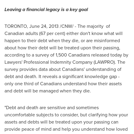
Leaving a financial legacy is a key goal
TORONTO
,
June 24, 2013
/CNW/ - The majority of
Canadian adults (67 per cent) either don't know what will
happen to their debt when they die, or are misinformed
about how their debt will be treated upon their passing,
according to a survey of 1,500 Canadians released today by
Lawyers' Professional Indemnity Company (LAWPRO). The
survey provides data about Canadians' understanding of
debt and death. It reveals a significant knowledge gap -
only one third of Canadians understand how their assets
and debt will be managed when they die.
"Debt and death are sensitive and sometimes
uncomfortable subjects to consider, but clarifying how your
assets and debts will be treated upon your passing can
provide peace of mind and help you understand how loved