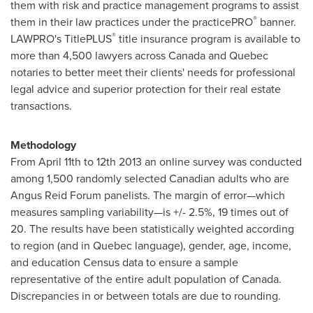
them with risk and practice management programs to assist
®
them in their law practices under the practicePRO
banner.
®
LAWPRO's TitlePLUS
title insurance program is available to
more than 4,500 lawyers across
Canada
and
Quebec
notaries to better meet their clients' needs for professional
legal advice and superior protection for their real estate
transactions.
Methodology
From
April 11th
to 12th 2013 an online survey was conducted
among 1,500 randomly selected Canadian adults who are
Angus Reid Forum panelists. The margin of error—which
measures sampling variability—is +/- 2.5%, 19 times out of
20. The results have been statistically weighted according
to region (and in
Quebec
language), gender, age, income,
and education Census data to ensure a sample
representative of the entire adult population of
Canada
.
Discrepancies in or between totals are due to rounding.