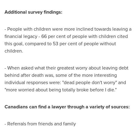
Additional survey findings:
- People with children were more inclined towards leaving a
financial legacy - 66 per cent of people with children cited
this goal, compared to 53 per cent of people without
children.
- When asked what their greatest worry about leaving debt
behind after death was, some of the more interesting
individual responses were: "dead people don't worry" and
"more worried about being totally broke before I die."
Canadians can find a lawyer through a variety of sources:
- Referrals from friends and family