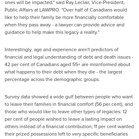
ones will be impacted," said
Ray Leclair
, Vice-President,
Public Affairs at LAWPRO. "Over half of Canadians would
like to help their family be more financially comfortable
when they pass away - a lawyer can provide advice and
guidance to help make this legacy a reality."
Interestingly, age and experience aren't predictors of
financial and legal understanding of debt and death issues -
42 per cent of Canadians aged 55+ are misinformed about
what happens to their debt when they die - the largest
percentage across the demographic groups.
Survey data showed a wide gulf between people who want
to leave their families in financial comfort (56 per cent), and
those who would like to leave other types of legacies: 12
per cent of people wished to leave a lasting impact on
others instead of a financial contribution; 11 per cent wanted
their prized possessions left to very specific beneficiaries