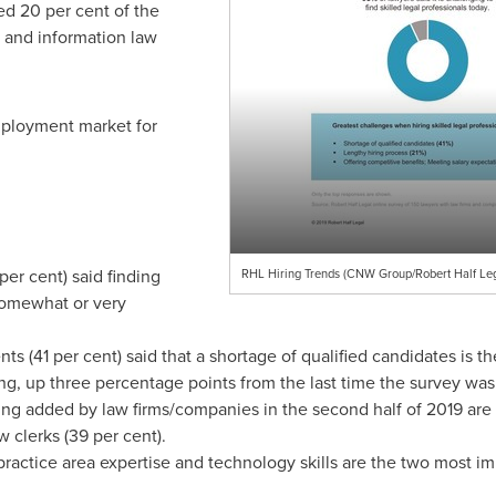
ed 20 per cent of the
y and information law
mployment market for
per cent) said finding
RHL Hiring Trends (CNW Group/Robert Half Leg
 somewhat or very
ts (41 per cent) said that a shortage of qualified candidates is t
g, up three percentage points from the last time the survey wa
ing added by law firms/companies in the second half of 2019 are l
w clerks (39 per cent).
ractice area expertise and technology skills are the two most im