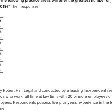
the following practice areas will offer the greatest number of j
2019?
" Their responses:
%
%
%
%
%
%
%
%
%
%
 Robert Half Legal and conducted by a leading independent rese
da
who work full time at law firms with 20 or more employees or
yees. Respondents possess five-plus years' experience in the le
nel.