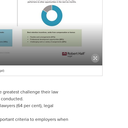
al)
he greatest challenge their law
s conducted.
awyers (64 per cent), legal
portant criteria to employers when