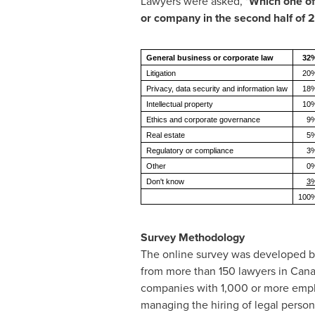
Lawyers were asked, "
Which one of 
or company in the second half of 
General business or corporate law
32
Litigation
20
Privacy, data security and information law
18
Intellectual property
10
Ethics and corporate governance
9
Real estate
5
Regulatory or compliance
3
Other
0
Don't know
3
100
Survey Methodology
The online survey was developed by
from more than 150 lawyers in
Cana
companies with 1,000 or more emplo
managing the hiring of legal person