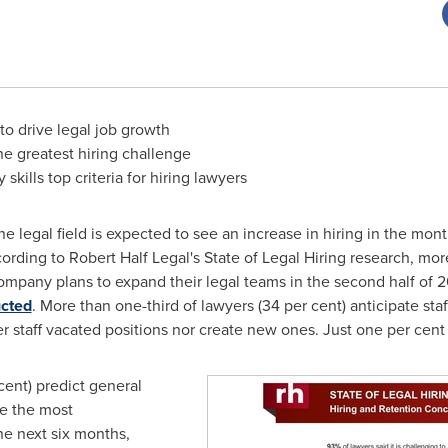
 to drive legal job growth
he greatest hiring challenge
skills top criteria for hiring lawyers
e legal field is expected to see an increase in hiring in the mon
ording to Robert Half Legal's State of Legal Hiring research, more
r company plans to expand their legal teams in the second half of
ucted
. More than one-third of lawyers (34 per cent) anticipate sta
r staff vacated positions nor create new ones. Just one per cent 
cent) predict general
te the most
e next six months,