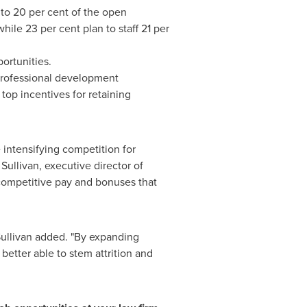
 to 20 per cent of the open
hile 23 per cent plan to staff 21 per
ortunities.
 professional development
top incentives for retaining
 intensifying competition for
Sullivan
, executive director of
competitive pay and bonuses that
Sullivan added. "By expanding
etter able to stem attrition and