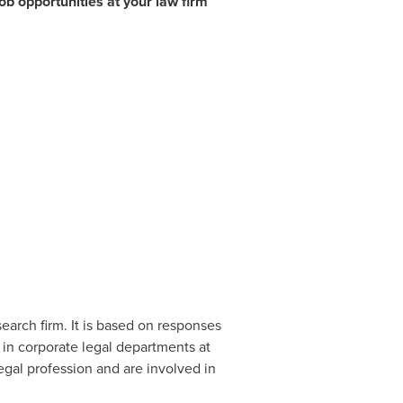
ob opportunities at your law firm
arch firm. It is based on responses
 in corporate legal departments at
gal profession and are involved in