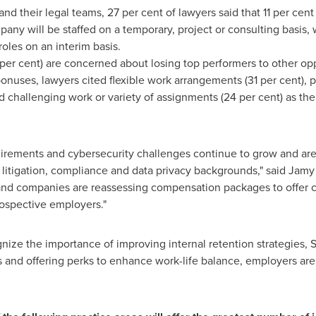
d their legal teams, 27 per cent of lawyers said that 11 per cent
pany will be staffed on a temporary, project or consulting basis, w
roles on an interim basis.
 per cent) are concerned about losing top performers to other opp
nuses, lawyers cited flexible work arrangements (31 per cent),
d challenging work or variety of assignments (24 per cent) as the 
equirements and cybersecurity challenges continue to grow and are
h litigation, compliance and data privacy backgrounds," said
Jamy 
 and companies are reassessing compensation packages to offer 
ospective employers."
ize the importance of improving internal retention strategies, 
nd offering perks to enhance work-life balance, employers are b