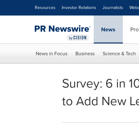
Accessibility Statement
Skip Navigation
Resources
Investor Relations
Journalists
Webc
News
Pro
News in Focus
Business
Science & Tech
Survey: 6 in 
to Add New Le