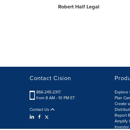
Robert Half Legal
Contact Cision
Prod
866-245-2317
Explore 
from 8 AM - 10 PM ET
Plan Ca
Create w
Contact Us
Distribu
Report R
Amplify 
Investor