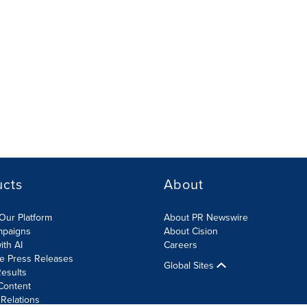
ucts
About
Our Platform
About PR Newswire
mpaigns
About Cision
ith AI
Careers
te Press Releases
Global Sites
esults
Content
 Relations