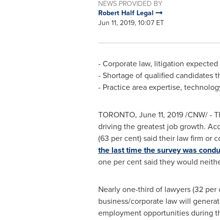
NEWS PROVIDED BY
Robert Half Legal
Jun 11, 2019, 10:07 ET
- Corporate law, litigation expected
- Shortage of qualified candidates t
- Practice area expertise, technology 
TORONTO
,
June 11, 2019
/CNW/ - Th
driving the greatest job growth. Acc
(63 per cent) said their law firm o
the last time the survey was cond
one per cent said they would neithe
Nearly one-third of lawyers (32 per 
business/corporate law will genera
employment opportunities during th