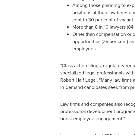
Among those planning to expan
positions at their law firm/com
cent to 30 per cent of vacant 
More than 8 in 10 lawyers (84
Other than compensation or bo
opportunities (26 per cent) an
employees.
"Class action filings, regulatory r
specialized legal professionals wit
Robert Half Legal. "Many law firms
in-demand candidates seek from pr
Law firms and companies also recogn
professional development programs a
boost employee engagement."