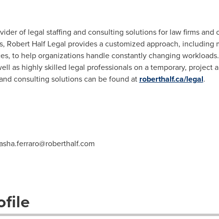
vider of legal staffing and consulting solutions for law firms and
s, Robert Half Legal provides a customized approach, including 
s, to help organizations handle constantly changing workloads
well as highly skilled legal professionals on a temporary, project 
ng and consulting solutions can be found at
roberthalf.ca/legal
.
asha.ferraro@roberthalf.com
file