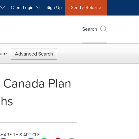
W
Client Login
Sign Up
Send a Release
Search
ure
Advanced Search
n Canada Plan
ths
SHARE THIS ARTICLE