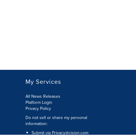
My Services
All News Releases
Platform Login
Privacy Policy
Do not sell or share my personal
information:
Submit via
Privacy@cision.com