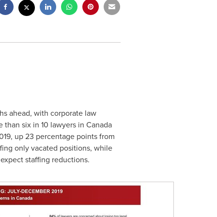
ths ahead, with corporate law
 than six in 10 lawyers in
Canada
 2019, up 23 percentage points from
ffing only vacated positions, while
expect staffing reductions.