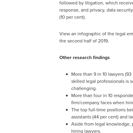
followed by litigation, which receiv
response, and privacy, data securit
(10 per cent).
View an infographic of the legal e
the second half of 2019.
Other research findings
More than 9 in 10 lawyers (93 
skilled legal professionals is
challenging.
More than four in 10 responden
firm/company faces when hirin
The top full-time positions be
assistants (44 per cent) and la
Aside from legal knowledge, p
hiring lawyers.