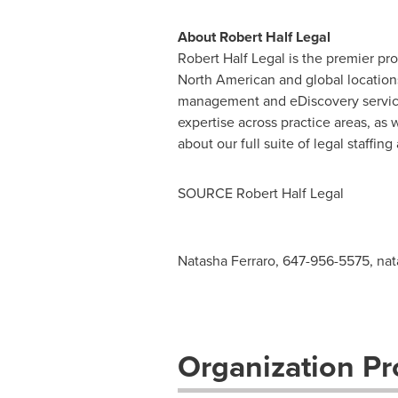
About Robert Half Legal
Robert Half Legal is the premier pro
North American and global location
management and eDiscovery service
expertise across practice areas, as 
about our full suite of legal staffi
SOURCE Robert Half Legal
Natasha Ferraro, 647-956-5575,
nat
Organization Pro