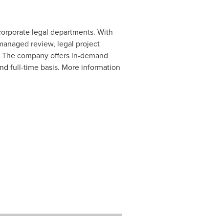
 corporate legal departments. With
managed review, legal project
. The company offers in-demand
and full-time basis. More information