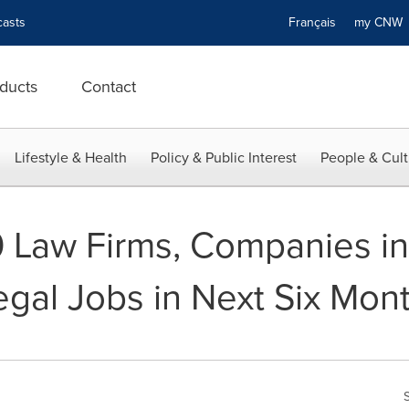
asts
Français
my CN
ducts
Contact
Lifestyle & Health
Policy & Public Interest
People & Cult
10 Law Firms, Companies i
gal Jobs in Next Six Mon