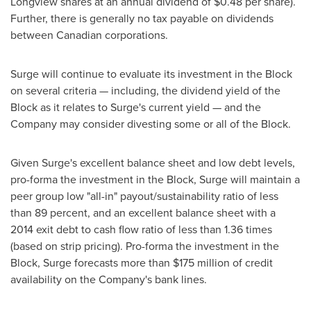
Longview
shares at an annual dividend of
$0.48
per share).
Further, there is generally no tax payable on dividends
between Canadian corporations.
Surge will continue to evaluate its investment in the Block
on several criteria — including, the dividend yield of the
Block as it relates to Surge's current yield — and the
Company may consider divesting some or all of the Block.
Given Surge's excellent balance sheet and low debt levels,
pro-forma the investment in the Block, Surge will maintain a
peer group low "all-in" payout/sustainability ratio of less
than 89 percent, and an excellent balance sheet with a
2014 exit debt to cash flow ratio of less than 1.36 times
(based on strip pricing). Pro-forma the investment in the
Block, Surge forecasts more than
$175 million
of credit
availability on the Company's bank lines.