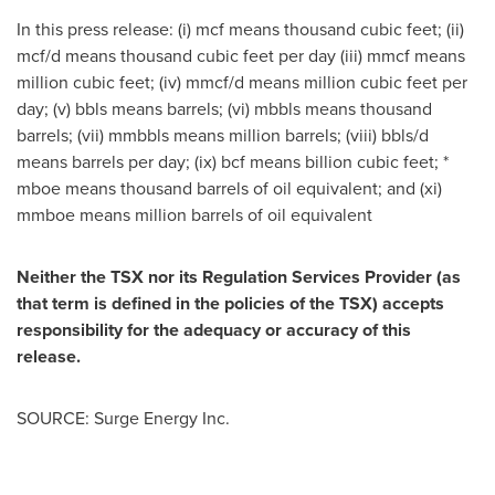
In this press release: (i) mcf means thousand cubic feet; (ii)
mcf/d means thousand cubic feet per day (iii) mmcf means
million cubic feet; (iv) mmcf/d means million cubic feet per
day; (v) bbls means barrels; (vi) mbbls means thousand
barrels; (vii) mmbbls means million barrels; (viii) bbls/d
means barrels per day; (ix) bcf means billion cubic feet; *
mboe means thousand barrels of oil equivalent; and (xi)
mmboe means million barrels of oil equivalent
Neither the TSX nor its Regulation Services Provider (as
that term is defined in the policies of the TSX) accepts
responsibility for the adequacy or accuracy of this
release.
SOURCE: Surge Energy Inc.