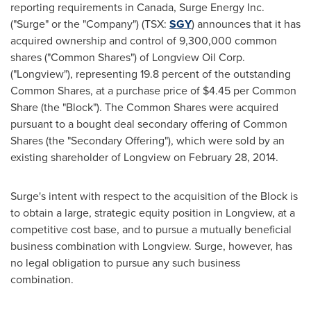
reporting requirements in
Canada
, Surge Energy Inc.
("Surge" or the "Company") (TSX:
SGY
) announces that it has
acquired ownership and control of 9,300,000 common
shares ("Common Shares") of Longview Oil Corp.
("Longview"), representing 19.8 percent of the outstanding
Common Shares, at a purchase price of
$4.45
per Common
Share (the "Block"). The Common Shares were acquired
pursuant to a bought deal secondary offering of Common
Shares (the "Secondary Offering"), which were sold by an
existing shareholder of
Longview
on
February 28, 2014
.
Surge's intent with respect to the acquisition of the Block is
to obtain a large, strategic equity position in
Longview
, at a
competitive cost base, and to pursue a mutually beneficial
business combination with
Longview
. Surge, however, has
no legal obligation to pursue any such business
combination.