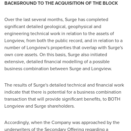
BACKGROUND TO THE ACQUISITION OF THE BLOCK
Over the last several months, Surge has completed
significant detailed geological, geophysical and
engineering technical work in relation to the assets of
Longview
, from both the public record, and in relation to a
number of
Longview's
properties that overlap with Surge's
own core assets. On this basis, Surge also initiated
extensive, detailed financial modelling of a possible
business combination between Surge and
Longview
.
The results of Surge's detailed technical and financial work
indicate that there is potential for a business combination
transaction that will provide significant benefits, to BOTH
Longview and Surge shareholders.
Accordingly, when the Company was approached by the
underwriters of the Secondary Offering regarding a