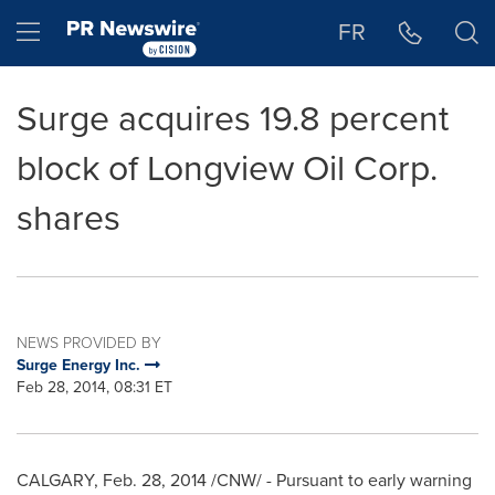
Accessibility Statement
Skip Navigation
Hamburger menu
FR
Surge acquires 19.8 percent
block of Longview Oil Corp.
shares
NEWS PROVIDED BY
Surge Energy Inc.
Feb 28, 2014, 08:31 ET
CALGARY
,
Feb. 28, 2014
/CNW/ - Pursuant to early warning