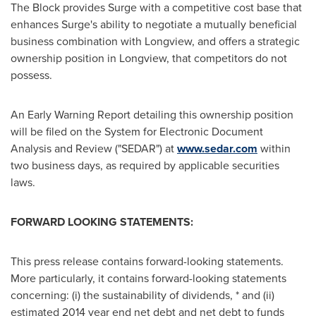
The Block provides Surge with a competitive cost base that
enhances Surge's ability to negotiate a mutually beneficial
business combination with
Longview
, and offers a strategic
ownership position in
Longview
, that competitors do not
possess.
An Early Warning Report detailing this ownership position
will be filed on the System for Electronic Document
Analysis and Review ("SEDAR") at
www.sedar.com
within
two business days, as required by applicable securities
laws.
FORWARD LOOKING STATEMENTS:
This press release contains forward-looking statements.
More particularly, it contains forward-looking statements
concerning: (i) the sustainability of dividends, * and (ii)
estimated 2014 year end net debt and net debt to funds