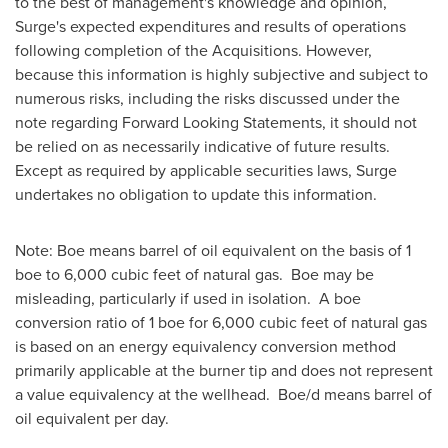
to the best of management's knowledge and opinion,
Surge's expected expenditures and results of operations
following completion of the Acquisitions. However,
because this information is highly subjective and subject to
numerous risks, including the risks discussed under the
note regarding Forward Looking Statements, it should not
be relied on as necessarily indicative of future results.
Except as required by applicable securities laws, Surge
undertakes no obligation to update this information.
Note: Boe means barrel of oil equivalent on the basis of 1
boe to 6,000 cubic feet of natural gas. Boe may be
misleading, particularly if used in isolation. A boe
conversion ratio of 1 boe for 6,000 cubic feet of natural gas
is based on an energy equivalency conversion method
primarily applicable at the burner tip and does not represent
a value equivalency at the wellhead. Boe/d means barrel of
oil equivalent per day.