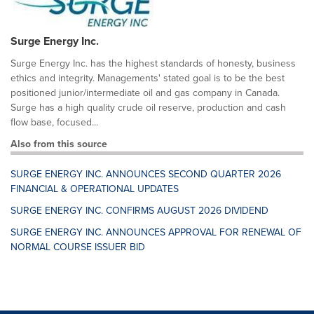
Surge Energy Inc.
Surge Energy Inc. has the highest standards of honesty, business
ethics and integrity. Managements' stated goal is to be the best
positioned junior/intermediate oil and gas company in Canada.
Surge has a high quality crude oil reserve, production and cash
flow base, focused...
Also from this source
SURGE ENERGY INC. ANNOUNCES SECOND QUARTER 2026
FINANCIAL & OPERATIONAL UPDATES
SURGE ENERGY INC. CONFIRMS AUGUST 2026 DIVIDEND
SURGE ENERGY INC. ANNOUNCES APPROVAL FOR RENEWAL OF
NORMAL COURSE ISSUER BID