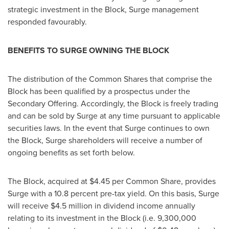
strategic investment in the Block, Surge management
responded favourably.
BENEFITS TO SURGE OWNING THE BLOCK
The distribution of the Common Shares that comprise the
Block has been qualified by a prospectus under the
Secondary Offering. Accordingly, the Block is freely trading
and can be sold by Surge at any time pursuant to applicable
securities laws. In the event that Surge continues to own
the Block, Surge shareholders will receive a number of
ongoing benefits as set forth below.
The Block, acquired at
$4.45
per Common Share, provides
Surge with a 10.8 percent pre-tax yield. On this basis, Surge
will receive
$4.5 million
in dividend income annually
relating to its investment in the Block (i.e. 9,300,000