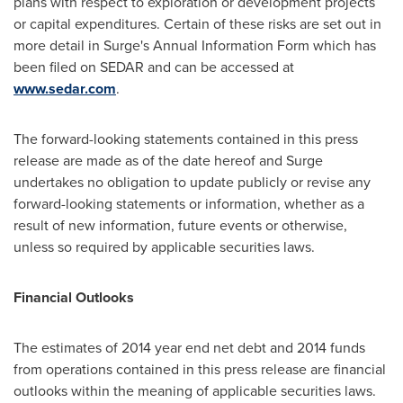
plans with respect to exploration or development projects
or capital expenditures. Certain of these risks are set out in
more detail in Surge's Annual Information Form which has
been filed on SEDAR and can be accessed at
www.sedar.com
.
The forward-looking statements contained in this press
release are made as of the date hereof and Surge
undertakes no obligation to update publicly or revise any
forward-looking statements or information, whether as a
result of new information, future events or otherwise,
unless so required by applicable securities laws.
Financial Outlooks
The estimates of 2014 year end net debt and 2014 funds
from operations contained in this press release are financial
outlooks within the meaning of applicable securities laws.