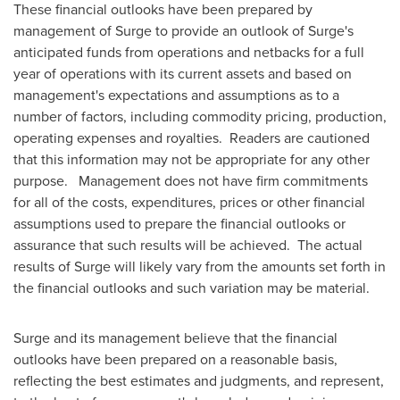
These financial outlooks have been prepared by
management of Surge to provide an outlook of Surge's
anticipated funds from operations and netbacks for a full
year of operations with its current assets and based on
management's expectations and assumptions as to a
number of factors, including commodity pricing, production,
operating expenses and royalties. Readers are cautioned
that this information may not be appropriate for any other
purpose. Management does not have firm commitments
for all of the costs, expenditures, prices or other financial
assumptions used to prepare the financial outlooks or
assurance that such results will be achieved. The actual
results of Surge will likely vary from the amounts set forth in
the financial outlooks and such variation may be material.
Surge and its management believe that the financial
outlooks have been prepared on a reasonable basis,
reflecting the best estimates and judgments, and represent,