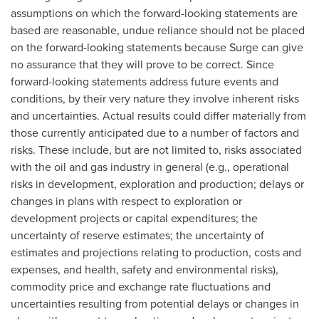
assumptions on which the forward-looking statements are
based are reasonable, undue reliance should not be placed
on the forward-looking statements because Surge can give
no assurance that they will prove to be correct. Since
forward-looking statements address future events and
conditions, by their very nature they involve inherent risks
and uncertainties. Actual results could differ materially from
those currently anticipated due to a number of factors and
risks. These include, but are not limited to, risks associated
with the oil and gas industry in general (e.g., operational
risks in development, exploration and production; delays or
changes in plans with respect to exploration or
development projects or capital expenditures; the
uncertainty of reserve estimates; the uncertainty of
estimates and projections relating to production, costs and
expenses, and health, safety and environmental risks),
commodity price and exchange rate fluctuations and
uncertainties resulting from potential delays or changes in