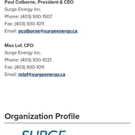
Paul Colborne, President & CEO
Surge Energy Inc.
Phone: (403) 930-1507
Fax: (403) 930-1011
Email:
pcolborne@surgeenergy.ca
Max Lof, CFO
Surge Energy Inc.
Phone: (403) 930-1021
Fax: (403) 930-1011
Email:
mlof@surgeenergy.ca
Organization Profile