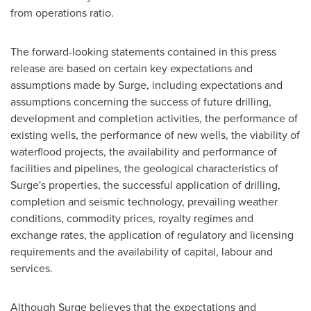
from operations ratio.
The forward-looking statements contained in this press
release are based on certain key expectations and
assumptions made by Surge, including expectations and
assumptions concerning the success of future drilling,
development and completion activities, the performance of
existing wells, the performance of new wells, the viability of
waterflood projects, the availability and performance of
facilities and pipelines, the geological characteristics of
Surge's properties, the successful application of drilling,
completion and seismic technology, prevailing weather
conditions, commodity prices, royalty regimes and
exchange rates, the application of regulatory and licensing
requirements and the availability of capital, labour and
services.
Although Surge believes that the expectations and