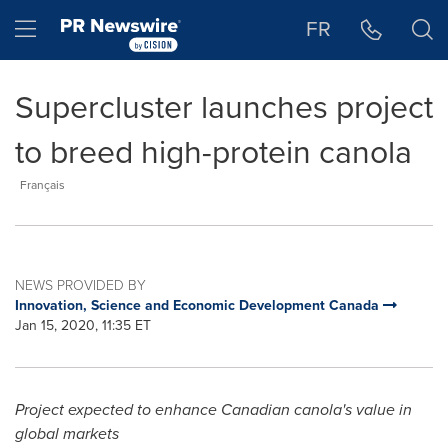
Accessibility Statement
Skip Navigation
Hamburger menu
FR
Supercluster launches project
to breed high-protein canola
Français
NEWS PROVIDED BY
Innovation, Science and Economic Development Canada
Jan 15, 2020, 11:35 ET
Project expected to enhance Canadian canola's value in
global markets