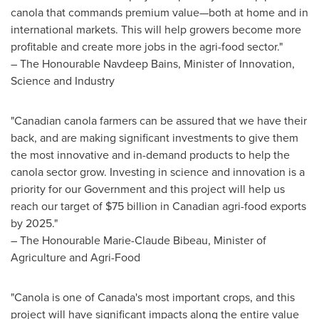
canola that commands premium value—both at home and in
international markets. This will help growers become more
profitable and create more jobs in the agri-food sector."
– The Honourable Navdeep Bains, Minister of Innovation,
Science and Industry
"Canadian canola farmers can be assured that we have their
back, and are making significant investments to give them
the most innovative and in-demand products to help the
canola sector grow. Investing in science and innovation is a
priority for our Government and this project will help us
reach our target of
$75 billion
in Canadian agri-food exports
by 2025."
– The Honourable Marie-Claude Bibeau, Minister of
Agriculture and Agri-Food
"Canola is one of Canada's most important crops, and this
project will have significant impacts along the entire value