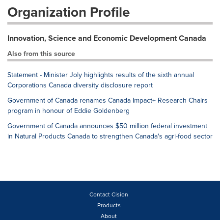
Organization Profile
Innovation, Science and Economic Development Canada
Also from this source
Statement - Minister Joly highlights results of the sixth annual
Corporations Canada diversity disclosure report
Government of Canada renames Canada Impact+ Research Chairs
program in honour of Eddie Goldenberg
Government of Canada announces $50 million federal investment
in Natural Products Canada to strengthen Canada's agri-food sector
Contact Cision
Products
About