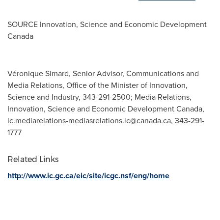
SOURCE Innovation, Science and Economic Development
Canada
Véronique Simard, Senior Advisor, Communications and
Media Relations, Office of the Minister of Innovation,
Science and Industry, 343-291-2500; Media Relations,
Innovation, Science and Economic Development Canada,
ic.mediarelations-mediasrelations.ic@canada.ca
, 343-291-
1777
Related Links
http://www.ic.gc.ca/eic/site/icgc.nsf/eng/home