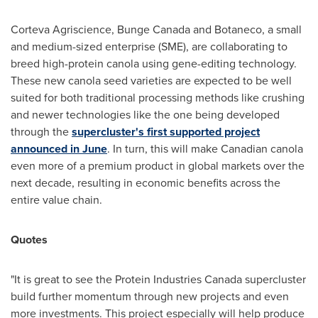
Corteva Agriscience,
Bunge Canada
and Botaneco, a small
and medium-sized enterprise (SME), are collaborating to
breed high-protein canola using gene-editing technology.
These new canola seed varieties are expected to be well
suited for both traditional processing methods like crushing
and newer technologies like the one being developed
through the
supercluster's first supported project
announced in June
. In turn, this will make Canadian canola
even more of a premium product in global markets over the
next decade, resulting in economic benefits across the
entire value chain.
Quotes
"It is great to see the Protein Industries Canada supercluster
build further momentum through new projects and even
more investments. This project especially will help produce