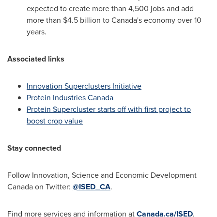
expected to create more than 4,500 jobs and add
more than
$4.5 billion
to Canada's economy over 10
years.
Associated links
Innovation Superclusters Initiative
Protein Industries Canada
Protein Supercluster starts off with first project to
boost crop value
Stay connected
Follow Innovation, Science and Economic Development
Canada on Twitter:
@ISED_CA
.
Find more services and information at
Canada.ca/ISED
.