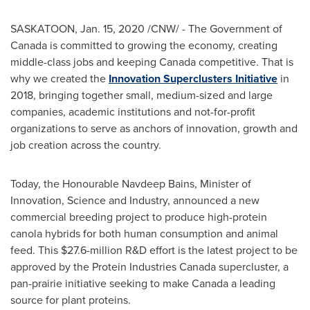
SASKATOON
,
Jan. 15, 2020
/CNW/ - The Government of
Canada is committed to growing the economy, creating
middle-class jobs and keeping Canada competitive. That is
why we created the
Innovation Superclusters Initiative
in
2018, bringing together small, medium-sized and large
companies, academic institutions and not-for-profit
organizations to serve as anchors of innovation, growth and
job creation across the country.
Today, the Honourable Navdeep Bains, Minister of
Innovation, Science and Industry, announced a new
commercial breeding project to produce high-protein
canola hybrids for both human consumption and animal
feed. This
$27.6-million
R&D effort is the latest project to be
approved by the Protein Industries Canada supercluster, a
pan-prairie initiative seeking to make Canada a leading
source for plant proteins.