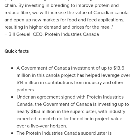
chain. By investing in breeding to improve protein and
reduce fibre, we will increase the value of Canadian canola
and open up new markets for food and feed applications,
resulting in higher demand and prices for the meal."
–
Bill Greuel
, CEO, Protein Industries Canada
Quick facts
A Government of Canada investment of up to
$13.6
million
in this canola project has helped leverage over
$14 million
in contributions from industry and other
partners.
Under an agreement signed with Protein Industries
Canada, the Government of Canada is investing up to
nearly
$153 million
in the supercluster, with industry
expected to match dollar for dollar in project value
over a five-year horizon.
The Protein Industries Canada supercluster is