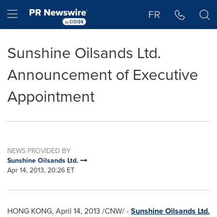
Accessibility Statement
Skip Navigation
Hamburger menu
FR
Sunshine Oilsands Ltd.
Announcement of Executive
Appointment
NEWS PROVIDED BY
Sunshine Oilsands Ltd.
Apr 14, 2013, 20:26 ET
HONG KONG
,
April 14, 2013
/CNW/ -
Sunshine Oilsands Ltd.