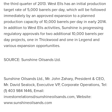
the third quarter of
2013. West
Ells has an initial production
target rate of 5,000 barrels per day, which will be followed
immediately by an approved expansion to a planned
production capacity of 10,000 barrels per day in early 2014.
In addition to West Ells activities, Sunshine is progressing
regulatory approvals for two additional 10,000 barrels per
day projects, one in Thickwood and one in Legend and
various expansion opportunities.
SOURCE: Sunshine Oilsands Ltd.
Sunshine Oilsands Ltd., Mr. John Zahary, President & CEO,
Mr. David Sealock, Executive VP, Corporate Operations, Tel:
(1) 403 984 1446, Email:
investorrelations@sunshineoilsands.com
, Website:
www.sunshineoilsands.com