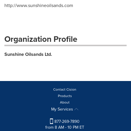
http://www.sunshineoilsands.com
Organization Profile
Sunshine Oilsands Ltd.
Contact Cision
Products
About
My Services
877-269-7890
from 8 AM - 10 PM ET