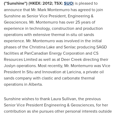
("Sunshine")
(
HKEX: 2012; TSX:
SUO
) is pleased to
announce that
Mr. Mark Montemurro
has agreed to join
Sunshine as Senior Vice President, Engineering &
Geosciences.
Mr. Montemurro
has over 25 years of
experience in technology, construction and production
operations with extensive thermal in-situ oil sands
experience.
Mr. Montemurro
was involved in the initial
phases of the
Christina Lake
and Senlac producing SAGD
facilities at PanCanadian Energy Corporation and CS
Resources Limited as well as at Deer Creek directing their
Joslyn operations. Most recently,
Mr. Montemurro
was Vice
President In Situ
and Innovation at Laricina, a private oil
sands company with clastic and carbonate thermal
operations in Alberta.
Sunshine wishes to thank
Laura Sullivan
, the previous
Senior Vice
President Engineering
& Geosciences, for her
contribution as she pursues other personal interests outside