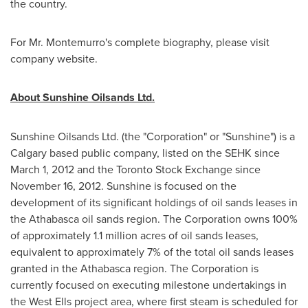
the country.
For
Mr. Montemurro
's complete biography, please visit
company website.
About Sunshine Oilsands Ltd.
Sunshine Oilsands Ltd. (the "Corporation" or "Sunshine") is a
Calgary
based public company, listed on the SEHK since
March 1, 2012
and the
Toronto
Stock Exchange since
November 16, 2012
. Sunshine is focused on the
development of its significant holdings of oil sands leases in
the Athabasca oil sands region. The Corporation owns 100%
of approximately 1.1 million acres of oil sands leases,
equivalent to approximately 7% of the total oil sands leases
granted in the Athabasca region. The Corporation is
currently focused on executing milestone undertakings in
the West Ells project area, where first steam is scheduled for