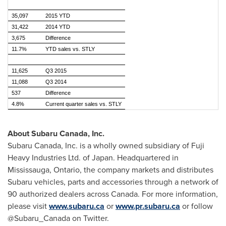
35,097
2015 YTD
31,422
2014 YTD
3,675
Difference
11.7%
YTD sales vs. STLY
11,625
Q3 2015
11,088
Q3 2014
537
Difference
4.8%
Current quarter sales vs. STLY
About
Subaru Canada
, Inc.
Subaru Canada
, Inc. is a wholly owned subsidiary of Fuji
Heavy Industries Ltd. of
Japan
. Headquartered in
Mississauga, Ontario
, the company markets and distributes
Subaru vehicles, parts and accessories through a network of
90 authorized dealers across Canada. For more information,
please visit
www.subaru.ca
or
www.pr.subaru.ca
or follow
@Subaru_Canada on Twitter.