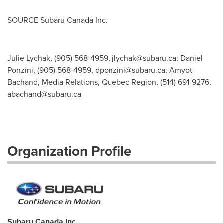
SOURCE Subaru Canada Inc.
Julie Lychak, (905) 568-4959,
jlychak@subaru.ca
; Daniel
Ponzini, (905) 568-4959,
dponzini@subaru.ca
; Amyot
Bachand, Media Relations, Quebec Region, (514) 691-9276,
abachand@subaru.ca
Organization Profile
Subaru Canada Inc.