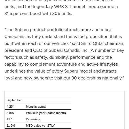
units, and the legendary WRX STI model lineup earned a
31.5 percent boost with 305 units.
"The Subaru product portfolio attracts more and more
Canadians as they understand the value proposition that is
built within each of our vehicles," said
Shiro Ohta
, chairman,
president and CEO of
Subaru Canada
, Inc. "A number of key
factors such as safety, durability, performance and the
capability to complement adventure and active lifestyles
underlines the value of every Subaru model and attracts
loyal and new owners to visit our 90 dealerships nationally."
September
4,234
Month's actual
3,807
Previous year (same month)
427
Difference
11.2%
MTD sales vs. STLY