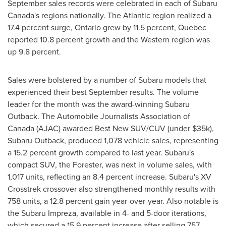
September sales records were celebrated in each of
Subaru
Canada's
regions nationally. The Atlantic region realized a
17.4 percent surge,
Ontario
grew by 11.5 percent,
Quebec
reported 10.8 percent growth and the Western region was
up 9.8 percent.
Sales were bolstered by a number of Subaru models that
experienced their best September results. The volume
leader for the month was the award-winning Subaru
Outback. The Automobile Journalists Association of
Canada (AJAC) awarded Best New SUV/CUV (under
$35k
),
Subaru Outback, produced 1,078 vehicle sales, representing
a 15.2 percent growth compared to last year. Subaru's
compact SUV, the Forester, was next in volume sales, with
1,017 units, reflecting an 8.4 percent increase. Subaru's XV
Crosstrek crossover also strengthened monthly results with
758 units, a 12.8 percent gain year-over-year. Also notable is
the Subaru Impreza, available in 4- and 5-door iterations,
which secured a 15.9 percent increase after selling 757