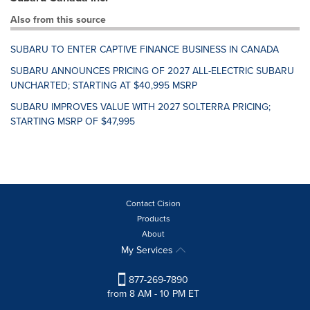
Also from this source
SUBARU TO ENTER CAPTIVE FINANCE BUSINESS IN CANADA
SUBARU ANNOUNCES PRICING OF 2027 ALL-ELECTRIC SUBARU
UNCHARTED; STARTING AT $40,995 MSRP
SUBARU IMPROVES VALUE WITH 2027 SOLTERRA PRICING;
STARTING MSRP OF $47,995
Contact Cision
Products
About
My Services
877-269-7890
from 8 AM - 10 PM ET