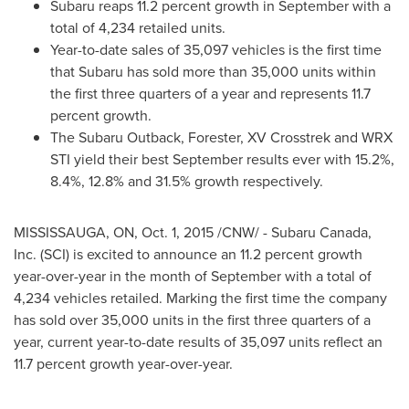
Subaru reaps 11.2 percent growth in September with a
total of 4,234 retailed units.
Year-to-date sales of 35,097 vehicles is the first time
that Subaru has sold more than 35,000 units within
the first three quarters of a year and represents 11.7
percent growth.
The Subaru Outback, Forester, XV Crosstrek and WRX
STI yield their best September results ever with 15.2%,
8.4%, 12.8% and 31.5% growth respectively.
MISSISSAUGA, ON
,
Oct. 1, 2015
/CNW/ - Subaru Canada,
Inc. (SCI) is excited to announce an 11.2 percent growth
year-over-year in the month of September with a total of
4,234 vehicles retailed. Marking the first time the company
has sold over 35,000 units in the first three quarters of a
year, current year-to-date results of 35,097 units reflect an
11.7 percent growth year-over-year.