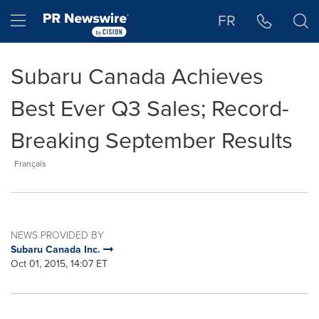
Accessibility Statement
Skip Navigation
Hamburger menu
FR
Subaru Canada Achieves
Best Ever Q3 Sales; Record-
Breaking September Results
Français
NEWS PROVIDED BY
Subaru Canada Inc.
Oct 01, 2015, 14:07 ET