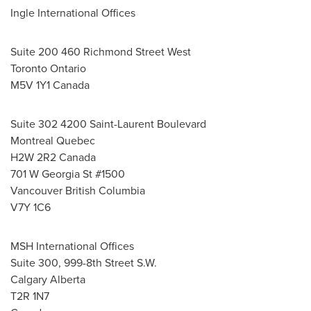
Ingle International Offices
Suite 200 460 Richmond Street West
Toronto Ontario
M5V 1Y1 Canada
Suite 302 4200 Saint-Laurent Boulevard
Montreal Quebec
H2W 2R2 Canada
701 W Georgia St #1500
Vancouver British Columbia
V7Y 1C6
MSH International Offices
Suite 300, 999-8th Street S.W.
Calgary Alberta
T2R 1N7