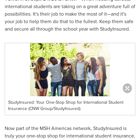
international students are taking on a great adventure full of
possibilities. It's their job to make the most of it—and it's
your job to help them do that to the fullest. Keep them safe
and secure all through the school year with StudyInsured.
StudyInsured: Your One-Stop Shop for International Student
Insurance (CNW Group/StudyInsured)
Now part of the MSH Americas network, StudyInsured is
truly your one-stop shop for international student insurance.