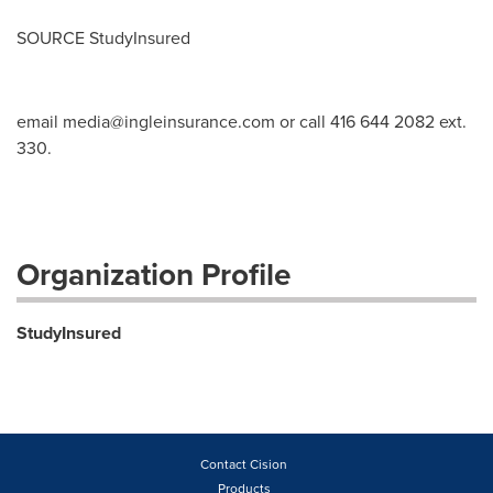
SOURCE StudyInsured
email
media@ingleinsurance.com
or call 416 644 2082 ext.
330.
Organization Profile
StudyInsured
Contact Cision
Products