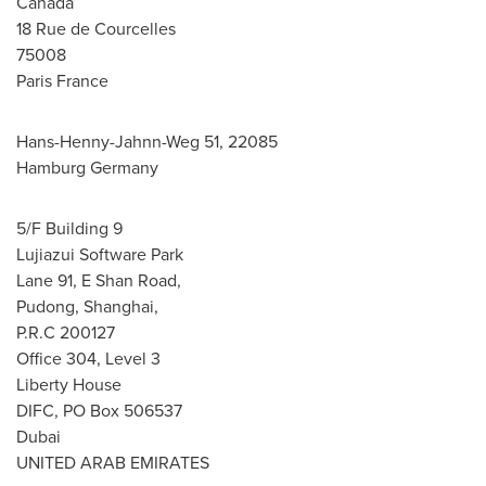
Canada
18 Rue de Courcelles
75008
Paris France
Hans-Henny-Jahnn-Weg 51, 22085
Hamburg Germany
5/F Building 9
Lujiazui Software Park
Lane 91, E Shan Road,
Pudong, Shanghai,
P.R.C 200127
Office 304, Level 3
Liberty House
DIFC, PO Box 506537
Dubai
UNITED ARAB EMIRATES