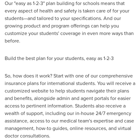
Our "easy as 1-2-3" plan building for schools means that
every aspect of health and safety is taken care of for your
students—and tailored to your specifications. And our
growing product and program offerings can help you
customize your students' coverage in even more ways than
before.
Build the best plan for your students, easy as 1-2-3
So, how does it work? Start with one of our comprehensive
insurance plans for international students. You will receive a
customized website to help students navigate their plans
and benefits, alongside admin and agent portals for easier
access to pertinent information. Students also receive a
wealth of support, including our in-house 24/7 emergency
assistance, access to our medical team's expertise and case
management, how-to guides, online resources, and virtual
doctor consultations.