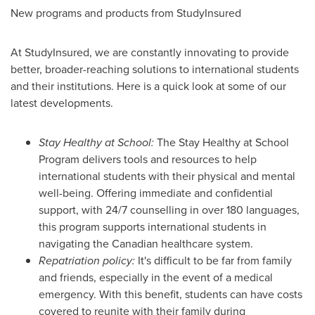
New programs and products from StudyInsured
At StudyInsured, we are constantly innovating to provide
better, broader-reaching solutions to international students
and their institutions. Here is a quick look at some of our
latest developments.
Stay Healthy at School:
The Stay Healthy at School
Program delivers tools and resources to help
international students with their physical and mental
well-being. Offering immediate and confidential
support, with 24/7 counselling in over 180 languages,
this program supports international students in
navigating the Canadian healthcare system.
Repatriation policy:
It's difficult to be far from family
and friends, especially in the event of a medical
emergency. With this benefit, students can have costs
covered to reunite with their family during