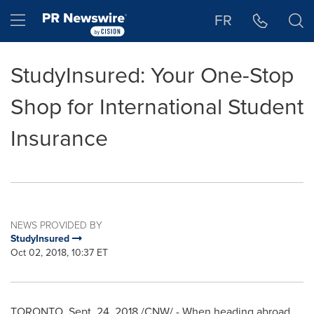
Accessibility Statement
Skip Navigation
Hamburger menu
FR
StudyInsured: Your One-Stop
Shop for International Student
Insurance
NEWS PROVIDED BY
StudyInsured
Oct 02, 2018, 10:37 ET
TORONTO
,
Sept. 24, 2018
/CNW/ - When heading abroad,