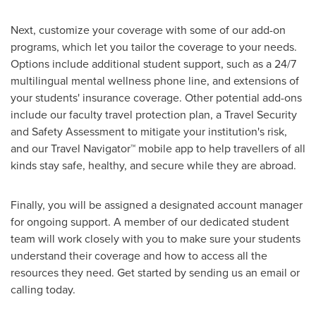
Next, customize your coverage with some of our add-on
programs, which let you tailor the coverage to your needs.
Options include additional student support, such as a 24/7
multilingual mental wellness phone line, and extensions of
your students' insurance coverage. Other potential add-ons
include our faculty travel protection plan, a Travel Security
and Safety Assessment to mitigate your institution's risk,
and our Travel Navigator™ mobile app to help travellers of all
kinds stay safe, healthy, and secure while they are abroad.
Finally, you will be assigned a designated account manager
for ongoing support. A member of our dedicated student
team will work closely with you to make sure your students
understand their coverage and how to access all the
resources they need. Get started by sending us an email or
calling today.