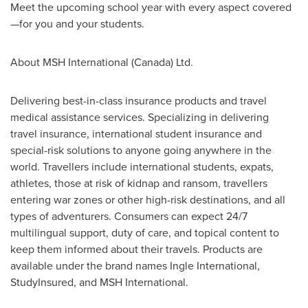
Meet the upcoming school year with every aspect covered
—for you and your students.
About MSH International (
Canada
) Ltd.
Delivering best-in-class insurance products and travel
medical assistance services. Specializing in delivering
travel insurance, international student insurance and
special-risk solutions to anyone going anywhere in the
world. Travellers include international students, expats,
athletes, those at risk of kidnap and ransom, travellers
entering war zones or other high-risk destinations, and all
types of adventurers. Consumers can expect 24/7
multilingual support, duty of care, and topical content to
keep them informed about their travels. Products are
available under the brand names Ingle International,
StudyInsured, and MSH International.