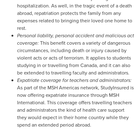
hospitalization. As well, in the tragic event of a death
abroad, repatriation protects the family from any
expenses related to bringing their loved one home to
rest.
Personal liability, personal accident and malicious act
coverage:
This benefit covers a variety of dangerous
circumstances, including death or injury caused by
violent acts or acts of terrorism. It applies to students
studying in or travelling from
Canada
, and it can also
be extended to travelling faculty and administrators.
Expatriate coverage for teachers and administrators:
As part of the MSH Americas network, StudyInsured is
now offering expatriate insurance through MSH
International. This coverage offers travelling teachers
and administrators the kind of health care support
they would expect in their home country while they
spend an extended period abroad.