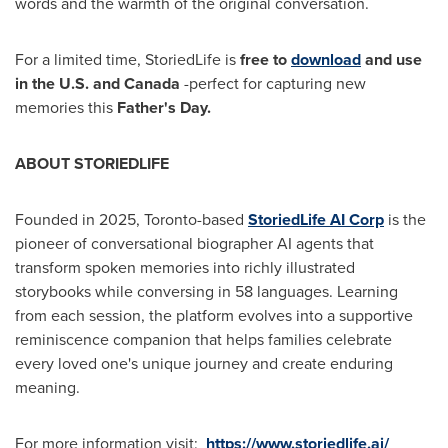
words and the warmth of the original conversation.
For a limited time, StoriedLife is
free to
download
and use
in the U.S. and
Canada
-perfect for capturing new
memories this
Father's Day.
ABOUT STORIEDLIFE
Founded in 2025,
Toronto
-based
StoriedLife AI Corp
is the
pioneer of conversational biographer AI agents that
transform spoken memories into richly illustrated
storybooks while conversing in 58 languages. Learning
from each session, the platform evolves into a supportive
reminiscence companion that helps families celebrate
every loved one's unique journey and create enduring
meaning.
For more information visit:
https://www.storiedlife.ai/