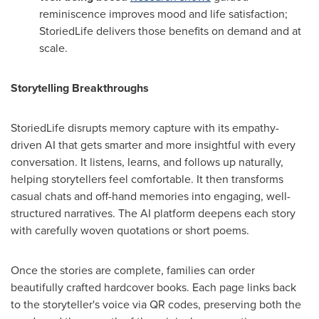
reminiscence improves mood and life satisfaction;
StoriedLife delivers those benefits on demand and at
scale.
Storytelling Breakthroughs
StoriedLife disrupts memory capture with its empathy-
driven AI that gets smarter and more insightful with every
conversation. It listens, learns, and follows up naturally,
helping storytellers feel comfortable. It then transforms
casual chats and off-hand memories into engaging, well-
structured narratives. The AI platform deepens each story
with carefully woven quotations or short poems.
Once the stories are complete, families can order
beautifully crafted hardcover books. Each page links back
to the storyteller's voice via QR codes, preserving both the