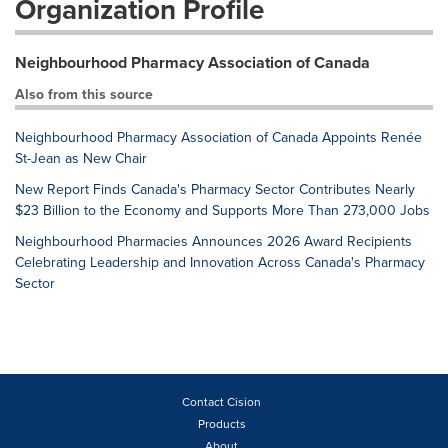
Organization Profile
Neighbourhood Pharmacy Association of Canada
Also from this source
Neighbourhood Pharmacy Association of Canada Appoints Renée
St-Jean as New Chair
New Report Finds Canada's Pharmacy Sector Contributes Nearly
$23 Billion to the Economy and Supports More Than 273,000 Jobs
Neighbourhood Pharmacies Announces 2026 Award Recipients
Celebrating Leadership and Innovation Across Canada's Pharmacy
Sector
Contact Cision
Products
About