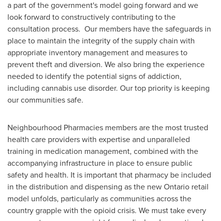
a part of the government's model going forward and we
look forward to constructively contributing to the
consultation process. Our members have the safeguards in
place to maintain the integrity of the supply chain with
appropriate inventory management and measures to
prevent theft and diversion. We also bring the experience
needed to identify the potential signs of addiction,
including cannabis use disorder. Our top priority is keeping
our communities safe.
Neighbourhood Pharmacies members are the most trusted
health care providers with expertise and unparalleled
training in medication management, combined with the
accompanying infrastructure in place to ensure public
safety and health. It is important that pharmacy be included
in the distribution and dispensing as the new
Ontario
retail
model unfolds, particularly as communities across the
country grapple with the opioid crisis. We must take every