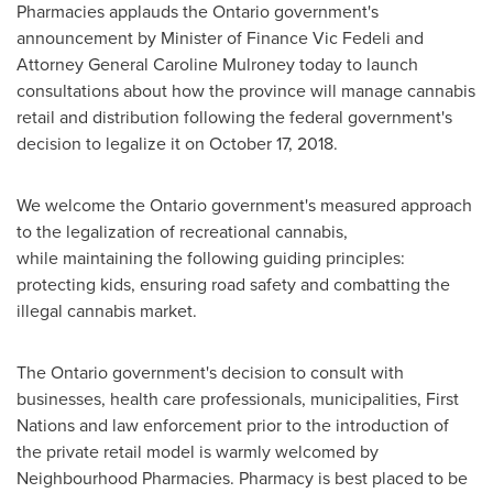
Pharmacies applauds the
Ontario
government's
announcement by Minister of Finance
Vic Fedeli
and
Attorney General
Caroline Mulroney
today to launch
consultations about how the province will manage cannabis
retail and distribution following the federal government's
decision to legalize it on
October 17, 2018
.
We welcome the
Ontario
government's measured approach
to the legalization of recreational cannabis,
while maintaining the following guiding principles:
protecting kids, ensuring road safety and combatting the
illegal cannabis market.
The
Ontario
government's decision to consult with
businesses, health care professionals, municipalities, First
Nations and law enforcement prior to the introduction of
the private retail model is warmly welcomed by
Neighbourhood Pharmacies. Pharmacy is best placed to be