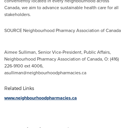
conveniently located in every neighbourhood across
Canada
, we aim to advance sustainable health care for all
stakeholders.
SOURCE Neighbourhood Pharmacy Association of
Canada
Aimee Sulliman, Senior Vice-President, Public Affairs,
Neighbourhood Pharmacy Association of Canada, O: (416)
226-9100 ext 4006,
asulliman@neighbourhoodpharmacies.ca
Related Links
www.neighbourhoodpharmacies.ca