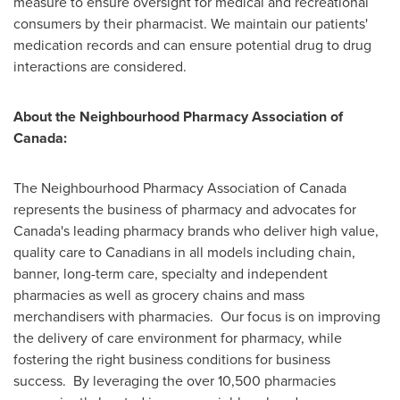
measure to ensure oversight for medical and recreational
consumers by their pharmacist. We maintain our patients'
medication records and can ensure potential drug to drug
interactions are considered.
About the Neighbourhood Pharmacy Association of
Canada
:
The Neighbourhood Pharmacy Association of
Canada
represents the business of pharmacy and advocates for
Canada's
leading pharmacy brands who deliver high value,
quality care to Canadians in all models including chain,
banner, long-term care, specialty and independent
pharmacies as well as grocery chains and mass
merchandisers with pharmacies. Our focus is on improving
the delivery of care environment for pharmacy, while
fostering the right business conditions for business
success. By leveraging the over 10,500 pharmacies