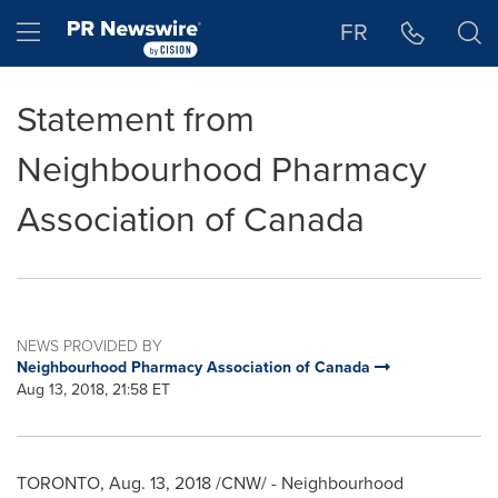
Accessibility Statement
Skip Navigation
Hamburger menu
FR
Statement from
Neighbourhood Pharmacy
Association of Canada
NEWS PROVIDED BY
Neighbourhood Pharmacy Association of Canada
Aug 13, 2018, 21:58 ET
TORONTO
,
Aug. 13, 2018
/CNW/ - Neighbourhood