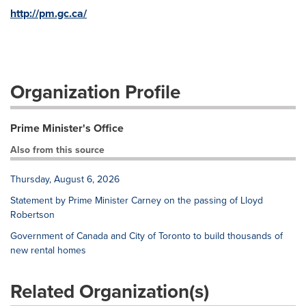
http://pm.gc.ca/
Organization Profile
Prime Minister's Office
Also from this source
Thursday, August 6, 2026
Statement by Prime Minister Carney on the passing of Lloyd
Robertson
Government of Canada and City of Toronto to build thousands of
new rental homes
Related Organization(s)