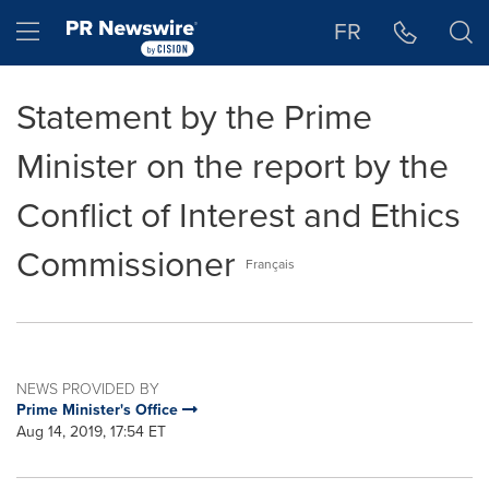
Accessibility Statement
Skip Navigation
Hamburger menu
FR
Statement by the Prime
Minister on the report by the
Conflict of Interest and Ethics
Commissioner
Français
NEWS PROVIDED BY
Prime Minister's Office
Aug 14, 2019, 17:54 ET