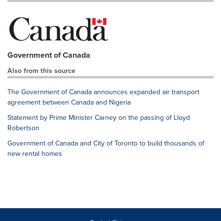
Government of Canada
Also from this source
The Government of Canada announces expanded air transport
agreement between Canada and Nigeria
Statement by Prime Minister Carney on the passing of Lloyd
Robertson
Government of Canada and City of Toronto to build thousands of
new rental homes