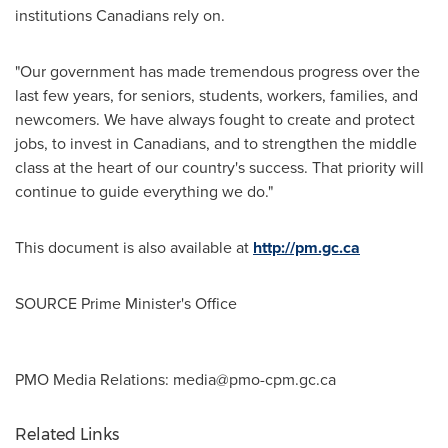
institutions Canadians rely on.
"Our government has made tremendous progress over the
last few years, for seniors, students, workers, families, and
newcomers. We have always fought to create and protect
jobs, to invest in Canadians, and to strengthen the middle
class at the heart of our country's success. That priority will
continue to guide everything we do."
This document is also available at
http://pm.gc.ca
SOURCE Prime Minister's Office
PMO Media Relations:
media@pmo-cpm.gc.ca
Related Links