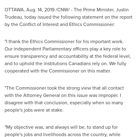
OTTAWA
,
Aug. 14, 2019
/CNW/ - The Prime Minister,
Justin
Trudeau
, today issued the following statement on the report
by the Conflict of Interest and Ethics Commissioner:
"I thank the Ethics Commissioner for his important work.
Our independent Parliamentary officers play a key role to
ensure transparency and accountability at the federal level,
and to uphold the institutions Canadians rely on. We fully
cooperated with the Commissioner on this matter.
"The Commissioner took the strong view that all contact
with the Attorney General on this issue was improper. I
disagree with that conclusion, especially when so many
people's jobs were at stake.
"My objective was, and always will be, to stand up for
people's jobs and livelihoods across the country, while