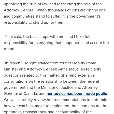
upholding the rule of law and respecting the role of the
Attorney General. When thousands of jobs are on the line
and communities stand to suffer, it is the government's
responsibility to stand up for them.
"That said, the buck stops with me, and I take full
responsibility for everything that happened, and accept the
report.
"In March, I sought advice from former Deputy Prime
Minister and Attorney General
Anne McLellan
to clarify
questions related to this matter. She held extensive
consultations on the relationship between the federal
government and the Minister of Justice and Attorney
General of
Canada
, and
her advice has been made public
.
We will carefully review her recommendations to determine
how we can best move to implement them and ensure the
openness, transparency, and accountability of the