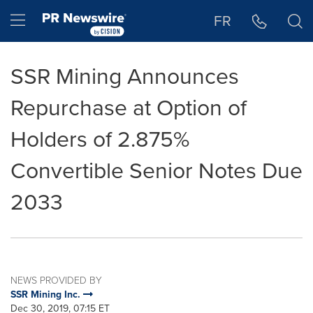
Accessibility Statement
Skip Navigation
Hamburger menu
FR
SSR Mining Announces
Repurchase at Option of
Holders of 2.875%
Convertible Senior Notes Due
2033
NEWS PROVIDED BY
SSR Mining Inc.
Dec 30, 2019, 07:15 ET