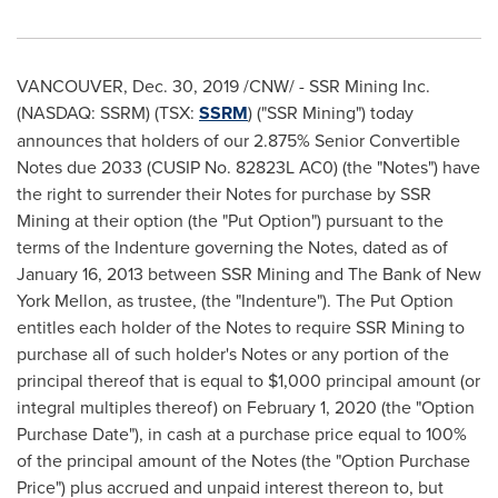
VANCOUVER
,
Dec. 30, 2019
/CNW/ - SSR Mining Inc.
(NASDAQ: SSRM) (TSX:
SSRM
) ("SSR Mining") today
announces that holders of our 2.875% Senior Convertible
Notes due 2033 (CUSIP No. 82823L AC0) (the "Notes") have
the right to surrender their Notes for purchase by SSR
Mining at their option (the "Put Option") pursuant to the
terms of the Indenture governing the Notes, dated as of
January 16, 2013
between SSR Mining and The Bank of New
York Mellon, as trustee, (the "Indenture"). The Put Option
entitles each holder of the Notes to require SSR Mining to
purchase all of such holder's Notes or any portion of the
principal thereof that is equal to
$1,000
principal amount (or
integral multiples thereof) on
February 1, 2020
(the "Option
Purchase Date"), in cash at a purchase price equal to 100%
of the principal amount of the Notes (the "Option Purchase
Price") plus accrued and unpaid interest thereon to, but