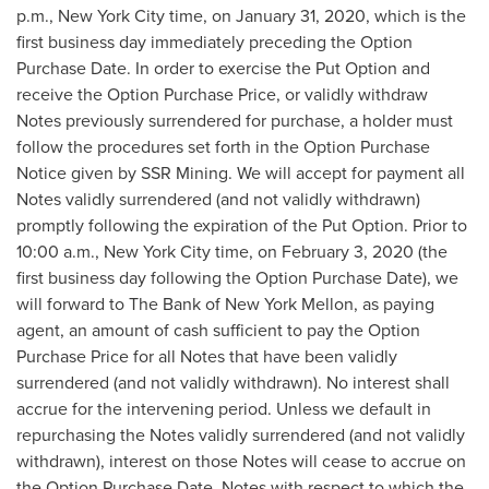
p.m.
,
New York City
time, on
January 31, 2020
, which is the
first business day immediately preceding the Option
Purchase Date. In order to exercise the Put Option and
receive the Option Purchase Price, or validly withdraw
Notes previously surrendered for purchase, a holder must
follow the procedures set forth in the Option Purchase
Notice given by SSR Mining. We will accept for payment all
Notes validly surrendered (and not validly withdrawn)
promptly following the expiration of the Put Option. Prior to
10:00 a.m.
,
New York City
time, on
February 3, 2020
(the
first business day following the Option Purchase Date), we
will forward to The Bank of New York Mellon, as paying
agent, an amount of cash sufficient to pay the Option
Purchase Price for all Notes that have been validly
surrendered (and not validly withdrawn). No interest shall
accrue for the intervening period. Unless we default in
repurchasing the Notes validly surrendered (and not validly
withdrawn), interest on those Notes will cease to accrue on
the Option Purchase Date. Notes with respect to which the