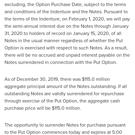
excluding, the Option Purchase Date, subject to the terms
and conditions of the Indenture and the Notes. Pursuant to
the terms of the Indenture, on
February 1, 2020
, we will pay
the semi-annual interest due on the Notes through
January
31, 2020
to holders of record on
January 15, 2020
, of all
Notes in the usual manner regardless of whether the Put
Option is exercised with respect to such Notes. As a result,
there will be no accrued and unpaid interest payable on the
Notes surrendered in connection with the Put Option.
As of
December 30, 2019
, there was
$115.0 million
aggregate principal amount of the Notes outstanding. If all
outstanding Notes are validly surrendered for repurchase
through exercise of the Put Option, the aggregate cash
purchase price will be
$115.0 million
.
The opportunity to surrender Notes for purchase pursuant
to the Put Option commences today and expires at
5:00