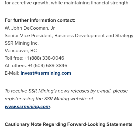
for accretive growth, while maintaining financial strength.
For further information contact:
W.
John DeCooman, Jr.
Senior Vice President, Business Development and Strategy
SSR Mining Inc.
Vancouver, BC
Toll free: +1 (888) 338-0046
All others: +1 (604) 689-3846
E-Mail:
invest@ssrmining.com
To receive SSR Mining's news releases by e-mail, please
register using the SSR Mining website at
www.ssrmining.com
.
Cautionary Note Regarding Forward-Looking Statements