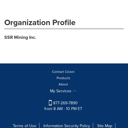
Organization Profile
SSR Mining Inc.
Contact Cision
Products
About
My Services
877-269-7890
from 8 AM - 10 PM ET
Terms of Use
Information Security Policy
Site Map