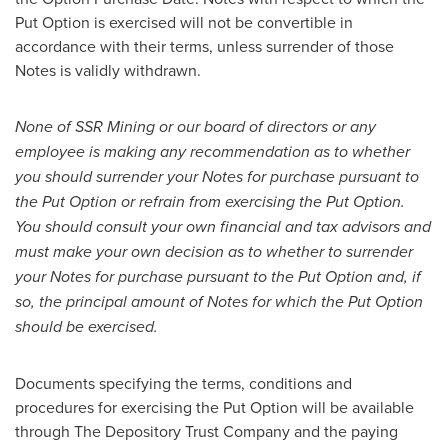
Put Option is exercised will not be convertible in
accordance with their terms, unless surrender of those
Notes is validly withdrawn.
None of SSR Mining or our board of directors or any
employee is making any recommendation as to whether
you should surrender your Notes for purchase pursuant to
the Put Option or refrain from exercising the Put Option.
You should consult your own financial and tax advisors and
must make your own decision as to whether to surrender
your Notes for purchase pursuant to the Put Option and, if
so, the principal amount of Notes for which the Put Option
should be exercised.
Documents specifying the terms, conditions and
procedures for exercising the Put Option will be available
through The Depository Trust Company and the paying