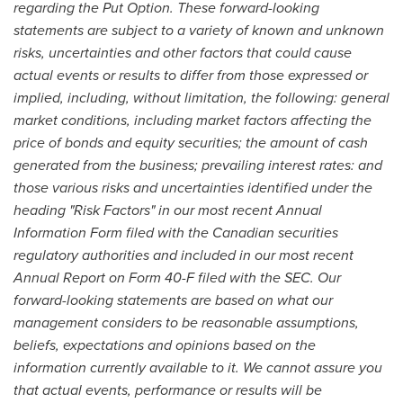
regarding the Put Option. These forward-looking
statements are subject to a variety of known and unknown
risks, uncertainties and other factors that could cause
actual events or results to differ from those expressed or
implied, including, without limitation,
the following: general
market conditions, including market factors affecting the
price of bonds and equity securities; the amount of cash
generated from the business; prevailing interest rates: and
those various risks and uncertainties identified under the
heading "Risk Factors" in our most recent Annual
Information Form filed with the Canadian securities
regulatory authorities and included in our most recent
Annual Report on Form 40-F filed with the SEC. Our
forward-looking statements are based on what our
management considers to be reasonable assumptions,
beliefs, expectations and opinions based on the
information currently available to it. We cannot assure you
that actual events, performance or results will be