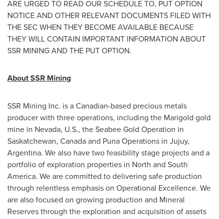
ARE URGED TO READ OUR SCHEDULE TO, PUT OPTION
NOTICE AND OTHER RELEVANT DOCUMENTS FILED WITH
THE SEC WHEN THEY BECOME AVAILABLE BECAUSE
THEY WILL CONTAIN IMPORTANT INFORMATION ABOUT
SSR MINING AND THE PUT OPTION.
About SSR Mining
SSR Mining Inc. is a Canadian-based precious metals
producer with three operations, including the Marigold gold
mine in
Nevada
, U.S., the Seabee Gold Operation in
Saskatchewan, Canada
and Puna Operations in Jujuy,
Argentina
. We also have two feasibility stage projects and a
portfolio of exploration properties in North and
South
America
. We are committed to delivering safe production
through relentless emphasis on Operational Excellence. We
are also focused on growing production and Mineral
Reserves through the exploration and acquisition of assets