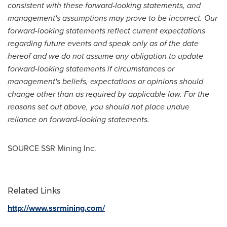
consistent with these forward-looking statements, and
management's assumptions may prove to be incorrect. Our
forward-looking statements reflect current expectations
regarding future events and speak only as of the date
hereof and we do not assume any obligation to update
forward-looking statements if circumstances or
management's beliefs, expectations or opinions should
change other than as required by applicable law. For the
reasons set out above, you should not place undue
reliance on forward-looking statements.
SOURCE SSR Mining Inc.
Related Links
http://www.ssrmining.com/