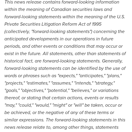
This news release contains forward-looking information
within the meaning of Canadian securities laws and
forward-looking statements within the meaning of the U.S.
Private Securities Litigation Reform Act of 1995
(collectively, "forward-looking statements") concerning the
anticipated developments in our operations in future
periods, and other events or conditions that may occur or
exist in the future. All statements, other than statements of
historical fact, are forward-looking statements. Generally,
forward-looking statements can be identified by the use of
words or phrases such as "expects," "anticipates," "plans,"
"projects," "estimates," "assumes," "intends," "strategy,"
"goals," "objectives," "potential," "believes," or variations
thereof, or stating that certain actions, events or results
"may," "could," "would," "might" or "will" be taken, occur or
be achieved, or the negative of any of these terms or
similar expressions. The forward-looking statements in this
news release relate to, among other things, statements