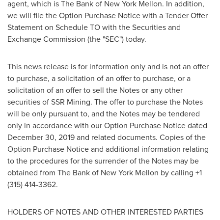
agent, which is The Bank of New York Mellon. In addition,
we will file the Option Purchase Notice with a Tender Offer
Statement on Schedule TO with the Securities and
Exchange Commission (the "SEC") today.
This news release is for information only and is not an offer
to purchase, a solicitation of an offer to purchase, or a
solicitation of an offer to sell the Notes or any other
securities of SSR Mining. The offer to purchase the Notes
will be only pursuant to, and the Notes may be tendered
only in accordance with our Option Purchase Notice dated
December 30, 2019
and related documents. Copies of the
Option Purchase Notice and additional information relating
to the procedures for the surrender of the Notes may be
obtained from The Bank of New York Mellon by calling +1
(315) 414-3362.
HOLDERS OF NOTES AND OTHER INTERESTED PARTIES