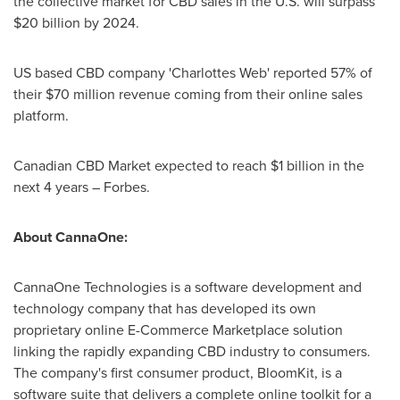
the collective market for CBD sales in the U.S. will surpass
$20 billion
by 2024.
US based CBD company 'Charlottes Web' reported 57% of
their
$70 million
revenue coming from their online sales
platform.
Canadian CBD Market expected to reach
$1 billion
in the
next 4 years – Forbes.
About CannaOne:
CannaOne Technologies is a software development and
technology company that has developed its own
proprietary online E-Commerce Marketplace solution
linking the rapidly expanding CBD industry to consumers.
The company's first consumer product, BloomKit, is a
software suite that delivers a complete online toolkit for a