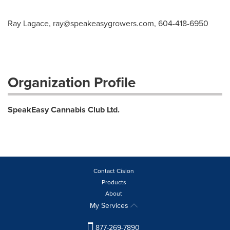
Ray Lagace,
ray@speakeasygrowers.com
, 604-418-6950
Organization Profile
SpeakEasy Cannabis Club Ltd.
Contact Cision
Products
About
My Services
877-269-7890