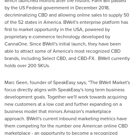
which launched months after the historic Farm Bill passed
by the US Federal government in
December 2018
,
decriminalizing CBD and allowing online sales to supply 50
of the 52 states in America. BWell's enterprise platform has
first to market opportunity in the
USA
, powered by
proprietary e-commerce technology developed by
CannaOne. Since BWell's initial launch, they have been
able to attract some of America's most recognized CBD
brands, including Select CBD, and CBD-FX. BWell currently
holds over 200 SKUs.
Marc Geen
, founder of SpeakEasy says, "The BWell Market's
focus directly aligns with SpeakEasy's long term business
development goals. Together we'll work towards acquiring
new customers at a low cost and further expanding on a
business model that mirrors Amazon's marketplace
approach. BWell's current inbound marketing metrics have
them competing for the number one American online CBD
marketplace - an opportunity to become a recognized