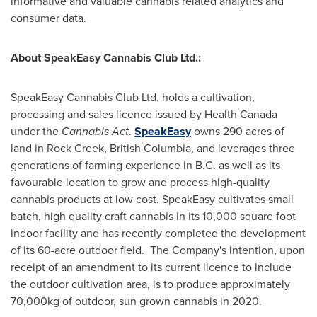
informative and valuable cannabis related analytics and
consumer data.
About SpeakEasy Cannabis Club Ltd.:
SpeakEasy Cannabis Club Ltd. holds a cultivation,
processing and sales licence issued by Health Canada
under the
Cannabis
Act
.
SpeakEasy
owns 290 acres of
land in
Rock Creek, British Columbia
, and leverages three
generations of farming experience in B.C. as well as its
favourable location to grow and process high-quality
cannabis products at low cost. SpeakEasy cultivates small
batch, high quality craft cannabis in its 10,000 square foot
indoor facility and has recently completed the development
of its 60-acre outdoor field. The Company's intention, upon
receipt of an amendment to its current licence to include
the outdoor cultivation area, is to produce approximately
70,000kg of outdoor, sun grown cannabis in 2020.