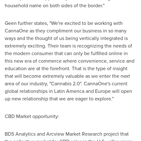
household name on both sides of the border."
Geen further states, "We're excited to be working with
CannaOne as they compliment our business in so many
ways and the thought of us being vertically integrated is
extremely exciting. Their team is recognizing the needs of
the modern consumer that can only be fulfilled online in
this new era of commerce where convenience, service and
education are at the forefront. That is the type of insight
that will become extremely valuable as we enter the next
area of our industry, "Cannabis 2.0". CannaOne's current
global relationships in
Latin America
and
Europe
will open
up new relationship that we are eager to explore."
CBD Market opportunity:
BDS Analytics and Arcview Market Research project that