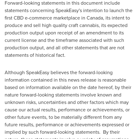
Forward-looking statements in this document include
statements concerning SpeakEasy's intention to launch the
first CBD e-commerce marketplace in
Canada
, its intent to
produce and sell high quality craft cannabis, its expected
production output upon receipt of an amendment to its
current license and the timeframe associated with such
production output, and all other statements that are not
statements of historical fact.
Although SpeakEasy believes the forward-looking
information contained in this news release is reasonable
based on information available on the date hereof, by their
nature forward-looking statements involve known and
unknown risks, uncertainties and other factors which may
cause our actual results, performance or achievements, or
other future events, to be materially different from any
future results, performance or achievements expressed or
implied by such forward-looking statements. By their