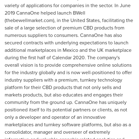
variety of applications for companies in the sector. In
June
2019
CannaOne helped launch BWell
(thebewellmarket.com), in
the United States
, facilitating the
sale of a large selection of premium CBD products from
numerous suppliers to consumers. CannaOne has also
secured contracts with underlying expectations to launch
additional marketplaces in
Mexico
and the UK marketplace
during the first half of Calendar 2020. The company's
overall vision is to provide comprehensive online solutions
for the industry globally and is now well-positioned to offer
industry suppliers with a premium, turnkey technology
platform for their CBD products that not only sells and
markets products, but also educates and engages their
community from the ground up. CannaOne has uniquely
positioned itself to its potential partners or clients, as not
only a developer and operator of an innovative
marketplaces and turnkey software platforms, but also as a
consolidator, manager and overseer of extremely