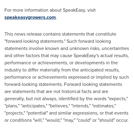
For more information about SpeakEasy, visit
speakeasygrowers.com
.
This news release contains statements that constitute
"forward-looking statements." Such forward looking
statements involve known and unknown risks, uncertainties
and other factors that may cause SpeakEasy's actual results,
performance or achievements, or developments in the
industry to differ materially from the anticipated results,
performance or achievements expressed or implied by such
forward-looking statements. Forward looking statements
are statements that are not historical facts and are
generally, but not always, identified by the words "expects,"
"plans," "anticipates," "believes," "intends," "estimates,"
"projects," "potential" and similar expressions, or that events
or conditions "will," "would," "may," "could" or "should" occur.