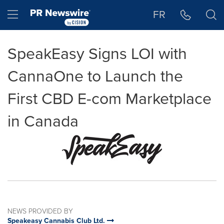
Accessibility Statement
Skip Navigation
Hamburger menu
FR
SpeakEasy Signs LOI with
CannaOne to Launch the
First CBD E-com Marketplace
in Canada
NEWS PROVIDED BY
Speakeasy Cannabis Club Ltd.