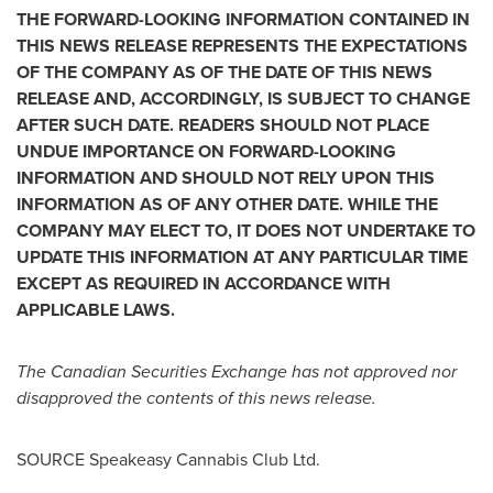
THE FORWARD-LOOKING INFORMATION CONTAINED IN
THIS NEWS RELEASE REPRESENTS THE EXPECTATIONS
OF THE COMPANY AS OF THE DATE OF THIS NEWS
RELEASE AND, ACCORDINGLY, IS SUBJECT TO CHANGE
AFTER SUCH DATE. READERS SHOULD NOT PLACE
UNDUE IMPORTANCE ON FORWARD-LOOKING
INFORMATION AND SHOULD NOT RELY UPON THIS
INFORMATION AS OF ANY OTHER DATE. WHILE THE
COMPANY MAY ELECT TO, IT DOES NOT UNDERTAKE TO
UPDATE THIS INFORMATION AT ANY PARTICULAR TIME
EXCEPT AS REQUIRED IN ACCORDANCE WITH
APPLICABLE LAWS.
The Canadian Securities Exchange has not approved nor
disapproved the contents of this news release.
SOURCE Speakeasy Cannabis Club Ltd.