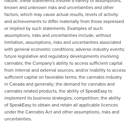
nature, these statements involve a variety of assumptions,
known and unknown risks and uncertainties and other
factors, which may cause actual results, levels of activity
and achievements to differ materially from those expressed
or implied by such statements. Examples of such
assumptions, risks and uncertainties include, without
limitation, assumptions, risks and uncertainties associated
with general economic conditions; adverse industry events;
future legislative and regulatory developments involving
cannabis; the Company's ability to access sufficient capital
from internal and external sources, and/or inability to access
sufficient capital on favorable terms; the cannabis industry
in
Canada
and generally; the demand for cannabis and
cannabis related products, the ability of SpeakEasy to
implement its business strategies; competition; the ability
of SpeakEasy to obtain and retain all applicable licences
under the Cannabis Act and other assumptions, risks and
uncertainties.