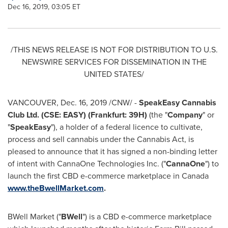
Dec 16, 2019, 03:05 ET
/THIS NEWS RELEASE IS NOT FOR DISTRIBUTION TO U.S.
NEWSWIRE SERVICES FOR DISSEMINATION IN
THE
UNITED STATES
/
VANCOUVER
,
Dec. 16, 2019
/CNW/ -
SpeakEasy Cannabis
Club Ltd. (CSE: EASY) (
Frankfurt
: 39H)
(the "
Company
" or
"
SpeakEasy
"), a holder of a federal licence to cultivate,
process and sell cannabis under the Cannabis Act, is
pleased to announce that it has signed a non-binding letter
of intent with CannaOne Technologies Inc. ("
CannaOne
") to
launch the first CBD e-commerce marketplace in
Canada
www.theBwellMarket.com
.
BWell Market ("
BWell
") is a CBD e-commerce marketplace