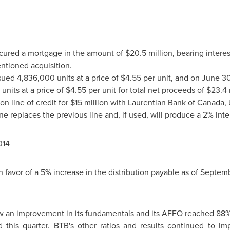
secured a mortgage in the amount of
$20.5 million
, bearing interes
ntioned acquisition.
ssued 4,836,000 units at a price of
$4.55
per unit, and on
June 30
units at a price of
$4.55
per unit for total net proceeds of
$23.4 
on line of credit for
$15 million
with Laurentian Bank of
Canada
,
ne replaces the previous line and, if used, will produce a 2% inte
014
 favor of a 5% increase in the distribution payable as of
Septemb
 an improvement in its fundamentals and its AFFO reached 88%. I
this quarter. BTB's other ratios and results continued to im