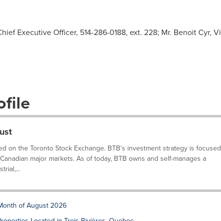
hief Executive Officer, 514-286-0188, ext. 228; Mr. Benoit Cyr, V
file
ust
isted on the Toronto Stock Exchange. BTB’s investment strategy is focused
he Canadian major markets. As of today, BTB owns and self-manages a
rial,...
 Month of August 2026
roperties Located in Trois-Rivières, Quebec