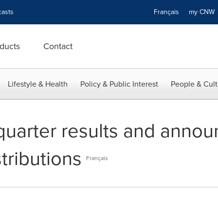
asts
Français
my CN
ducts
Contact
Lifestyle & Health
Policy & Public Interest
People & Cult
quarter results and anno
stributions
Français