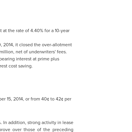
t at the rate of 4.40% for a 10-year
, 2014
, it closed the over-allotment
million
, net of underwriters' fees.
 bearing interest at prime plus
rest cost saving.
er 15, 2014
, or from 40¢ to 42¢ per
n addition, strong activity in lease
prove over those of the preceding