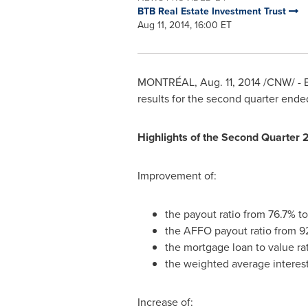
BTB Real Estate Investment Trust
Aug 11, 2014, 16:00 ET
MONTRÉAL,
Aug. 11, 2014
/CNW/ - B
results for the second quarter end
Highlights of the Second Quarter 
Improvement of:
the payout ratio from 76.7% t
the AFFO payout ratio from 9
the mortgage loan to value ra
the weighted average interes
Increase of: