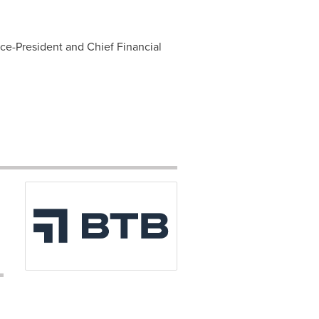
ice-President and Chief Financial