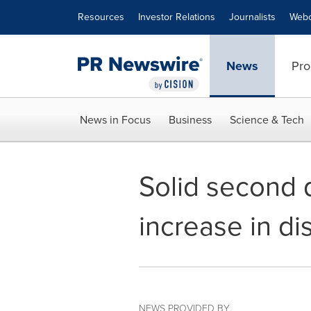
Accessibility Statement
Skip Navigation
Resources
Investor Relations
Journalists
Webc
News
Pro
News in Focus
Business
Science & Tech
Solid second 
increase in di
NEWS PROVIDED BY