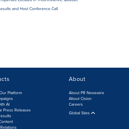
sults and Host Conference Call
ucts
About
Our Platform
About PR Newswire
mpaigns
About Cision
ith AI
Careers
te Press Releases
Global Sites
esults
Content
 Relations