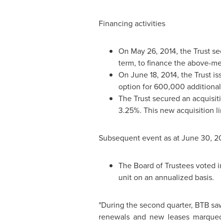
Financing activities
On
May 26, 2014
, the Trust 
term, to finance the above-me
On
June 18, 2014
, the Trust i
option for 600,000 additional 
The Trust secured an acquisiti
3.25%. This new acquisition li
Subsequent event as at
June 30, 2
The Board of Trustees voted in
unit on an annualized basis.
"During the second quarter, BTB saw
renewals and new leases marqued 