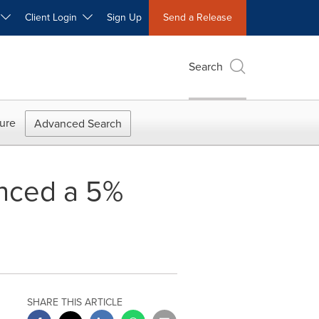
W
Client Login
Sign Up
Send a Release
Search
ure
Advanced Search
unced a 5%
SHARE THIS ARTICLE