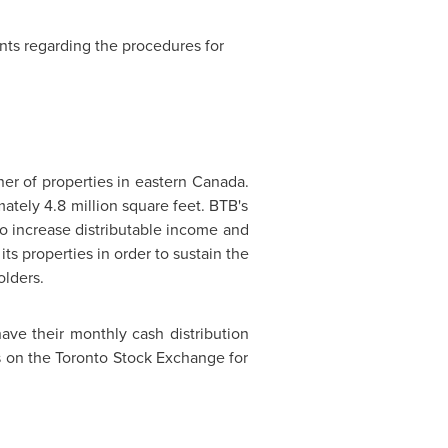
ants regarding the procedures for
ner of properties in eastern
Canada
.
mately 4.8 million square feet. BTB's
 to increase distributable income and
ts properties in order to sustain the
olders.
ave their monthly cash distribution
ts on the Toronto Stock Exchange for