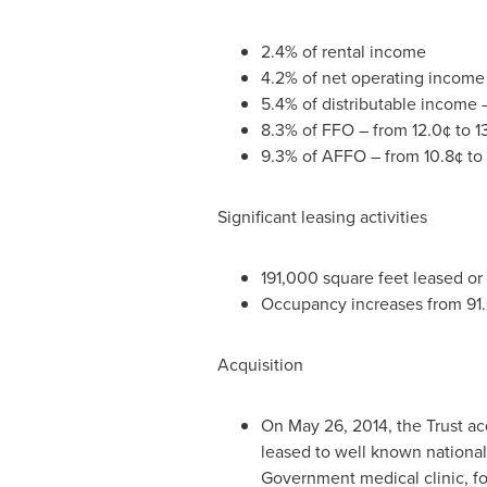
2.4% of rental income
4.2% of net operating income
5.4% of distributable income –
8.3% of FFO – from 12.0¢ to 13
9.3% of AFFO – from 10.8¢ to 1
Significant leasing activities
191,000 square feet leased or
Occupancy increases from 91
Acquisition
On
May 26, 2014
, the Trust a
leased to well known national
Government medical clinic, fo