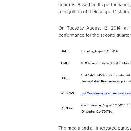
quarters. Based on its performance,
recognition of their support", state
On
Tuesday August 12, 2014
, at
performance for the second quarte
DATE:
Tuesday, August 12, 2014
TIME:
10:00 a.m. (Eastern Standard Time
1-647-427-7450 (from Toronto and 
DIAL:
please dial in fifteen minutes prior t
WEBCAST:
http://www.newswire.ca/en/webcast
From Tuesday August 12, 2014, 1:00
REPLAY:
ID number 81476079#.
The media and all interested parties