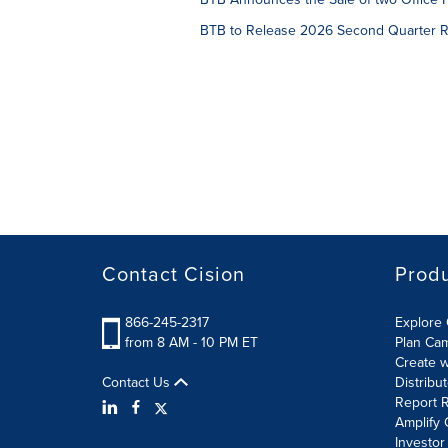
BTB to Release 2026 Second Quarter Re
Contact Cision
Prod
866-245-2317
Explore 
from 8 AM - 10 PM ET
Plan Ca
Create w
Contact Us
Distribu
Report R
Amplify 
Investor