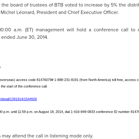
 the board of trustees of BTB voted to increase by 5% the distrib
d Michel Léonard, President and Chief Executive Officer.
 10:00 a.m. (ET) management will hold a conference call to d
r ended
June 30, 2014
.
)
overseas) access code 81476079# 1‑888‑231-8191 (from North America) toll free, access co
o the start of the conference call.
/detail/1391914/1544500
 p.m. until 11:59 p.m. on August 18, 2014, dial 1‑416‑849‑0833 conference ID number 814760
 may attend the call in listening mode only.