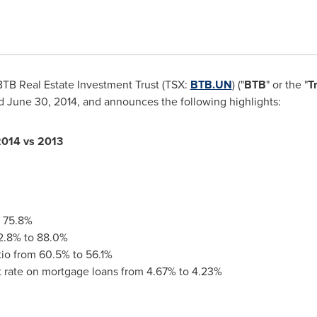
TB Real Estate Investment Trust (TSX:
BTB.UN
) ("
BTB
" or the "
T
ed
June 30, 2014
, and announces the following highlights:
201
4 vs 2013
o 75.8%
2.8% to 88.0%
tio from 60.5% to 56.1%
t rate on mortgage loans from 4.67% to 4.23%