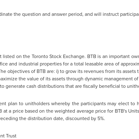
dinate the question and answer period, and will instruct particip
st listed on the Toronto Stock Exchange. BTB is an important ow
e and industrial properties for a total leasable area of approxi
The objectives of BTB are: i) to grow its revenues from its assets
o maximize the value of its assets through dynamic management of i
) to generate cash distributions that are fiscally beneficial to unith
ment plan to unitholders whereby the participants may elect to h
TB at a price based on the weighted average price for BTB's Uni
receding the distribution date, discounted by 5%.
t Trust