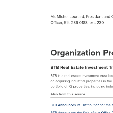
Mr. Michel Léonard, President and C
Officer, 514-286-0188, ext. 230
Organization Pro
BTB Real Estate Investment Tr
BTB is a real estate investment trust l
on acquiring industrial properties in t
portfolio of 72 properties, including indust
Also from this source
BTB Announces its Distribution for the
BTB Announces the Sale of two Office P