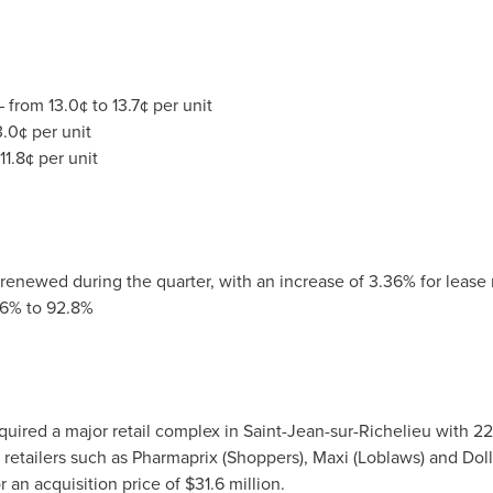
 from 13.0¢ to 13.7¢ per unit
.0¢ per unit
1.8¢ per unit
 renewed during the quarter, with an increase of 3.36% for lease
.6% to 92.8%
cquired a major retail complex in
Saint-Jean-sur-Richelieu
with 22
 retailers such as Pharmaprix (Shoppers), Maxi (Loblaws) and Dol
r an acquisition price of
$31.6 million
.