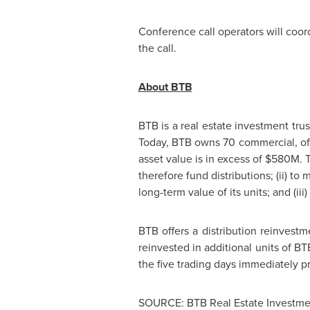
Conference call operators will coor
the call.
About BTB
BTB is a real estate investment tru
Today, BTB owns 70 commercial, offic
asset value is in excess of
$580M
. 
therefore fund distributions; (ii) t
long-term value of its units; and (iii
BTB offers a distribution reinvest
reinvested in additional units of B
the five trading days immediately p
SOURCE: BTB Real Estate Investmen