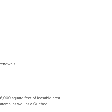
 renewals
6,000 square feet of leasable area
larama, as well as a Quebec