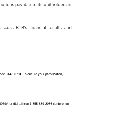
utions payable to its unitholders in
iscuss BTB's financial results and
de 81476079#. To ensure your participation,
79#, or dial toll free 1‑855‑859-2056 conference