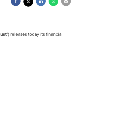
rust
") releases today its financial