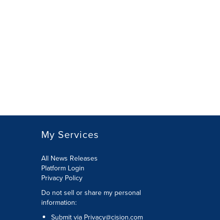
My Services
All News Releases
Platform Login
Privacy Policy
Do not sell or share my personal
information:
Submit via
Privacy@cision.com