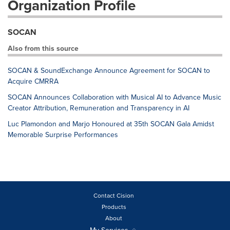
Organization Profile
SOCAN
Also from this source
SOCAN & SoundExchange Announce Agreement for SOCAN to
Acquire CMRRA
SOCAN Announces Collaboration with Musical AI to Advance Music
Creator Attribution, Remuneration and Transparency in AI
Luc Plamondon and Marjo Honoured at 35th SOCAN Gala Amidst
Memorable Surprise Performances
Contact Cision
Products
About