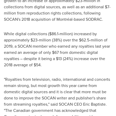
growth to an increase of approximately
$23-million
in
collections from digital sources, as well as an additional
$7-
million
from reproduction rights collections, following
SOCAN's 2018 acquisition of Montréal-based SODRAC.
While digital collections (
$86.1-million
) increased by
approximately
$23-million
(38%) over the
$62.5-million
of
2019, a SOCAN member who earned any royalties last year
earned an average of only
$67
from domestic digital
royalties – despite it being a
$13
(24%) increase over the
2018 average of
$54
.
"Royalties from television, radio, international and concerts
remain strong, but most growth this year came from
domestic digital sources and it is clear that more must be
done to improve the SOCAN writer and publisher's share
from streaming royalties," said SOCAN CEO
Eric Baptiste
.
"The Canadian government has acknowledged that