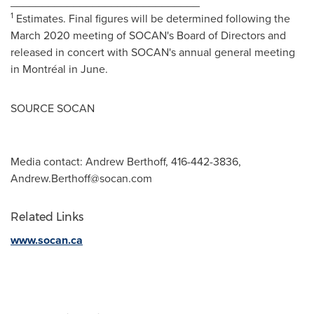
______________________________
1
Estimates. Final figures will be determined following the
March 2020
meeting of SOCAN's Board of Directors and
released in concert with SOCAN's annual general meeting
in Montréal in June.
SOURCE SOCAN
Media contact: Andrew Berthoff, 416-442-3836,
Andrew.Berthoff@socan.com
Related Links
www.socan.ca