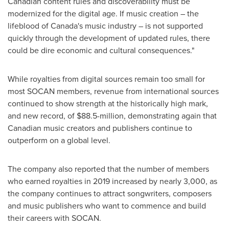
Canadian content rules and discoverability must be
modernized for the digital age. If music creation – the
lifeblood of
Canada's
music industry – is not supported
quickly through the development of updated rules, there
could be dire economic and cultural consequences."
While royalties from digital sources remain too small for
most SOCAN members, revenue from international sources
continued to show strength at the historically high mark,
and new record, of
$88.5-million
, demonstrating again that
Canadian music creators and publishers continue to
outperform on a global level.
The company also reported that the number of members
who earned royalties in 2019 increased by nearly 3,000, as
the company continues to attract songwriters, composers
and music publishers who want to commence and build
their careers with SOCAN.