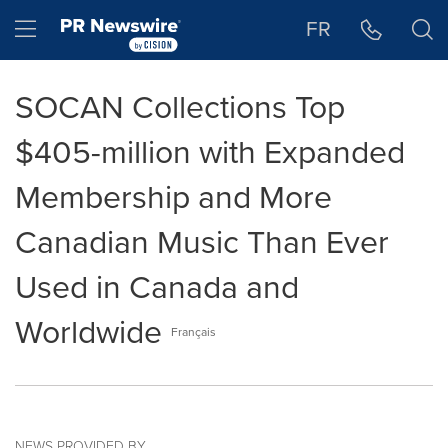
Accessibility Statement
Skip Navigation
Hamburger menu
FR
SOCAN Collections Top
$405-million with Expanded
Membership and More
Canadian Music Than Ever
Used in Canada and
Worldwide
Français
NEWS PROVIDED BY