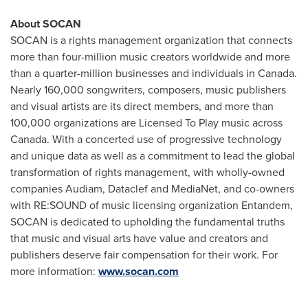
About SOCAN
SOCAN is a rights management organization that connects
more than four-million music creators worldwide and more
than a quarter-million businesses and individuals in
Canada
.
Nearly 160,000 songwriters, composers, music publishers
and visual artists are its direct members, and more than
100,000 organizations are Licensed To Play music across
Canada
. With a concerted use of progressive technology
and unique data as well as a commitment to lead the global
transformation of rights management, with wholly-owned
companies Audiam, Dataclef and MediaNet, and co-owners
with RE:SOUND of music licensing organization Entandem,
SOCAN is dedicated to upholding the fundamental truths
that music and visual arts have value and creators and
publishers deserve fair compensation for their work. For
more information:
www.socan.com