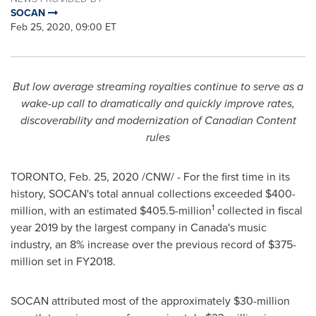
SOCAN
Feb 25, 2020, 09:00 ET
But low average streaming royalties continue to serve as a
wake-up call to dramatically and quickly improve rates,
discoverability and modernization of Canadian Content
rules
TORONTO
,
Feb. 25, 2020
/CNW/ - For the first time in its
history, SOCAN's total annual collections exceeded
$400-
1
million
, with an estimated
$405.5-million
collected in fiscal
year 2019 by the largest company in
Canada's
music
industry, an 8% increase over the previous record of
$375-
million
set in FY2018.
SOCAN attributed most of the approximately
$30-million