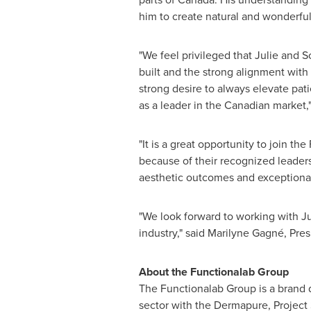
him to create natural and wonderful 
"We feel privileged that Julie and 
built and the strong alignment with
strong desire to always elevate pat
as a leader in the Canadian market,
"It is a great opportunity to join t
because of their recognized leaders
aesthetic outcomes and exceptional 
"We look forward to working with Ju
industry," said Marilyne Gagné, Pre
About the Functionalab Group
The Functionalab Group is a brand 
sector with the Dermapure, Project