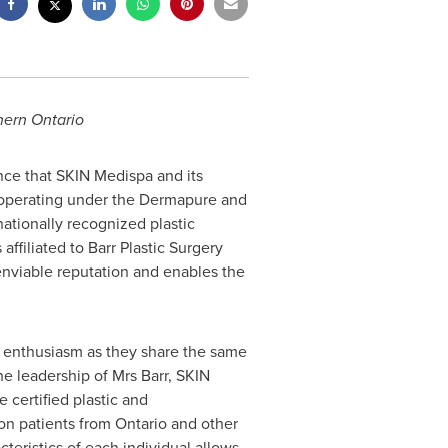
hern Ontario
ce that SKIN Medispa and its
 operating under the Dermapure and
 nationally recognized plastic
ffiliated to Barr Plastic Surgery
enviable reputation and enables the
th enthusiasm as they share the same
he leadership of Mrs Barr, SKIN
e
certified plastic and
on patients from
Ontario
and other
teristics of each individual allows