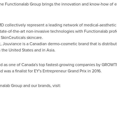
 the Functionalab Group brings the innovation and know-how of ea
 collectively represent a leading network of medical-aesthetic c
ate-of-the-art non-invasive technologies with Functionalab prof
d SkinCeuticals skincare.
 Jouviance is a Canadian dermo-cosmetic brand that is distribut
n
the United States
and in Asia.
d as one of
Canada's
top fastest-growing companies by GROWTH L
 was a finalist for EY's Entrepreneur Grand Prix in 2016.
alab Group and our brands, visit: