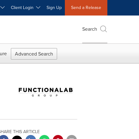
W
Client Login
Sign Up
Send a Release
Search
ure
Advanced Search
SHARE THIS ARTICLE