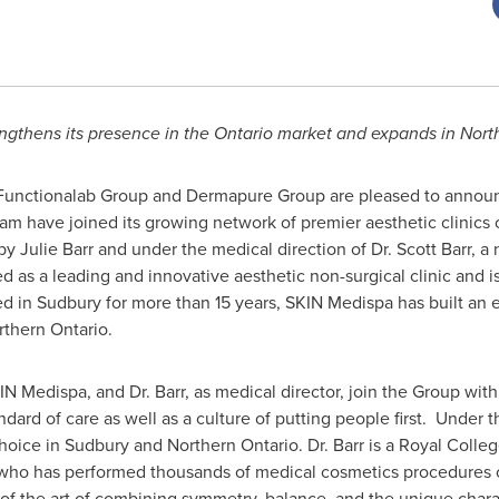
engthens its presence in the
Ontario
market and expands in
Nort
unctionalab Group and Dermapure Group are pleased to announ
m have joined its growing network of premier aesthetic clinics
 by
Julie Barr
and under the medical direction of Dr.
Scott Barr
, a
as a leading and innovative aesthetic non-surgical clinic and is a
ed in
Sudbury
for more than 15 years, SKIN Medispa has built an 
rthern Ontario
.
KIN Medispa, and Dr. Barr, as medical director, join the Group wi
dard of care as well as a culture of putting people first. Under t
hoice in
Sudbury
and
Northern Ontario
. Dr. Barr is a
Royal Colleg
ho has performed thousands of medical cosmetics procedures 
of the art of combining symmetry, balance, and the unique charac