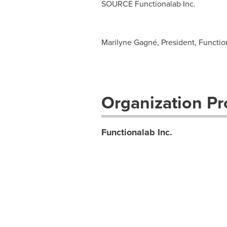
SOURCE Functionalab Inc.
Marilyne Gagné, President, Functio
Organization Pro
Functionalab Inc.