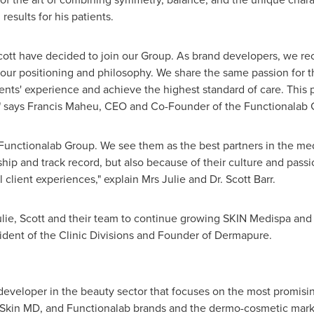
results for his patients.
Scott have decided to join our Group. As brand developers, we r
 our positioning and philosophy. We share the same passion for t
ients' experience and achieve the highest standard of care. This 
" says
Francis Maheu
, CEO and Co-Founder of the Functionalab 
he Functionalab Group. We see them as the best partners in the med
hip and track record, but also because of their culture and passi
client experiences," explain Mrs Julie and Dr.
Scott Barr
.
lie, Scott and their team to continue growing SKIN Medispa and f
sident of the Clinic Divisions and Founder of Dermapure.
developer in the beauty sector that focuses on the most promisi
 Skin MD, and Functionalab brands and the dermo-cosmetic marke