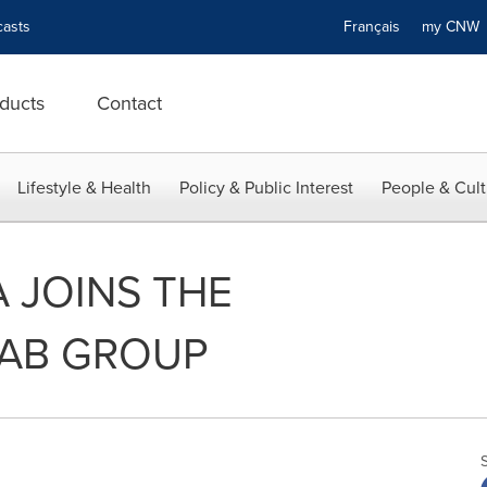
asts
Français
my CN
ducts
Contact
Lifestyle & Health
Policy & Public Interest
People & Cult
A JOINS THE
AB GROUP