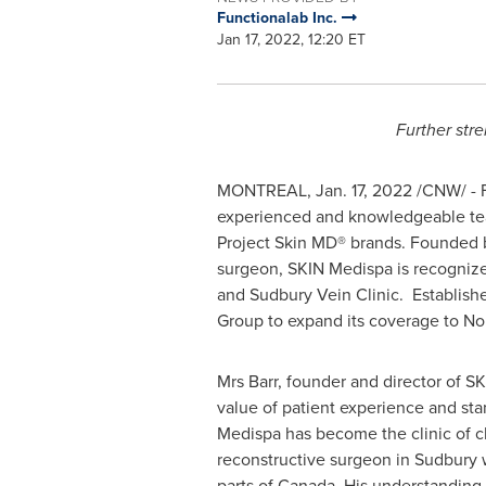
Functionalab Inc.
Jan 17, 2022, 12:20 ET
Further str
MONTREAL
,
Jan. 17, 2022
/CNW/ - F
experienced and knowledgeable tea
Project Skin MD® brands. Founded
surgeon, SKIN Medispa is recognized 
and Sudbury Vein Clinic. Establish
Group to expand its coverage to
No
Mrs Barr, founder and director of S
value of patient experience and stan
Medispa has become the clinic of c
reconstructive surgeon in
Sudbury
w
parts of
Canada
. His understanding 