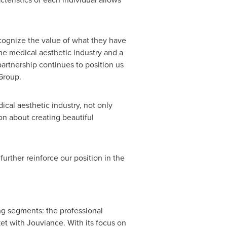
ecognize the value of what they have
he medical aesthetic industry and a
partnership continues to position us
Group.
ical aesthetic industry, not only
on about creating beautiful
urther reinforce our position in the
ng segments: the professional
t with Jouviance. With its focus on