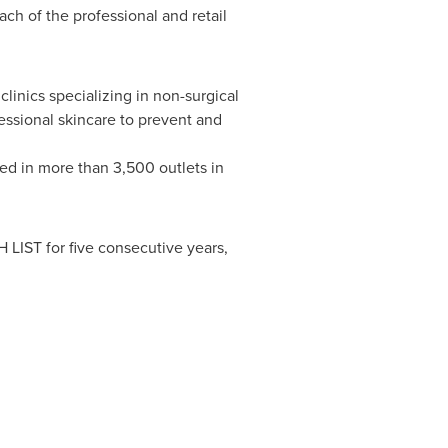
ch of the professional and retail
linics specializing in non-surgical
essional skincare to prevent and
ed in more than 3,500 outlets in
IST for five consecutive years,