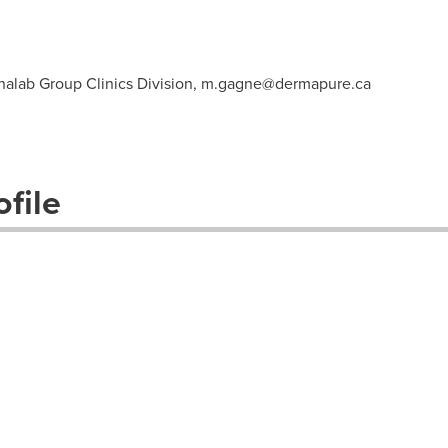
nalab Group Clinics Division,
m.gagne@dermapure.ca
file