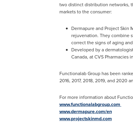
two distinct distribution networks,
markets to the consumer:
Dermapure and Project Skin MD
rejuvenation. They combine st
correct the signs of aging an
Developed by a dermatologist,
Canada
, at CVS Pharmacies i
Functionalab Group has been ranke
2016, 2017, 2018, 2019, and 2020 and
For more information about Function
www.functionalabgroup.com
www.dermapure.com/en
www.projectskinmd.com