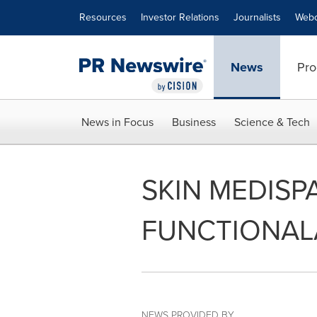
Accessibility Statement
Skip Navigation
Resources
Investor Relations
Journalists
Webc
News
Pro
News in Focus
Business
Science & Tech
SKIN MEDISP
FUNCTIONAL
NEWS PROVIDED BY