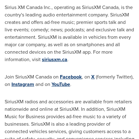
Sirius XM Canada Inc., operating as SiriusXM Canada, is the
country's leading audio entertainment company. SiriusXM
creates and offers ad-free music; premier sports talk and
live events; comedy; news; podcasts; and exclusive talk and
entertainment. SiriusXM is available in vehicles from every
major car company, as well as on smartphones and all
connected devices on the SiriusXM app. For more
information, visit
siriusxm.ca
.
Join SiriusXM Canada on
Facebook
, on
X
(formerly Twitter),
on
Instagram
and on
YouTube
.
SiriusXM radios and accessories are available from retailers
nationwide and online at SiriusXM. In addition, SiriusXM
Music for Business provides ad-free music to a variety of
businesses. SiriusXM is also a leading provider of
connected vehicles services, giving customers access to a
suite of safety, security, and convenience services including