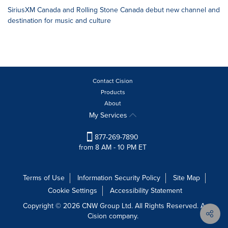
SiriusXM Canada and Rolling Stone Canada debut new channel and
destination for music and culture
Contact Cision
Products
About
My Services
877-269-7890
from 8 AM - 10 PM ET
Terms of Use
Information Security Policy
Site Map
Cookie Settings
Accessibility Statement
Copyright © 2026 CNW Group Ltd. All Rights Reserved. A
Cision company.