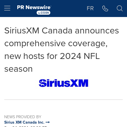
Accessibility Statement
Skip Navigation
Hamburger menu
FR
SiriusXM Canada announces
comprehensive coverage,
new hosts for 2024 NFL
season
NEWS PROVIDED BY
Sirius XM Canada Inc.