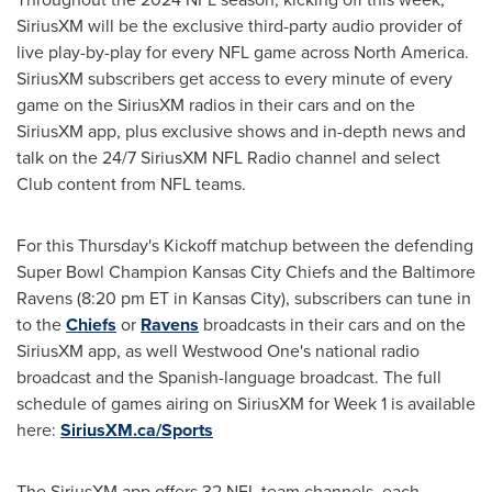
SiriusXM will be the exclusive third-party audio provider of
live play-by-play for every NFL game across
North America
.
SiriusXM subscribers get access to every minute of every
game on the SiriusXM radios in their cars and on the
SiriusXM app, plus exclusive shows and in-depth news and
talk on the 24/7 SiriusXM NFL Radio channel and select
Club content from NFL teams.
For this Thursday's Kickoff matchup between the defending
Super Bowl Champion Kansas City Chiefs and the Baltimore
Ravens (
8:20 pm ET
in
Kansas City
), subscribers can tune in
to the
Chiefs
or
Ravens
broadcasts in their cars and on the
SiriusXM app, as well Westwood One's national radio
broadcast and the Spanish-language broadcast. The full
schedule of games airing on SiriusXM for Week 1 is available
here:
SiriusXM.ca/Sports
The SiriusXM app offers 32 NFL team channels, each