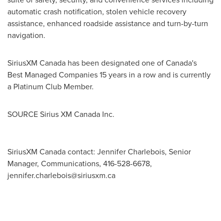
automatic crash notification, stolen vehicle recovery
assistance, enhanced roadside assistance and turn-by-turn
navigation.
SiriusXM Canada has been designated one of
Canada's
Best Managed Companies 15 years in a row and is currently
a Platinum Club Member.
SOURCE Sirius XM Canada Inc.
SiriusXM Canada contact: Jennifer Charlebois, Senior
Manager, Communications, 416-528-6678,
jennifer.charlebois@siriusxm.ca