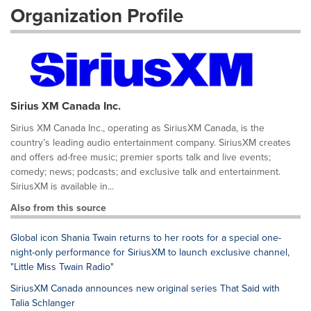
Organization Profile
Sirius XM Canada Inc.
Sirius XM Canada Inc., operating as SiriusXM Canada, is the
country’s leading audio entertainment company. SiriusXM creates
and offers ad-free music; premier sports talk and live events;
comedy; news; podcasts; and exclusive talk and entertainment.
SiriusXM is available in...
Also from this source
Global icon Shania Twain returns to her roots for a special one-
night-only performance for SiriusXM to launch exclusive channel,
"Little Miss Twain Radio"
SiriusXM Canada announces new original series That Said with
Talia Schlanger