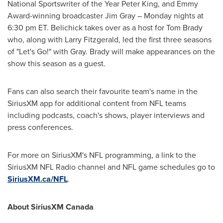
National Sportswriter of the Year Peter King, and Emmy
Award-winning broadcaster
Jim Gray
– Monday nights at
6:30 pm ET
. Belichick takes over as a host for
Tom Brady
who, along with
Larry Fitzgerald
, led the first three seasons
of "Let's Go!" with Gray. Brady will make appearances on the
show this season as a guest.
Fans can also search their favourite team's name in the
SiriusXM app for additional content from NFL teams
including podcasts, coach's shows, player interviews and
press conferences.
For more on SiriusXM's NFL programming, a link to the
SiriusXM NFL Radio channel and NFL game schedules go to
SiriusXM.ca/NFL
.
About SiriusXM Canada