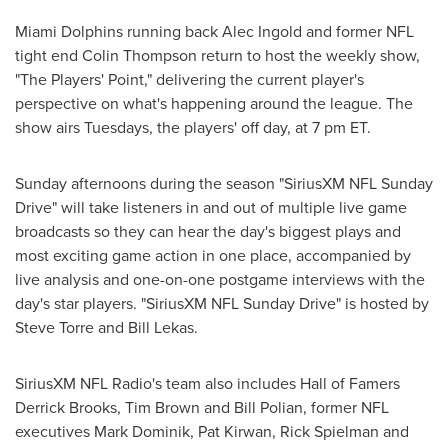
Miami Dolphins running back
Alec Ingold
and former NFL
tight end
Colin Thompson
return to host the weekly show,
"The Players' Point," delivering the current player's
perspective on what's happening around the league. The
show airs Tuesdays, the players' off day, at
7 pm ET
.
Sunday afternoons during the season "SiriusXM NFL Sunday
Drive" will take listeners in and out of multiple live game
broadcasts so they can hear the day's biggest plays and
most exciting game action in one place, accompanied by
live analysis and one-on-one postgame interviews with the
day's star players. "SiriusXM NFL Sunday Drive" is hosted by
Steve Torre
and
Bill Lekas
.
SiriusXM NFL Radio's team also includes Hall of Famers
Derrick Brooks
,
Tim Brown
and
Bill Polian
, former NFL
executives
Mark Dominik
,
Pat Kirwan
,
Rick Spielman
and