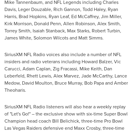
Mike Tannenbaum
, and NFL Legends including
Charles
Davis
, Leger Douzable,
Rich Gannon
,
Todd Haley
,
Ryan
Harris
,
Brad Hopkins
,
Ryan Leaf
,
Ed McCaffrey
,
Jim Miller
,
Kirk Morrison
,
Donald Penn
,
Allen Robinson
,
Alex Smith
,
Torrey Smith
,
Isaiah Stanback
,
Max Starks
,
Robert Turbin
,
James White
,
Solomon Wilcots
and
Matt Simms
.
SiriusXM NFL Radio voices also include a number of NFL
insiders and radio veterans including
Howard Balzer
,
Vic
Carucci
,
Adam Caplan
,
Zig Fracassi
,
Mike Keith
,
Dan
Leberfeld
,
Rhett Lewis
,
Alex Marvez
,
Jade McCarthy
,
Lance
Medow
,
David Moulton
,
Bruce Murray
,
Bob Papa
and
Amber
Theoharis
.
SiriusXM NFL Radio listeners will also hear a weekly replay
of "Let's Go!" – the exclusive show with six-time Super Bowl
Champion head coach
Bill Belichick
, three-time Pro Bowl
Las Vegas Raiders defensive end
Maxx Crosby
, three-time