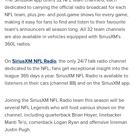
dedicated to carrying the official radio broadcast for each
NFL team, plus pre- and post-game shows for every game,
making it easy for fans to find and listen to their favourite
team's announcers all season long. All 32 team channels
are also available in vehicles equipped with SiriusXM's
360L radios.
On
SiriusXM NFL Radio
, the only 24/7 talk radio channel
dedicated to the NFL, fans get exceptional insight into the
league 365 days a year. SiriusXM NFL Radio is available to
listeners in their cars (channel 88) and on the SiriusXM app.
Joining the SiriusXM NFL Radio team this season will be
several NFL Legends who will host various shows on the
channel, including quarterback
Brian Hoyer
, linebacker
Manti Te
'o, cornerback
Logan Ryan
and offensive lineman
Justin Pugh
.