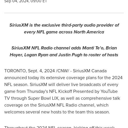
Sep 04, 2024, 09:00 ET
SiriusXM is the exclusive third-party audio provider of
every NFL game across
North America
SiriusXM NFL Radio channel adds
Manti Te
'o,
Brian
Hoyer
,
Logan Ryan
and
Justin Pugh
to roster of hosts
TORONTO
,
Sept. 4, 2024
/CNW/ - SiriusXM Canada
announced today its extensive coverage plans for the 2024
NFL season. SiriusXM will deliver live broadcasts of every
game from Thursday's NFL Kickoff Presented by YouTube
TV through Super Bowl LIX, as well as comprehensive talk
coverage on the SiriusXM NFL Radio channel, which
welcomes several new hosts to the team this season.
Throughout the 2024 NFL season, kicking off this week,