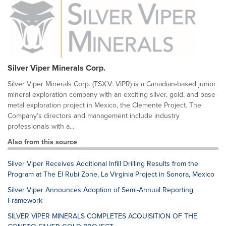
Silver Viper Minerals Corp.
Silver Viper Minerals Corp. (TSX.V: VIPR) is a Canadian-based junior
mineral exploration company with an exciting silver, gold, and base
metal exploration project in Mexico, the Clemente Project. The
Company’s directors and management include industry
professionals with a...
Also from this source
Silver Viper Receives Additional Infill Drilling Results from the
Program at The El Rubi Zone, La Virginia Project in Sonora, Mexico
Silver Viper Announces Adoption of Semi-Annual Reporting
Framework
SILVER VIPER MINERALS COMPLETES ACQUISITION OF THE