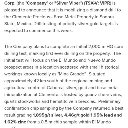
Corp.
(the "
Company
" or
"Silver Viper
") (
TSX-V: VIPR
) is
pleased to announce that it is mobilizing a diamond drill to
the Clemente Precious - Base Metal Property in Sonora
State,
Mexico
. Drill testing of priority silver-gold targets is
expected to commence this week.
The Company plans to complete an initial 2,000 m HQ core
drilling test, marking first ever drilling on the property. The
initial test will focus on the El Mundo and
Nuevo Mundo
prospect areas in a location scattered with small historical
workings known locally as "Mina Grande". Situated
approximately 42 km south of the regional mining and
agricultural centre of Caborca, silver, gold and base metal
mineralization at Clemente is hosted by quartz shear veins,
quartz stockworks and hematitc vein breccias. Preliminary
confirmation chip sampling by the Company returned a best
result grading
1,895g/t silver, 4.46g/t gold 1.95% lead and
1.62% zinc
from a 0.5 m chip sample within El Mundo