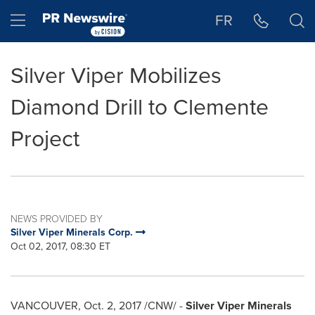
Accessibility Statement
Skip Navigation
Hamburger menu
FR
Silver Viper Mobilizes
Diamond Drill to Clemente
Project
NEWS PROVIDED BY
Silver Viper Minerals Corp.
Oct 02, 2017, 08:30 ET
VANCOUVER
,
Oct. 2, 2017
/CNW/ -
Silver Viper Minerals