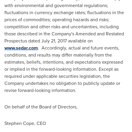
with environmental and governmental regulations;
fluctuations in currency exchange rates; fluctuations in the
prices of commodities; operating hazards and risks;
competition and other risks and uncertainties, including
those described in the Company's Amended and Restated
Prospectus dated
July 21, 2017
available on
www.sedar.com
. Accordingly, actual and future events,
conditions, and results may differ materially from the
estimates, beliefs, intentions, and expectations expressed
or implied in the forward-looking information. Except as
required under applicable securities legislation, the
Company undertakes no obligation to publicly update or
revise forward-looking information.
On behalf of the Board of Directors,
Stephen Cope
, CEO