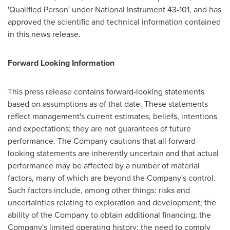
'Qualified Person' under National Instrument 43-101, and has
approved the scientific and technical information contained
in this news release.
Forward Looking Information
This press release contains forward-looking statements
based on assumptions as of that date. These statements
reflect management's current estimates, beliefs, intentions
and expectations; they are not guarantees of future
performance. The Company cautions that all forward-
looking statements are inherently uncertain and that actual
performance may be affected by a number of material
factors, many of which are beyond the Company's control.
Such factors include, among other things: risks and
uncertainties relating to exploration and development; the
ability of the Company to obtain additional financing; the
Company's limited operating history; the need to comply