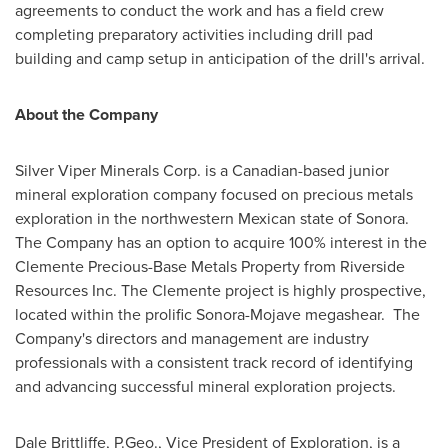
agreements to conduct the work and has a field crew
completing preparatory activities including drill pad
building and camp setup in anticipation of the drill's arrival.
About the Company
Silver Viper Minerals Corp. is a Canadian-based junior
mineral exploration company focused on precious metals
exploration in the northwestern Mexican
state of Sonora
.
The Company has an option to acquire 100% interest in the
Clemente Precious-Base Metals Property from Riverside
Resources Inc. The Clemente project is highly prospective,
located within the prolific
Sonora
-Mojave megashear. The
Company's directors and management are industry
professionals with a consistent track record of identifying
and advancing successful mineral exploration projects.
Dale Brittliffe, P.Geo., Vice President of Exploration, is a