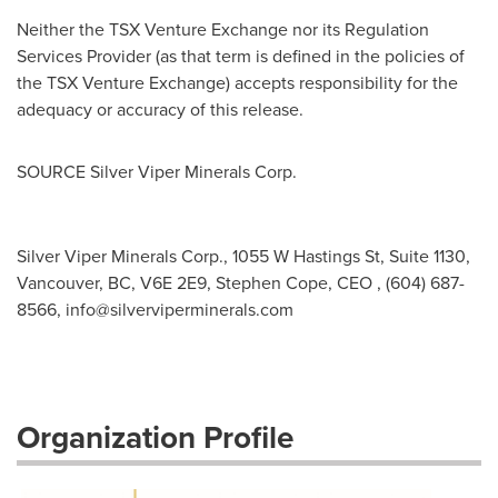
Neither the TSX Venture Exchange nor its Regulation
Services Provider (as that term is defined in the policies of
the TSX Venture Exchange) accepts responsibility for the
adequacy or accuracy of this release.
SOURCE Silver Viper Minerals Corp.
Silver Viper Minerals Corp., 1055 W Hastings St, Suite 1130,
Vancouver, BC, V6E 2E9, Stephen Cope, CEO , (604) 687-
8566,
info@silverviperminerals.com
Organization Profile