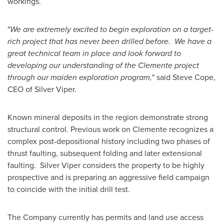
workings.
"
We are extremely excited to begin exploration on a target-
rich project that has never been drilled before. We have a
great technical team in place and look forward to
developing our understanding of the Clemente project
through our maiden exploration program,
" said
Steve Cope
,
CEO of Silver Viper.
Known mineral deposits in the region demonstrate strong
structural control. Previous work on Clemente recognizes a
complex post-depositional history including two phases of
thrust faulting, subsequent folding and later extensional
faulting. Silver Viper considers the property to be highly
prospective and is preparing an aggressive field campaign
to coincide with the initial drill test.
The Company currently has permits and land use access