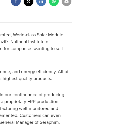
-rated, World-class Solar Module
azil's
National Institute of
te for companies wanting to sell
tence, and energy efficiency. All of
e highest quality products.
. In our continuance of producing
a proprietary ERP production
acturing well-monitored and
mplemented. Customers can even
e General Manager of Seraphim,