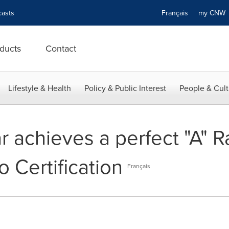
asts
Français
my CN
ducts
Contact
Lifestyle & Health
Policy & Public Interest
People & Cult
 achieves a perfect "A" Ra
o Certification
Français