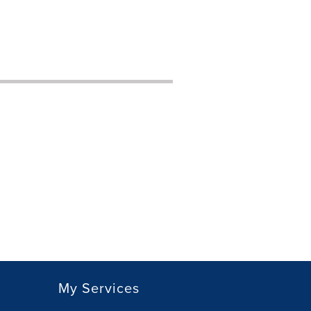
My Services