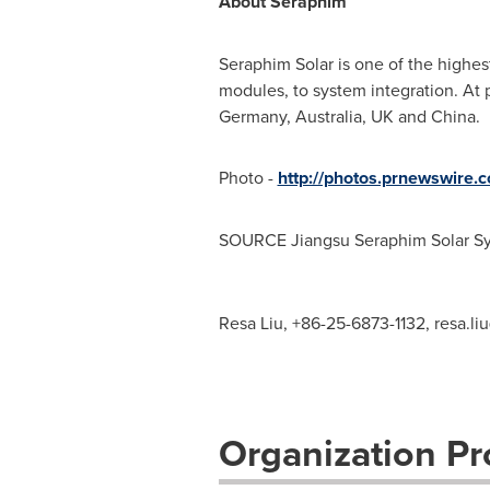
About Seraphim
Seraphim Solar
is one of the highes
modules, to system integration. At
Germany
,
Australia
, UK and
China
.
Photo -
http://photos.prnewswire
SOURCE Jiangsu Seraphim Solar Sy
Resa Liu, +86-25-6873-1132,
resa.l
Organization Pro