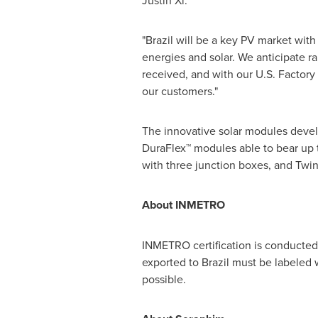
Justin Xi.
"
Brazil
will be a key PV market wit
energies and solar. We anticipate r
received, and with our U.S. Factory
our customers."
The innovative solar modules deve
DuraFlex™ modules able to bear up 
with three junction boxes, and Twin
About INMETRO
INMETRO certification is conducted b
exported to
Brazil
must be labeled 
possible.