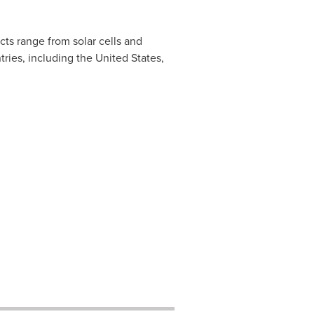
ts range from solar cells and
tries, including
the
United States
,