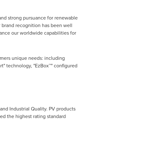
and strong pursuance for renewable
or brand recognition has been well
nce our worldwide capabilities for
omers unique needs: including
t" technology, "EzBox™" configured
and Industrial Quality. PV products
ed the highest rating standard