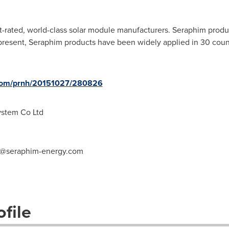
t-rated,
w
orld-class
s
olar
m
odule
m
anufacturers. Seraphim produc
 present, Seraphim products have been widely applied in 30 coun
.com/prnh/20151027/280826
stem Co Ltd
iu@seraphim-energy.com
file