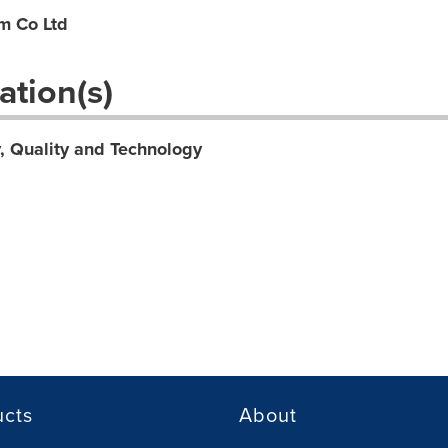
m Co Ltd
ation(s)
y, Quality and Technology
ucts
About