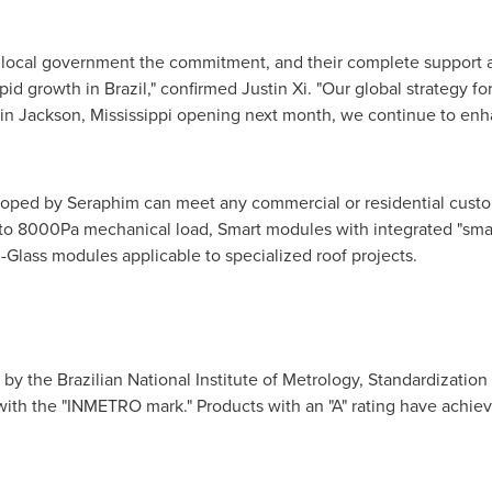
h local government the commitment, and their complete support 
apid growth in
Brazil
," confirmed Justin Xi. "Our global strategy f
 in
Jackson, Mississippi
opening next month, we continue to enha
loped by Seraphim can meet any commercial or residential cust
to 8000Pa mechanical load, Smart modules with integrated "smar
-Glass modules applicable to specialized roof projects.
y the Brazilian National Institute of Metrology, Standardization 
with the "INMETRO mark
."
Products with an "A" rating have achiev