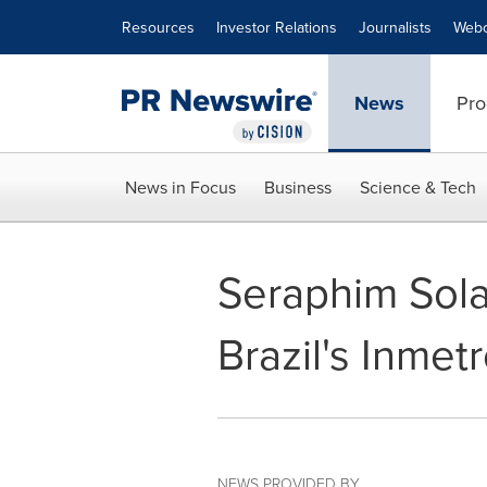
Accessibility Statement
Skip Navigation
Resources
Investor Relations
Journalists
Webc
News
Pro
News in Focus
Business
Science & Tech
Seraphim Solar
Brazil's Inmetr
NEWS PROVIDED BY