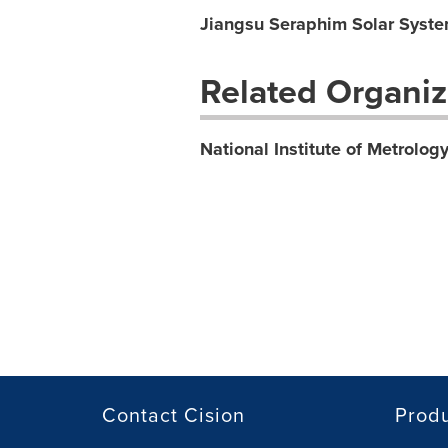
Jiangsu Seraphim Solar Syste
Related Organiz
National Institute of Metrolog
Contact Cision
Prod