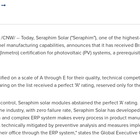
d
/CNW/ -- Today,
Seraphim Solar
("Seraphim"), one of the highest
el manufacturing capabilities, announces that it has received
Br
nmetro) certification for photovoltaic (PV) systems, a prerequisi
tified on a scale of A through E for their quality, technical compe
g on the list received a perfect "A" rating, reserved only for th
 control, Seraphim solar modules abstained the perfect 'A' rating
e industry, with zero failure rate,
Seraphim Solar
has developed 
 and complex ERP system makes every process in product manuf
 is technically mitigated by preventive analysis and measures i
heir office through the ERP system," states the Global Executiv