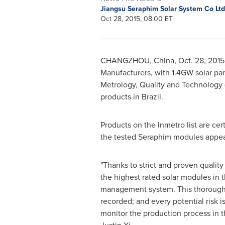
Jiangsu Seraphim Solar System Co Lt
Oct 28, 2015, 08:00 ET
CHANGZHOU, China
,
Oct. 28, 2015
Manufacturers, with 1.4GW solar pan
Metrology, Quality and Technology (I
products in
Brazil
.
Products on the Inmetro list are cer
the tested Seraphim modules appearin
"Thanks to strict and proven quality
the highest rated solar modules in th
management system. This thorough
recorded; and every potential risk
monitor the production process in t