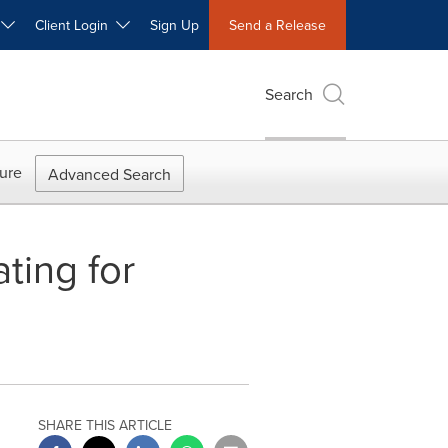
W
Client Login
Sign Up
Send a Release
Search
ure
Advanced Search
ting for
SHARE THIS ARTICLE