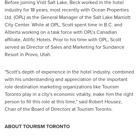
Before joining Visit Salt Lake, Beck worked in the hotel
industry for 18 years, most recently with Ocean Properties
Ltd. (OPL) as the General Manager of the Salt Lake Marriott
City Center. While at OPL, Scott spent time in B.C. and
Alberta
working on a task force with OPL's Canadian
affiliate, Atlific Hotels. Prior to his time with OPL, Scott
served as Director of Sales and Marketing for Sundance
Resort in
Provo, Utah
.
"Scott's depth of experience in the hotel industry, combined
with his understanding and appreciation of the important
role destination marketing organizations like Tourism
Toronto play in a city's economic vitality, make him the right
person to fill this role at this time," said
Robert Housez
,
Chair of the Board of Directors at Tourism Toronto.
ABOUT TOURISM
TORONTO