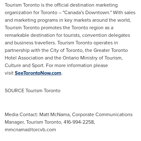
Tourism
Toronto
is the official destination marketing
organization for
Toronto
– "
Canada's
Downtown." With sales
and marketing programs in key markets around the world,
Tourism Toronto promotes the
Toronto
region as a
remarkable destination for tourists, convention delegates
and business travellers. Tourism
Toronto
operates in
partnership with the
City of Toronto
, the Greater Toronto
Hotel Association and the Ontario Ministry of Tourism,
Culture and Sport. For more information please
visit
SeeTorontoNow.com
.
SOURCE Tourism Toronto
Media Contact: Matt McNama, Corporate Communications
Manager, Tourism Toronto, 416-994-2258,
mmcnama@torcvb.com