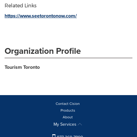
Related Links
https://www.seetorontonow.com/
Organization Profile
Tourism Toronto
Contact Cision
Products
About
My Services