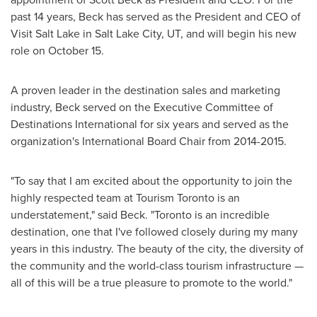
past 14 years, Beck has served as the President and CEO of
Visit Salt Lake in
Salt Lake City, UT
, and will begin his new
role on October 15.
A proven leader in the destination sales and marketing
industry, Beck served on the Executive Committee of
Destinations International for six years and served as the
organization's International Board Chair from 2014-2015.
"To say that I am excited about the opportunity to join the
highly respected team at Tourism Toronto is an
understatement," said Beck. "
Toronto
is an incredible
destination, one that I've followed closely during my many
years in this industry. The beauty of the city, the diversity of
the community and the world-class tourism infrastructure —
all of this will be a true pleasure to promote to the world."