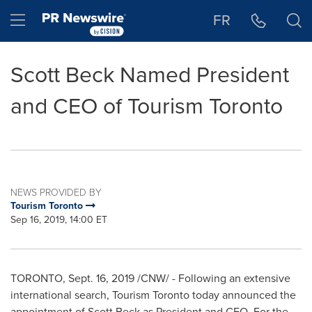
Accessibility Statement
Skip Navigation
Hamburger menu
FR
Scott Beck Named President
and CEO of Tourism Toronto
NEWS PROVIDED BY
Tourism Toronto
Sep 16, 2019, 14:00 ET
TORONTO
,
Sept. 16, 2019
/CNW/ - Following an extensive
international search, Tourism Toronto today announced the
appointment of
Scott Beck
as President and CEO. For the