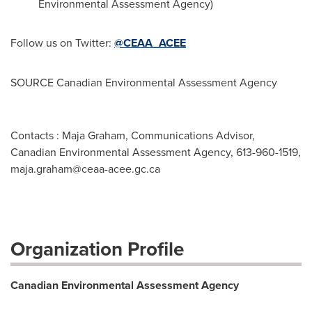
Environmental Assessment Agency)
Follow us on Twitter:
@CEAA_ACEE
SOURCE Canadian Environmental Assessment Agency
Contacts : Maja Graham, Communications Advisor,
Canadian Environmental Assessment Agency, 613-960-1519,
maja.graham@ceaa-acee.gc.ca
Organization Profile
Canadian Environmental Assessment Agency