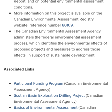
Report, and on potential environmental assessment
conditions.
More information on this project is available on the
Canadian Environmental Assessment Registry
website, reference number
80109
.
The Canadian Environmental Assessment Agency
administers the federal environmental assessment
process, which identifies the environmental effects of
proposed projects and measures to address those
effects, in support of sustainable development.
Associated Links
Participant Funding Program
(Canadian Environmental
Assessment Agency)
Scotian Basin Exploration Drilling Project
(Canadian
Environmental Assessment Agency)
Basics of Environmental Assessment
(Canadian