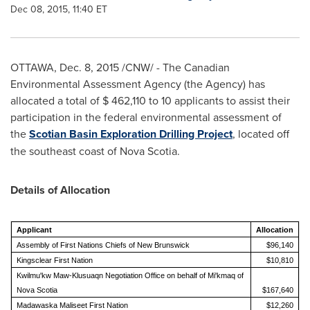
Dec 08, 2015, 11:40 ET
OTTAWA
,
Dec. 8, 2015
/CNW/ - The Canadian
Environmental Assessment Agency (the Agency) has
allocated a total of
$ 462,110
to 10 applicants to assist their
participation in the federal environmental assessment of
the
Scotian Basin Exploration Drilling Project
, located off
the southeast coast of
Nova Scotia
.
Details of Allocation
Applicant
Allocation
Assembly of First Nations Chiefs of New Brunswick
$96,140
Kingsclear First Nation
$10,810
Kwilmu'kw Maw-Klusuaqn Negotiation Office on behalf of Mi'kmaq of
Nova Scotia
$167,640
Madawaska Maliseet First Nation
$12,260