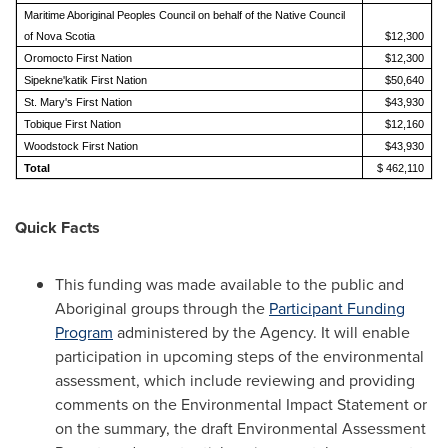
Maritime Aboriginal Peoples Council on behalf of the Native Council
of Nova Scotia
$12,300
Oromocto First Nation
$12,300
Sipekne'katik First Nation
$50,640
St. Mary's First Nation
$43,930
Tobique First Nation
$12,160
Woodstock First Nation
$43,930
Total
$ 462,110
Quick Facts
This funding was made available to the public and
Aboriginal groups through the
Participant Funding
Program
administered by the Agency. It will enable
participation in upcoming steps of the environmental
assessment, which include reviewing and providing
comments on the Environmental Impact Statement or
on the summary, the draft Environmental Assessment