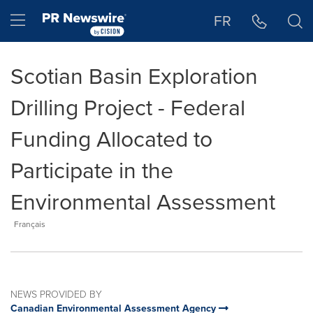
Accessibility Statement
Skip Navigation
Hamburger menu
FR
Scotian Basin Exploration
Drilling Project - Federal
Funding Allocated to
Participate in the
Environmental Assessment
Français
NEWS PROVIDED BY
Canadian Environmental Assessment Agency