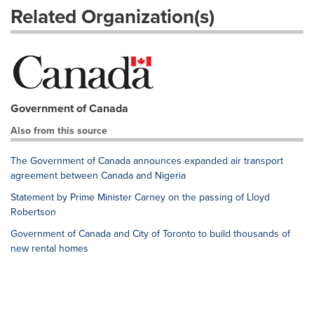
Related Organization(s)
Government of Canada
Also from this source
The Government of Canada announces expanded air transport
agreement between Canada and Nigeria
Statement by Prime Minister Carney on the passing of Lloyd
Robertson
Government of Canada and City of Toronto to build thousands of
new rental homes